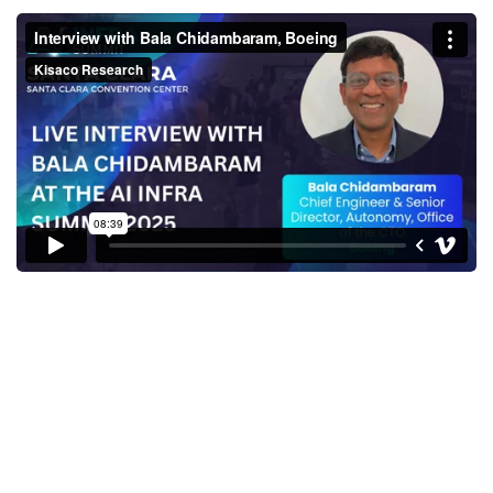
Interview with Bala
Chidambaram, Boeing