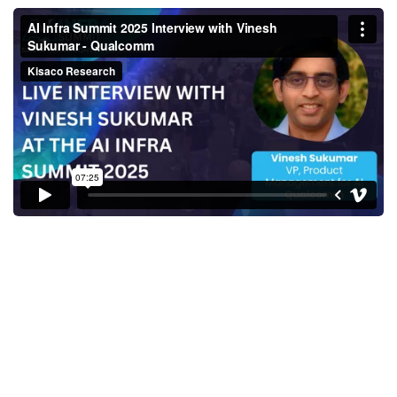
AI Infra Summit 2025 Interview
with Vinesh Sukumar -
Qualcomm