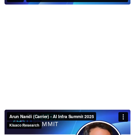
Arun Nandi (Carrier) - AI Infra
Summit 2025