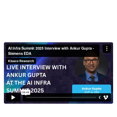
AI Infra Summit 2025 Interview
with Ankur Gupta - Siemens
EDA