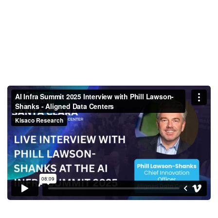
AI Infra Summit 2025 Interview
with Phill Lawson-Shanks -
Aligned Data Centers