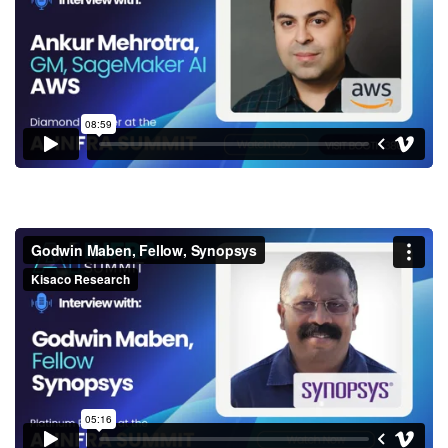
SageMaker AI, AWS
Godwin Maben, Fellow,
Synopsys