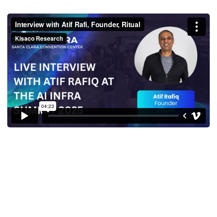
Interview with Atif Rafi,
Founder, Ritual