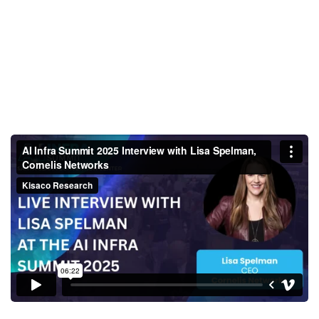
AI Infra Summit 2025 Interview
with Lisa Spelman, Cornelis
Networks