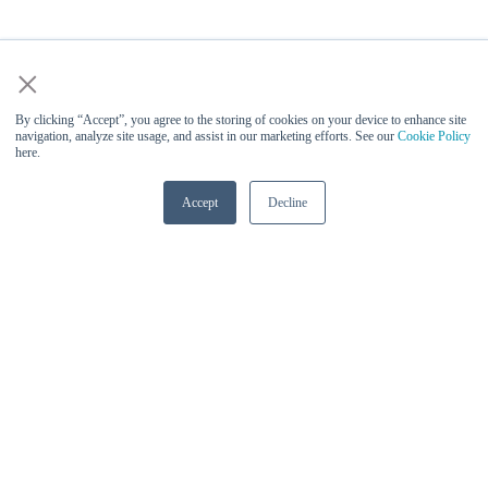
×
By clicking “Accept”, you agree to the storing of cookies on your device to enhance site
navigation, analyze site usage, and assist in our marketing efforts. See our
Cookie Policy
here.
Accept
Decline
Vinesh Sukumar (Qualcomm) -
Keynote Speaker at AI Infra