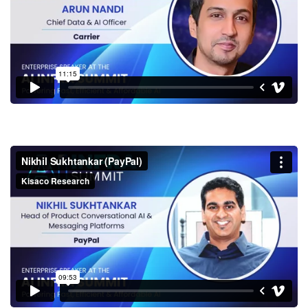
Nikhil Sukhtankar (PayPal)