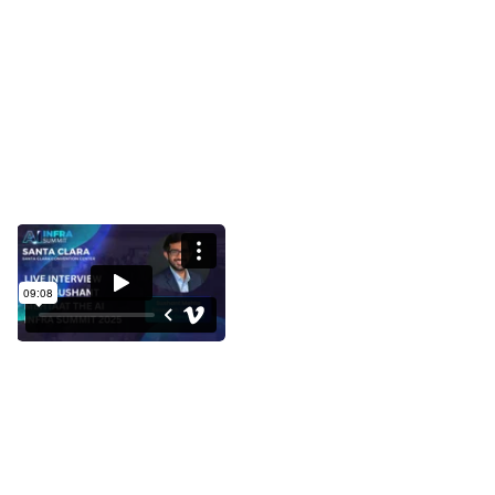
Interview with Sushant Mehta at
the AI Infra Summit