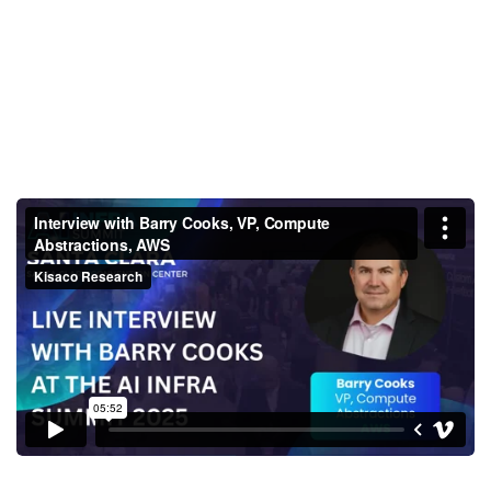
Interview with Barry Cooks, VP,
Compute Abstractions, AWS