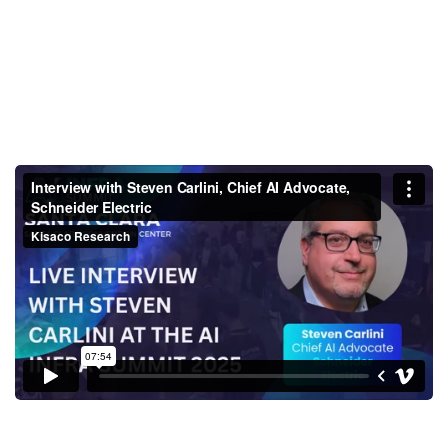
Interview with Steven Carlini,
Chief AI Advocate, Schneider
Electric