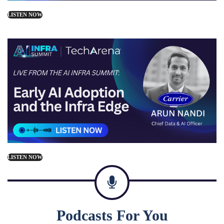
LISTEN NOW
LISTEN NOW
Podcasts For You