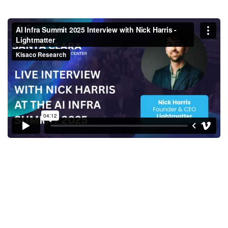
AI Infra Summit 2025 Interview
with Nick Harris - Lightmatter