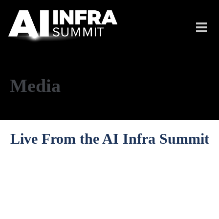
Skip to main content
Toggl
navig
Media
Live From the AI Infra Summit