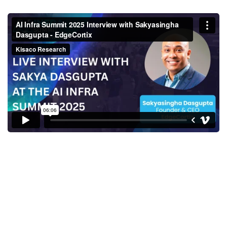
Sakyasingha Dasgupta, Founder
& CEO, EdgeCortix