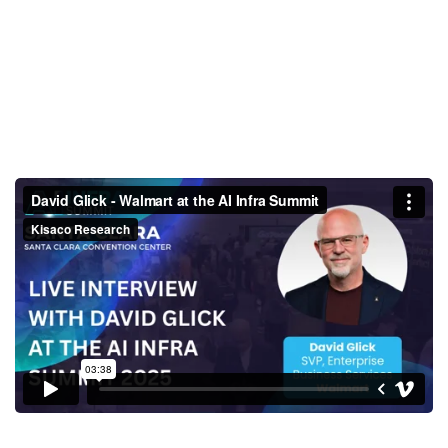
David Glick - Walmart at the AI
Infra Summit