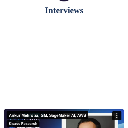
Interviews
Ankur Mehrotra, GM,