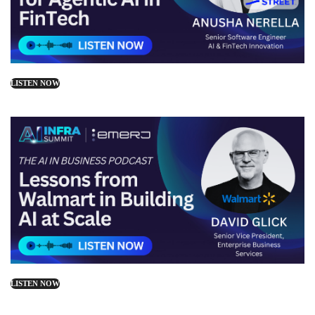
LISTEN NOW
LISTEN NOW