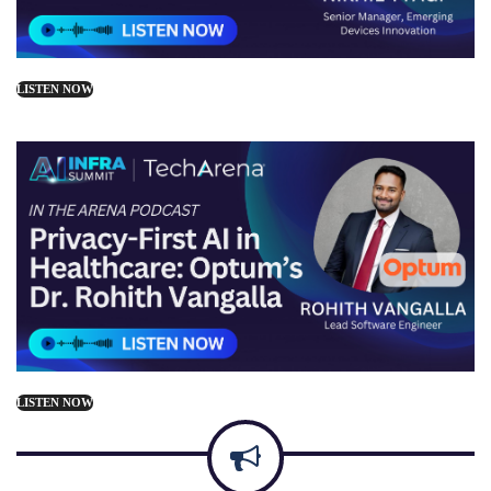
LISTEN NOW
LISTEN NOW