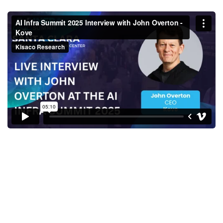
AI Infra Summit 2025 Interview
with John Overton - Kove