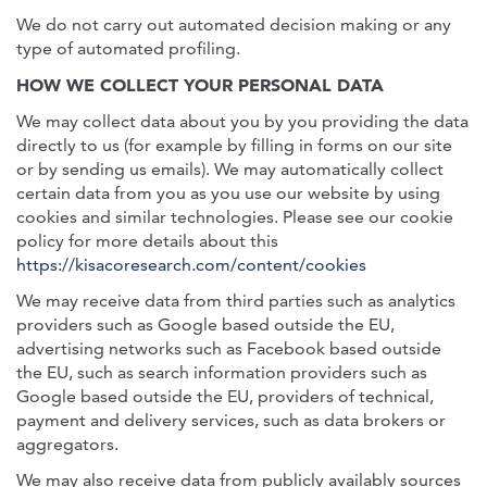
We do not carry out automated decision making or any
type of automated profiling.
HOW WE COLLECT YOUR PERSONAL DATA
We may collect data about you by you providing the data
directly to us (for example by filling in forms on our site
or by sending us emails). We may automatically collect
certain data from you as you use our website by using
cookies and similar technologies. Please see our cookie
policy for more details about this
https://kisacoresearch.com/content/cookies
We may receive data from third parties such as analytics
providers such as Google based outside the EU,
advertising networks such as Facebook based outside
the EU, such as search information providers such as
Google based outside the EU, providers of technical,
payment and delivery services, such as data brokers or
aggregators.
We may also receive data from publicly availably sources