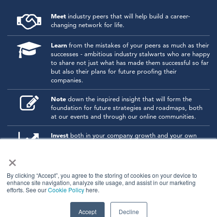
Meet
industry peers that will help build a career-
changing network for life.
Learn
from the mistakes of your peers as much as their
successes - ambitious industry stalwarts who are happy
to share not just what has made them successful so far
but also their plans for future proofing their
companies.
Note
down the inspired insight that will form the
foundation for future strategies and roadmaps, both
at our events and through our online communities.
Invest
both in your company growth and your own
personal development by signing up to one of our
×
events and get started.
By clicking “Accept”, you agree to the storing of cookies on your device to
enhance site navigation, analyze site usage, and assist in our marketing
© 2026
Kisaco Research
.
efforts. See our
Cookie Policy
here.
All rights reserved.
privacy policy
cancellation
cookies
Accept
Decline