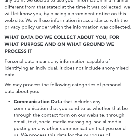
any point we decide to use your information in a manner
different from that stated at the time it was collected, we
will let know you, by placing a prominent notice on this
web site. We will use information in accordance with the
privacy policy under which the information was collected.
WHAT DATA DO WE COLLECT ABOUT YOU, FOR
WHAT PURPOSE AND ON WHAT GROUND WE
PROCESS IT
Personal data means any information capable of
identifying an individual. It does not include anonymised
data.
We may process the following categories of personal
data about you:
Communication Data
that includes any
communication that you send to us whether that be
through the contact form on our website, through
email, text, social media messaging, social media
posting or any other communication that you send
us. We process this data for the purposes of