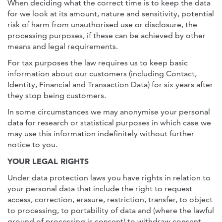
When deciding what the correct time is to keep the data
for we look at its amount, nature and sensitivity, potential
risk of harm from unauthorised use or disclosure, the
processing purposes, if these can be achieved by other
means and legal requirements.
For tax purposes the law requires us to keep basic
information about our customers (including Contact,
Identity, Financial and Transaction Data) for six years after
they stop being customers.
In some circumstances we may anonymise your personal
data for research or statistical purposes in which case we
may use this information indefinitely without further
notice to you.
YOUR LEGAL RIGHTS
Under data protection laws you have rights in relation to
your personal data that include the right to request
access, correction, erasure, restriction, transfer, to object
to processing, to portability of data and (where the lawful
ground of processing is consent) to withdraw consent.