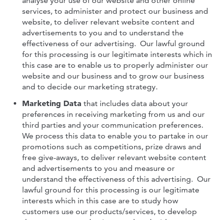
analyse your use of our website and other online
services, to administer and protect our business and
website, to deliver relevant website content and
advertisements to you and to understand the
effectiveness of our advertising. Our lawful ground
for this processing is our legitimate interests which in
this case are to enable us to properly administer our
website and our business and to grow our business
and to decide our marketing strategy.
Marketing Data
that includes data about your
preferences in receiving marketing from us and our
third parties and your communication preferences.
We process this data to enable you to partake in our
promotions such as competitions, prize draws and
free give-aways, to deliver relevant website content
and advertisements to you and measure or
understand the effectiveness of this advertising. Our
lawful ground for this processing is our legitimate
interests which in this case are to study how
customers use our products/services, to develop