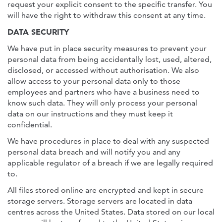
request your explicit consent to the specific transfer. You
will have the right to withdraw this consent at any time.
DATA SECURITY
We have put in place security measures to prevent your
personal data from being accidentally lost, used, altered,
disclosed, or accessed without authorisation. We also
allow access to your personal data only to those
employees and partners who have a business need to
know such data. They will only process your personal
data on our instructions and they must keep it
confidential.
We have procedures in place to deal with any suspected
personal data breach and will notify you and any
applicable regulator of a breach if we are legally required
to.
All files stored online are encrypted and kept in secure
storage servers. Storage servers are located in data
centres across the United States. Data stored on our local