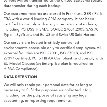
servers will be transferred to the United States via secure
data transfer during each backup.
Our customer records are stored in Frankfurt, GER / Paris,
FRA with a world leading CRM company. It has been
certified to comply with many international standards,
including PCI DSS, FISMA, ISO/IEC 27001:2005, SAS 70
Type II, SysTrust, and Eu-US and Swiss-US Safe Harbor.
Our servers are hosted in strictly controlled
environments accessible only to certified employees. All
external facilities are ISO 27001, ISO 27018, and ISO
27017 certified, PCI & HIPAA Compliant, and comply with
EU Model Clauses (an Enterprise plan is required for
HIPAA Compliance).
DATA RETENTION
We will only retain your personal data for as long as
necessary to fulfil the purposes we collected it for,
including for the purposes of satisfying any legal,
accounting, or reporting requirements.