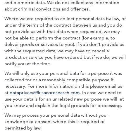
and biometric data. We do not collect any information
about criminal convictions and offences.
Where we are required to collect personal data by law, or
under the terms of the contract between us and you do
not provide us with that data when requested, we may
not be able to perform the contract (for example, to
deliver goods or services to you). If you don’t provide us
with the requested data, we may have to cancel a
product or service you have ordered but if we do, we will
notify you at the time.
We will only use your personal data for a purpose it was
collected for or a reasonably compatible purpose if
necessary. For more information on this please email us
at
dataprivacy@kisacoresearch.com
. In case we need to
use your details for an unrelated new purpose we will let
you know and explain the legal grounds for processing.
We may process your personal data without your
knowledge or consent where this is required or
permitted by law.