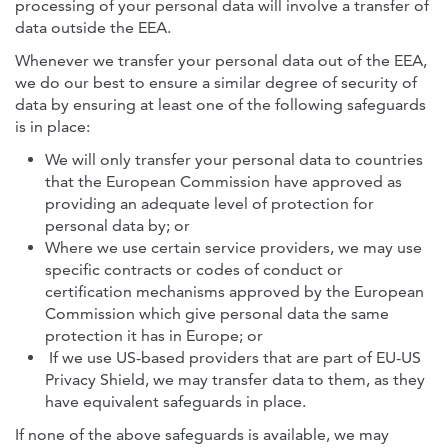
processing of your personal data will involve a transfer of
data outside the EEA.
Whenever we transfer your personal data out of the EEA,
we do our best to ensure a similar degree of security of
data by ensuring at least one of the following safeguards
is in place:
We will only transfer your personal data to countries
that the European Commission have approved as
providing an adequate level of protection for
personal data by; or
Where we use certain service providers, we may use
specific contracts or codes of conduct or
certification mechanisms approved by the European
Commission which give personal data the same
protection it has in Europe; or
If we use US-based providers that are part of EU-US
Privacy Shield, we may transfer data to them, as they
have equivalent safeguards in place.
If none of the above safeguards is available, we may