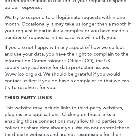
further information in relation to your request to speed
up our response.
We try to respond to all legitimate requests within one
month. Occasionally it may take us longer than a month if
your request is particularly complex or you have made a
number of requests. In this case, we will notify you.
If you are not happy with any aspect of how we collect
and use your data, you have the right to complain to the
Information Commissioner’s Office (ICO), the UK
supervisory authority for data protection issues
(
www.ico.org.uk
). We should be grateful if you would
contact us first if you do have a complaint so that we can
try to resolve it for you.
THIRD-PARTY LINKS
This website may include links to third-party websites,
plug-ins and applications. Clicking on those links or
enabling those connections may allow third parties to
collect or share data about you. We do not control these
third-party websites and are not responsible for their