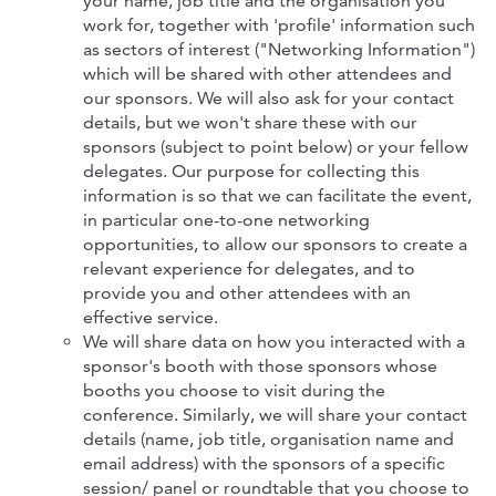
your name, job title and the organisation you
work for, together with 'profile' information such
as sectors of interest ("Networking Information")
which will be shared with other attendees
and
our sponsors. We will also ask for your contact
details, but we won't share these with our
sponsors (subject to point below) or your fellow
delegates. Our purpose for collecting this
information is so that we can facilitate the event,
in particular one-to-one networking
opportunities, to allow our sponsors to create a
relevant experience for delegates, and to
provide you and other attendees with an
effective service.
We will share data on how you interacted with a
sponsor's booth with those sponsors whose
booths you choose to visit during the
conference. Similarly, we will share your contact
details (name, job title, organisation name and
email address) with the sponsors of a specific
session/ panel or roundtable that you choose to