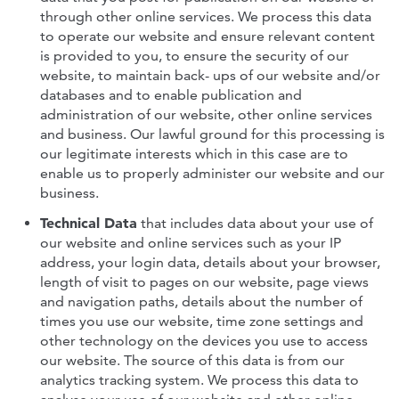
through other online services. We process this data
to operate our website and ensure relevant content
is provided to you, to ensure the security of our
website, to maintain back- ups of our website and/or
databases and to enable publication and
administration of our website, other online services
and business. Our lawful ground for this processing is
our legitimate interests which in this case are to
enable us to properly administer our website and our
business.
Technical Data
that includes data about your use of
our website and online services such as your IP
address, your login data, details about your browser,
length of visit to pages on our website, page views
and navigation paths, details about the number of
times you use our website, time zone settings and
other technology on the devices you use to access
our website. The source of this data is from our
analytics tracking system. We process this data to