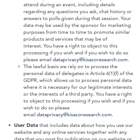
attend during an event, including details
regarding any questions you ask, chat history or
answers to polls given during that session. Your
data may be used by the sponsor for marketing
purposes from time to time to promote similar
products and services that may be of
interest.
You have a right to object to this
processing if you wish and if you wish to do so
please email
dataprivacy@kisacoresearch.com
.
The lawful basis we rely on to process the
personal data of delegates is Article 6(1)(f) of the
GDPR, which allows us to process personal data
where it is necessary for our legitimate interests
or the interests of a third party. You have a right
to object to this processing if you wish and if you
wish to do so please
email
dataprivacy@kisacoresearch.com
.
User Data
that includes data about how you use our
website and any online services together with any
data that you post for publication on our website or