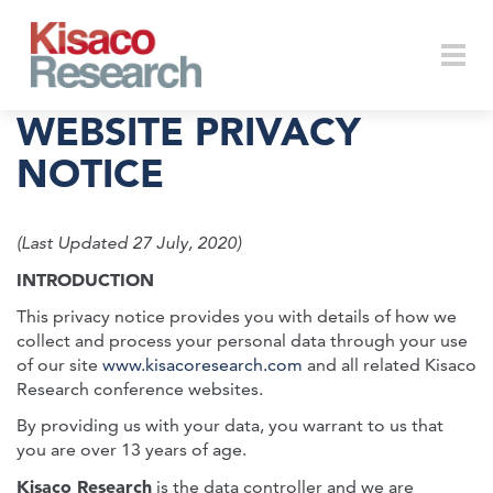
Skip to main content
Togg
WEBSITE PRIVACY
NOTICE
navi
(Last Updated 27 July, 2020)
INTRODUCTION
This privacy notice provides you with details of how we
collect and process your personal data through your use
of our site
www.kisacoresearch.com
and all related Kisaco
Research conference websites.
By providing us with your data, you warrant to us that
you are over 13 years of age.
Kisaco Research
is the data controller and we are