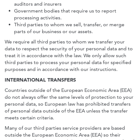
auditors and insurers
Government bodies that require us to report
processing activities.
Third parties to whom we sell, transfer, or merge
parts of our business or our assets.
We require all third parties to whom we transfer your
data to respect the security of your personal data and to
treat it in accordance with the law. We only allow such
third parties to process your personal data for specified
purposes and in accordance with our instructions.
INTERNATIONAL TRANSFERS
Countries outside of the European Economic Area (EEA)
do not always offer the same levels of protection to your
personal data, so European law has prohibited transfers
of personal data outside of the EEA unless the transfer
meets certain criteria.
Many of our third parties service providers are based
outside the European Economic Area (EEA) so their