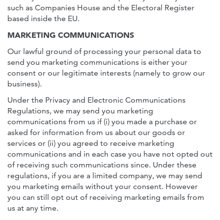
such as Companies House and the Electoral Register
based inside the EU.
MARKETING COMMUNICATIONS
Our lawful ground of processing your personal data to
send you marketing communications is either your
consent or our legitimate interests (namely to grow our
business).
Under the Privacy and Electronic Communications
Regulations, we may send you marketing
communications from us if (i) you made a purchase or
asked for information from us about our goods or
services or (ii) you agreed to receive marketing
communications and in each case you have not opted out
of receiving such communications since. Under these
regulations, if you are a limited company, we may send
you marketing emails without your consent. However
you can still opt out of receiving marketing emails from
us at any time.