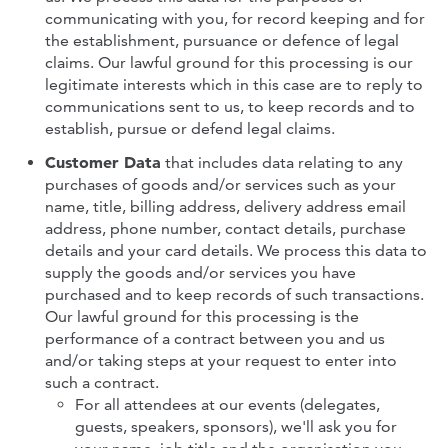
communicating with you, for record keeping and for
the establishment, pursuance or defence of legal
claims. Our lawful ground for this processing is our
legitimate interests which in this case are to reply to
communications sent to us, to keep records and to
establish, pursue or defend legal claims.
Customer Data
that includes data relating to any
purchases of goods and/or services such as your
name, title, billing address, delivery address email
address, phone number, contact details, purchase
details and your card details. We process this data to
supply the goods and/or services you have
purchased and to keep records of such transactions.
Our lawful ground for this processing is the
performance of a contract between you and us
and/or taking steps at your request to enter into
such a contract.
For all attendees at our events (delegates,
guests, speakers, sponsors), we'll ask you for