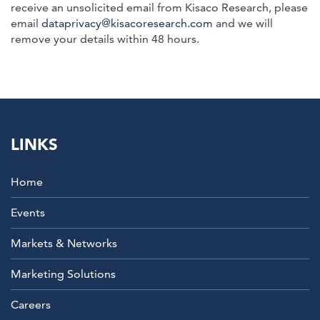
receive an unsolicited email from Kisaco Research, please
email
dataprivacy@kisacoresearch.com
and we will
remove your details within 48 hours.
LINKS
Home
Events
Markets & Networks
Marketing Solutions
Careers