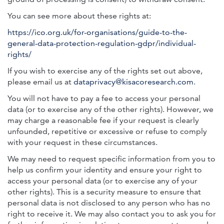
You can see more about these rights at:
https://ico.org.uk/for-organisations/guide-to-the-
general-data-protection-regulation-gdpr/individual-
rights/
If you wish to exercise any of the rights set out above,
please email us at
dataprivacy@kisacoresearch.com
.
You will not have to pay a fee to access your personal
data (or to exercise any of the other rights). However, we
may charge a reasonable fee if your request is clearly
unfounded, repetitive or excessive or refuse to comply
with your request in these circumstances.
We may need to request specific information from you to
help us confirm your identity and ensure your right to
access your personal data (or to exercise any of your
other rights). This is a security measure to ensure that
personal data is not disclosed to any person who has no
right to receive it. We may also contact you to ask you for