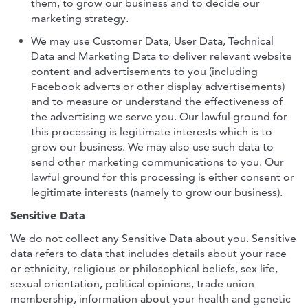
them, to grow our business and to decide our
marketing strategy.
We may use Customer Data, User Data, Technical
Data and Marketing Data to deliver relevant website
content and advertisements to you (including
Facebook adverts or other display advertisements)
and to measure or understand the effectiveness of
the advertising we serve you. Our lawful ground for
this processing is legitimate interests which is to
grow our business. We may also use such data to
send other marketing communications to you. Our
lawful ground for this processing is either consent or
legitimate interests (namely to grow our business).
Sensitive Data
We do not collect any Sensitive Data about you. Sensitive
data refers to data that includes details about your race
or ethnicity, religious or philosophical beliefs, sex life,
sexual orientation, political opinions, trade union
membership, information about your health and genetic