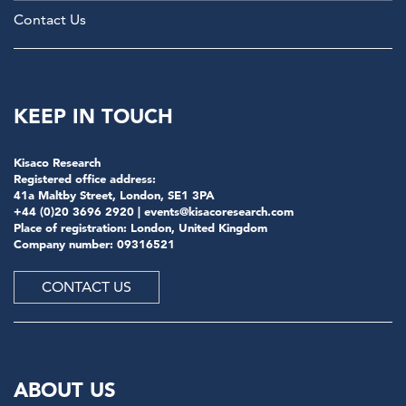
Contact Us
KEEP IN TOUCH
Kisaco Research
Registered office address:
41a Maltby Street, London, SE1 3PA
+44 (0)20 3696 2920 |
events@kisacoresearch.com
Place of registration: London, United Kingdom
Company number: 09316521
CONTACT US
ABOUT US