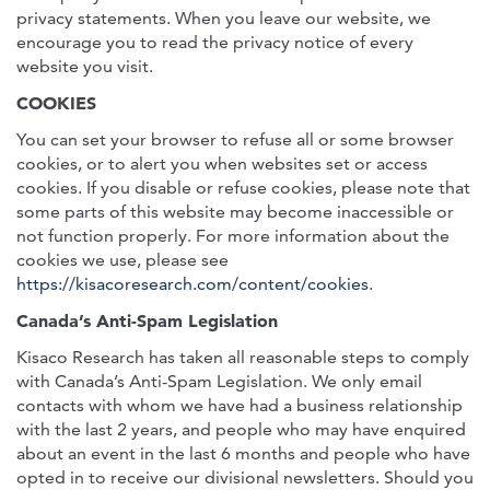
privacy statements. When you leave our website, we
encourage you to read the privacy notice of every
website you visit.
COOKIES
You can set your browser to refuse all or some browser
cookies, or to alert you when websites set or access
cookies. If you disable or refuse cookies, please note that
some parts of this website may become inaccessible or
not function properly. For more information about the
cookies we use, please see
https://kisacoresearch.com/content/cookies
.
Canada’s Anti-Spam Legislation
Kisaco Research has taken all reasonable steps to comply
with Canada’s Anti-Spam Legislation. We only email
contacts with whom we have had a business relationship
with the last 2 years, and people who may have enquired
about an event in the last 6 months and people who have
opted in to receive our divisional newsletters. Should you