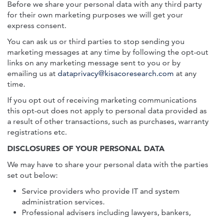
Before we share your personal data with any third party
for their own marketing purposes we will get your
express consent.
You can ask us or third parties to stop sending you
marketing messages at any time by following the opt-out
links on any marketing message sent to you or by
emailing us at
dataprivacy@kisacoresearch.com
at any
time.
If you opt out of receiving marketing communications
this opt-out does not apply to personal data provided as
a result of other transactions, such as purchases, warranty
registrations etc.
DISCLOSURES OF YOUR PERSONAL DATA
We may have to share your personal data with the parties
set out below:
Service providers who provide IT and system
administration services.
Professional advisers including lawyers, bankers,