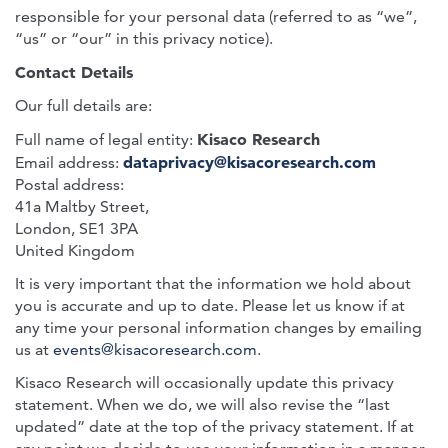
responsible for your personal data (referred to as “we”,
“us” or “our” in this privacy notice).
Contact Details
Our full details are:
Kisaco Research
Full name of legal entity:
dataprivacy@kisacoresearch.com
Email address:
Postal address:
41a Maltby Street,
London, SE1 3PA
United Kingdom
It is very important that the information we hold about
you is accurate and up to date. Please let us know if at
any time your personal information changes by emailing
us at
events@kisacoresearch.com
.
Kisaco Research will occasionally update this privacy
statement. When we do, we will also revise the “last
updated” date at the top of the privacy statement. If at