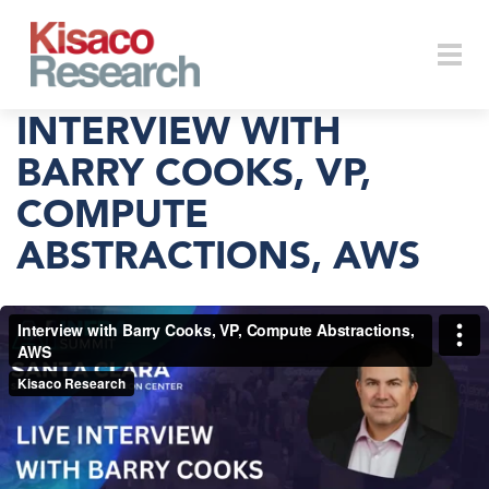
Skip to main content
Togg
INTERVIEW WITH
BARRY COOKS, VP,
COMPUTE
navi
ABSTRACTIONS, AWS