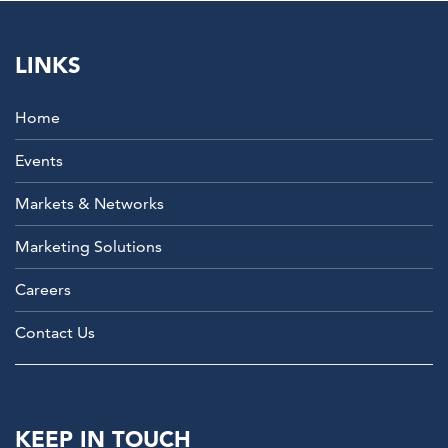
LINKS
Home
Events
Markets & Networks
Marketing Solutions
Careers
Contact Us
KEEP IN TOUCH