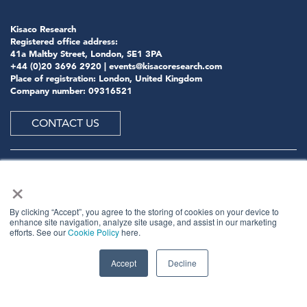
Kisaco Research
Registered office address:
41a Maltby Street, London, SE1 3PA
+44 (0)20 3696 2920 |
events@kisacoresearch.com
Place of registration: London, United Kingdom
Company number: 09316521
CONTACT US
×
ABOUT US
By clicking “Accept”, you agree to the storing of cookies on your device to
enhance site navigation, analyze site usage, and assist in our marketing
efforts. See our
Cookie Policy
here.
Meet
industry peers that will help build a career-
changing network for life.
Accept
Decline
Learn
from the mistakes of your peers as much as their
successes - ambitious industry stalwarts who are happy
to share not just what has made them successful so far