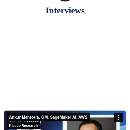
Interviews
Ankur Mehrotra, GM,