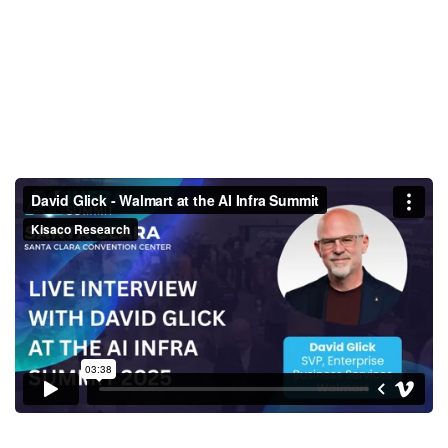
David Glick - Walmart at the AI
Infra Summit