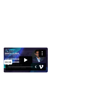
Interview with Sushant Mehta at
the AI Infra Summit