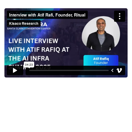
Interview with Atif Rafi,
Founder, Ritual