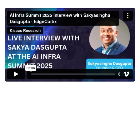
Sakyasingha Dasgupta, Founder
& CEO, EdgeCortix