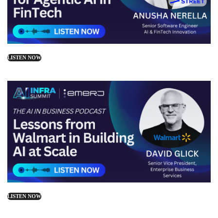
LISTEN NOW
LISTEN NOW