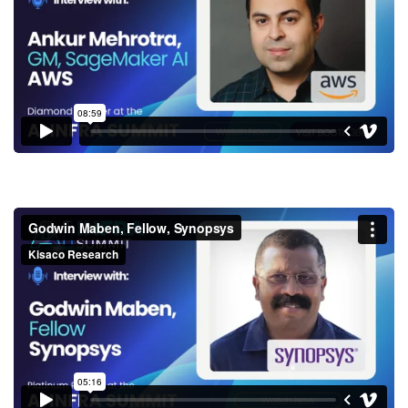
SageMaker AI, AWS
Godwin Maben, Fellow,
Synopsys