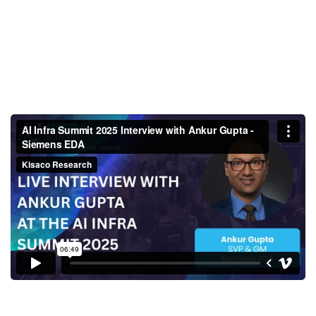
AI Infra Summit 2025 Interview
with Ankur Gupta - Siemens
EDA