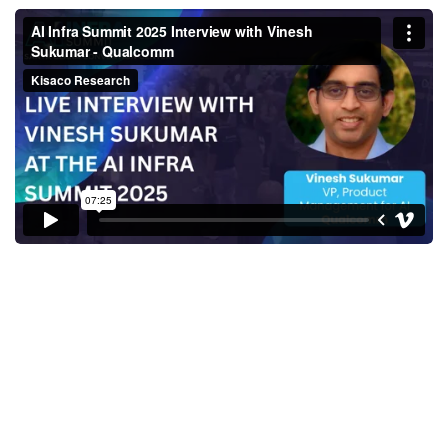
AI Infra Summit 2025 Interview
with Vinesh Sukumar -
Qualcomm