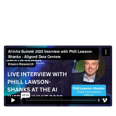
AI Infra Summit 2025 Interview
with Phill Lawson-Shanks -
Aligned Data Centers