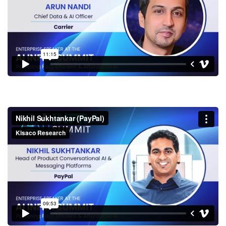
Nikhil Sukhtankar (PayPal)