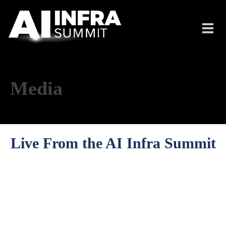
Skip to main content
Toggl
navig
Media
Live From the AI Infra Summit