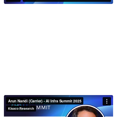
Arun Nandi (Carrier) - AI Infra
Summit 2025