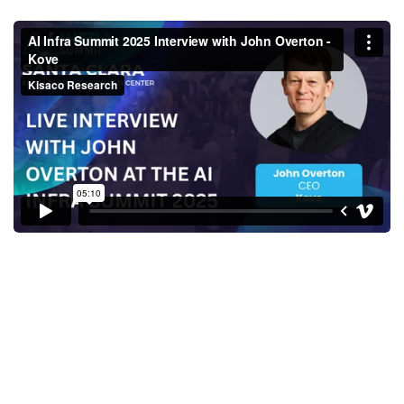
AI Infra Summit 2025 Interview
with John Overton - Kove