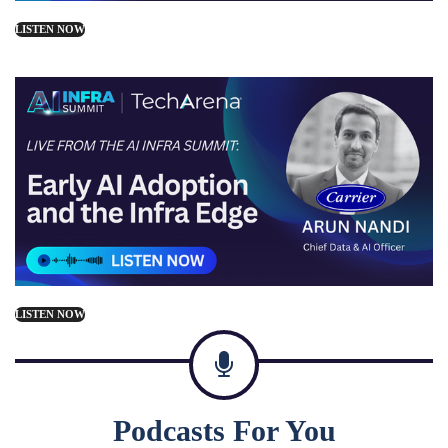
LISTEN NOW
LISTEN NOW
Podcasts For You