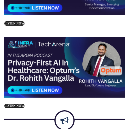
LISTEN NOW
LISTEN NOW