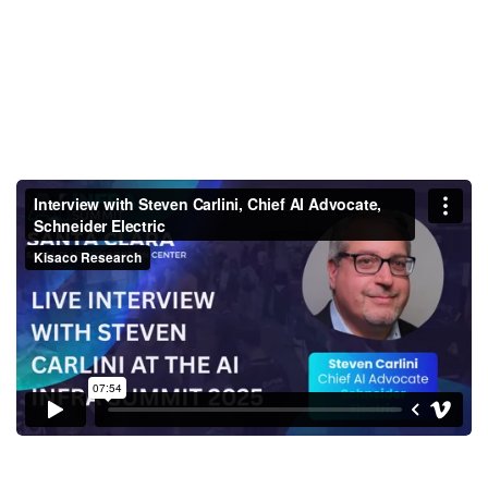
Interview with Steven Carlini,
Chief AI Advocate, Schneider
Electric