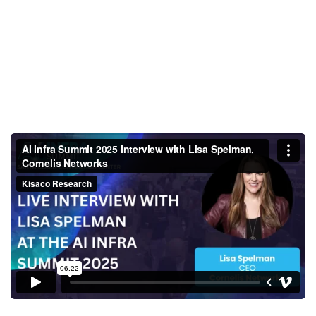
AI Infra Summit 2025 Interview
with Lisa Spelman, Cornelis
Networks