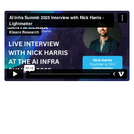
AI Infra Summit 2025 Interview
with Nick Harris - Lightmatter