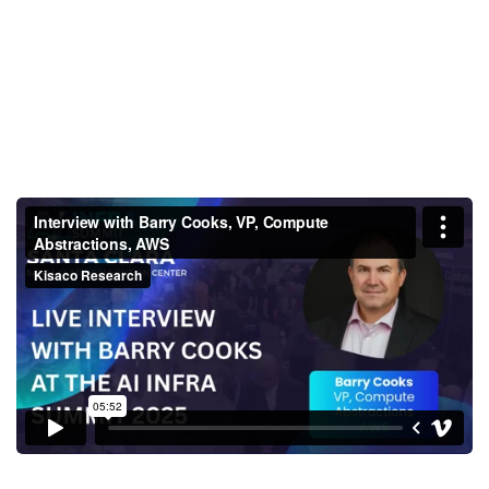
Interview with Barry Cooks, VP,
Compute Abstractions, AWS