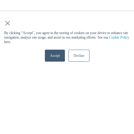
×
By clicking “Accept”, you agree to the storing of cookies on your device to enhance site
navigation, analyze site usage, and assist in our marketing efforts. See our
Cookie Policy
here.
Accept
Decline
Vinesh Sukumar (Qualcomm) -
Keynote Speaker at AI Infra