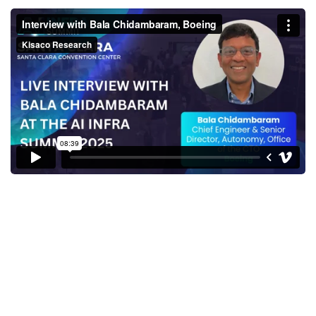
Interview with Bala
Chidambaram, Boeing