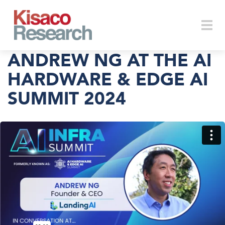
Skip to main content
Togg
ANDREW NG AT THE AI
HARDWARE & EDGE AI
SUMMIT 2024
navi