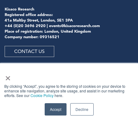
Kisaco Research
Registered office address:
41a Maltby Street, London, SE1 3PA
+44 (0)20 3696 2920 |
events@kisacoresearch.com
Place of registration: London, United Kingdom
Company number: 09316521
CONTACT US
×
ABOUT US
By clicking “Accept”, you agree to the storing of cookies on your device to
enhance site navigation, analyze site usage, and assist in our marketing
efforts. See our
Cookie Policy
here.
Meet
industry peers that will help build a career-
changing network for life.
Accept
Decline
Learn
from the mistakes of your peers as much as their
successes - ambitious industry stalwarts who are happy
to share not just what has made them successful so far
but also their plans for future proofing their