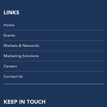
LINKS
Home
Events
Markets & Networks
Marketing Solutions
Careers
Contact Us
KEEP IN TOUCH