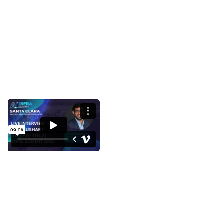
Interview with Sushant Mehta at
the AI Infra Summit