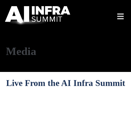
Skip to main content
Toggl
navig
Media
Live From the AI Infra Summit