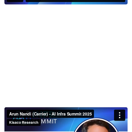
Arun Nandi (Carrier) - AI Infra
Summit 2025