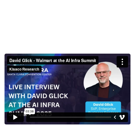
David Glick - Walmart at the AI
Infra Summit