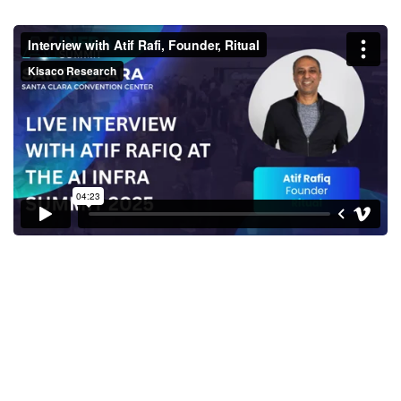
Interview with Atif Rafi,
Founder, Ritual