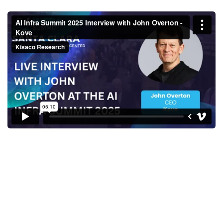
AI Infra Summit 2025 Interview
with John Overton - Kove