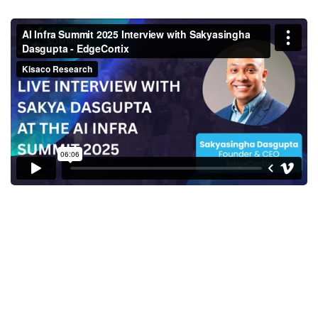
Sakyasingha Dasgupta, Founder
& CEO, EdgeCortix