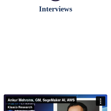
Interviews
Ankur Mehrotra, GM,