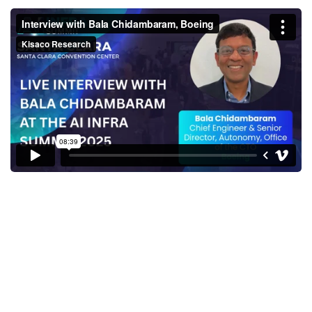
Interview with Bala
Chidambaram, Boeing