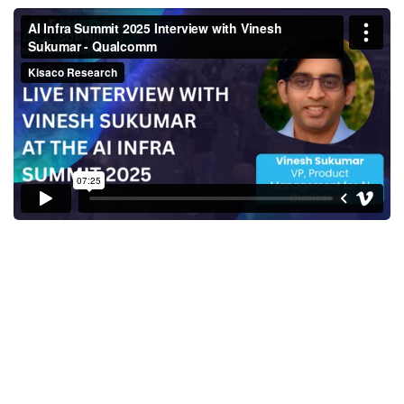
AI Infra Summit 2025 Interview
with Vinesh Sukumar -
Qualcomm