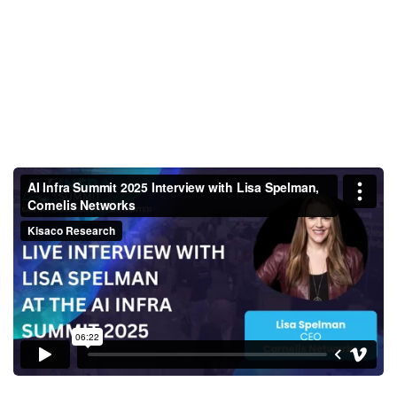
AI Infra Summit 2025 Interview
with Lisa Spelman, Cornelis
Networks