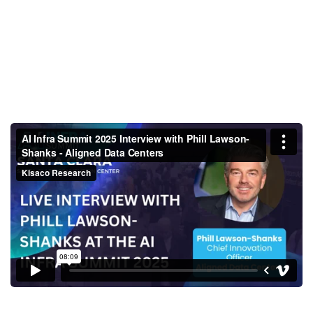
AI Infra Summit 2025 Interview
with Phill Lawson-Shanks -
Aligned Data Centers