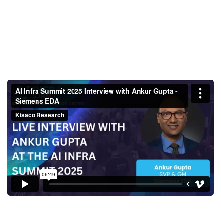
AI Infra Summit 2025 Interview
with Ankur Gupta - Siemens
EDA