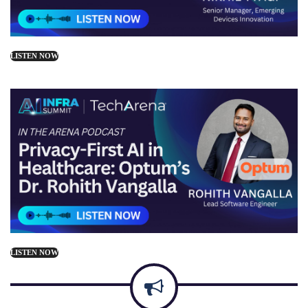
LISTEN NOW
LISTEN NOW