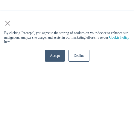
×
By clicking “Accept”, you agree to the storing of cookies on your device to enhance site
navigation, analyze site usage, and assist in our marketing efforts. See our
Cookie Policy
here.
Accept
Decline
Vinesh Sukumar (Qualcomm) -
Keynote Speaker at AI Infra