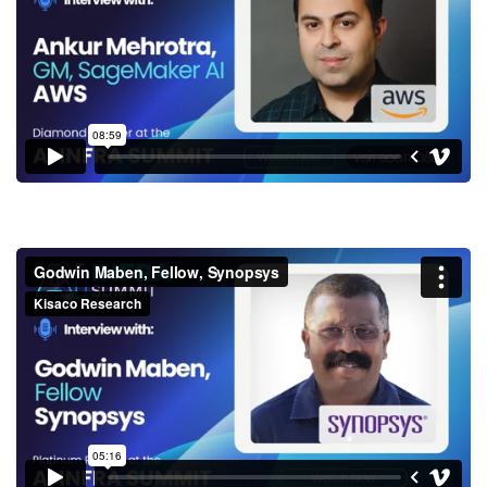
SageMaker AI, AWS
Godwin Maben, Fellow,
Synopsys