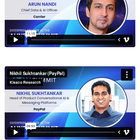
Nikhil Sukhtankar (PayPal)