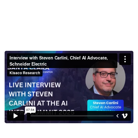
Interview with Steven Carlini,
Chief AI Advocate, Schneider
Electric