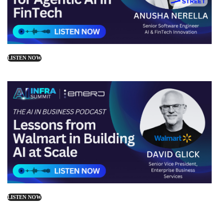
LISTEN NOW
LISTEN NOW