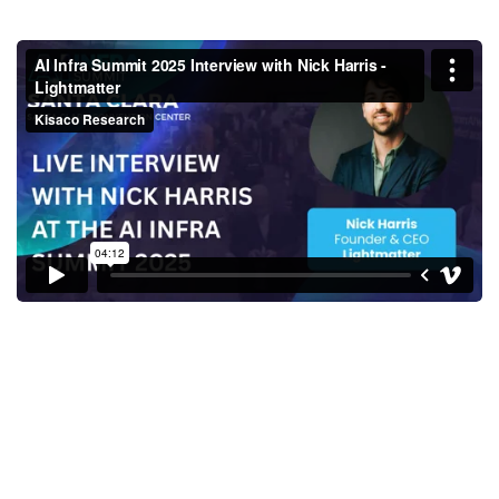
AI Infra Summit 2025 Interview
with Nick Harris - Lightmatter