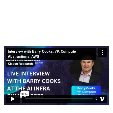
Interview with Barry Cooks, VP,
Compute Abstractions, AWS