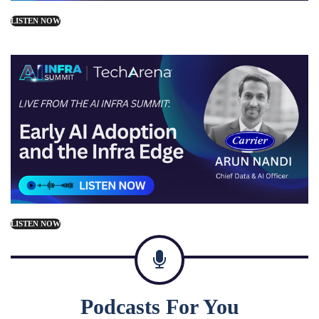
LISTEN NOW
LISTEN NOW
Podcasts For You