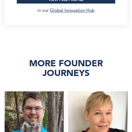
in our
Global Innovation Hub
MORE FOUNDER
JOURNEYS