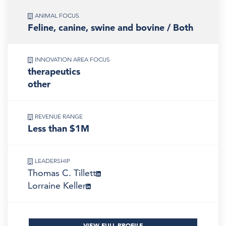
ANIMAL FOCUS
Feline, canine, swine and bovine / Both
INNOVATION AREA FOCUS
therapeutics
other
REVENUE RANGE
Less than $1M
LEADERSHIP
Thomas C. Tillett
Lorraine Keller
VIEW FULL PROFILE