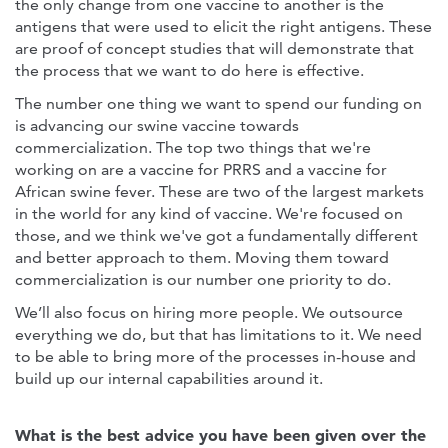
the only change from one vaccine to another is the
antigens that were used to elicit the right antigens. These
are proof of concept studies that will demonstrate that
the process that we want to do here is effective.
The number one thing we want to spend our funding on
is advancing our swine vaccine towards
commercialization. The top two things that we're
working on are a vaccine for PRRS and a vaccine for
African swine fever. These are two of the largest markets
in the world for any kind of vaccine. We're focused on
those, and we think we've got a fundamentally different
and better approach to them. Moving them toward
commercialization is our number one priority to do.
We’ll also focus on hiring more people. We outsource
everything we do, but that has limitations to it. We need
to be able to bring more of the processes in-house and
build up our internal capabilities around it.
What is the best advice you have been given over the