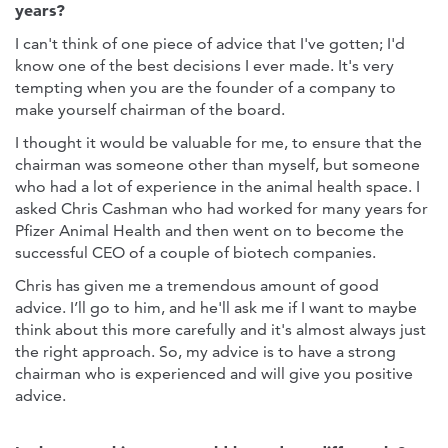
years?
I can't think of one piece of advice that I've gotten; I'd
know one of the best decisions I ever made. It's very
tempting when you are the founder of a company to
make yourself chairman of the board.
I thought it would be valuable for me, to ensure that the
chairman was someone other than myself, but someone
who had a lot of experience in the animal health space. I
asked Chris Cashman who had worked for many years for
Pfizer Animal Health and then went on to become the
successful CEO of a couple of biotech companies.
Chris has given me a tremendous amount of good
advice. I’ll go to him, and he'll ask me if I want to maybe
think about this more carefully and it's almost always just
the right approach. So, my advice is to have a strong
chairman who is experienced and will give you positive
advice.