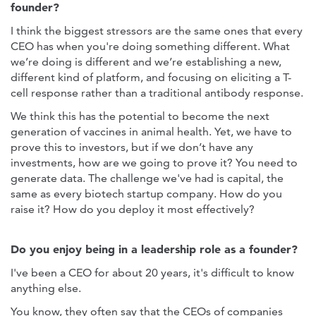
founder?
I think the biggest stressors are the same ones that every
CEO has when you're doing something different. What
we’re doing is different and we’re establishing a new,
different kind of platform, and focusing on eliciting a T-
cell response rather than a traditional antibody response.
We think this has the potential to become the next
generation of vaccines in animal health. Yet, we have to
prove this to investors, but if we don’t have any
investments, how are we going to prove it? You need to
generate data. The challenge we've had is capital, the
same as every biotech startup company. How do you
raise it? How do you deploy it most effectively?
Do you enjoy being in a leadership role as a founder?
I've been a CEO for about 20 years, it's difficult to know
anything else.
You know, they often say that the CEOs of companies