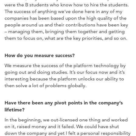
were the B students who know how to hire the students.
The success of anything we've done here in any of my
companies has been based upon the high quality of the
people around us and their contributions have been key
– managing them, bringing them together and getting
them to focus on, what are the key priorities, and so on.
How do you measure success?
We measure the success of the platform technology by
going out and doing studies. It’s our focus now and it’s
interesting because the platform unlocks our ability to
then solve a lot of problems globally.
Have there been any pivot points in the company’s
lifetime?
In the beginning, we out-licensed one thing and worked
on it, raised money and it failed. We could have shut
down the company and yet I felt a personal responsibility