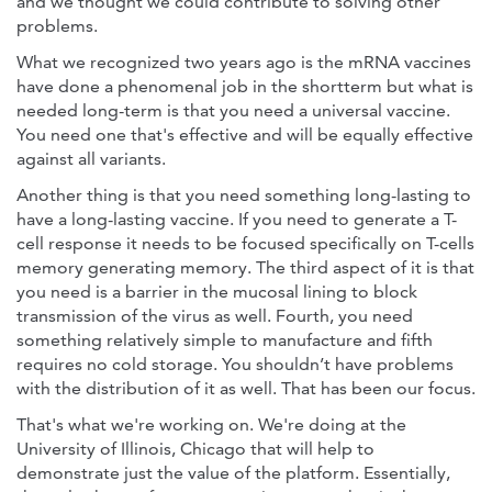
and we thought we could contribute to solving other
problems.
What we recognized two years ago is the mRNA vaccines
have done a phenomenal job in the shortterm but what is
needed long-term is that you need a universal vaccine.
You need one that's effective and will be equally effective
against all variants.
Another thing is that you need something long-lasting to
have a long-lasting vaccine. If you need to generate a T-
cell response it needs to be focused specifically on T-cells
memory generating memory. The third aspect of it is that
you need is a barrier in the mucosal lining to block
transmission of the virus as well. Fourth, you need
something relatively simple to manufacture and fifth
requires no cold storage. You shouldn’t have problems
with the distribution of it as well. That has been our focus.
That's what we're working on. We're doing at the
University of Illinois, Chicago that will help to
demonstrate just the value of the platform. Essentially,