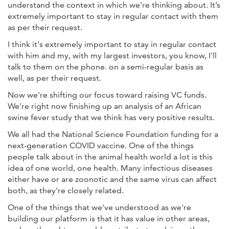
understand the context in which we’re thinking about. It’s
extremely important to stay in regular contact with them
as per their request.
I think it's extremely important to stay in regular contact
with him and my, with my largest investors, you know, I'll
talk to them on the phone. on a semi-regular basis as
well, as per their request.
Now we're shifting our focus toward raising VC funds.
We're right now finishing up an analysis of an African
swine fever study that we think has very positive results.
We all had the National Science Foundation funding for a
next-generation COVID vaccine. One of the things
people talk about in the animal health world a lot is this
idea of one world, one health. Many infectious diseases
either have or are zoonotic and the same virus can affect
both, as they're closely related.
One of the things that we've understood as we're
building our platform is that it has value in other areas,