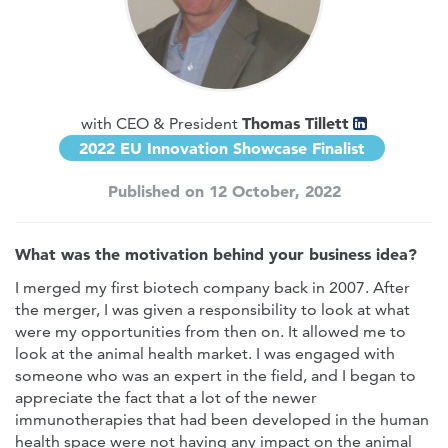
Thomas Tillett
with CEO & President
2022 EU Innovation Showcase Finalist
Published on 12 October, 2022
What was the motivation behind your business idea?
I merged my first biotech company back in 2007. After
the merger, I was given a responsibility to look at what
were my opportunities from then on. It allowed me to
look at the animal health market. I was engaged with
someone who was an expert in the field, and I began to
appreciate the fact that a lot of the newer
immunotherapies that had been developed in the human
health space were not having any impact on the animal