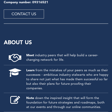
Company number: 09316521
CONTACT US
ABOUT US
Meet
industry peers that will help build a career-
changing network for life.
Learn
from the mistakes of your peers as much as their
successes - ambitious industry stalwarts who are happy
to share not just what has made them successful so far
but also their plans for future proofing their
companies.
Note
down the inspired insight that will form the
foundation for future strategies and roadmaps, both
at our events and through our online communities.