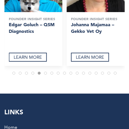
FOUNDER INSIGHT SERIES
FOUNDER INSIGHT SERIES
Edgar Goluch – QSM
Johanna Majamaa –
Diagnostics
Gekko Vet Oy
LEARN MORE
LEARN MORE
LINKS
Home