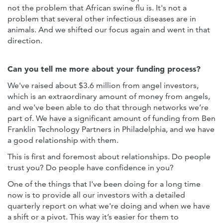
not the problem that African swine flu is. It's not a
problem that several other infectious diseases are in
animals. And we shifted our focus again and went in that
direction.
Can you tell me more about your funding process?
We've raised about $3.6 million from angel investors,
which is an extraordinary amount of money from angels,
and we've been able to do that through networks we’re
part of. We have a significant amount of funding from Ben
Franklin Technology Partners in Philadelphia, and we have
a good relationship with them.
This is first and foremost about relationships. Do people
trust you? Do people have confidence in you?
One of the things that I've been doing for a long time
now is to provide all our investors with a detailed
quarterly report on what we're doing and when we have
a shift or a pivot. This way it’s easier for them to