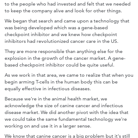
to the people who had invested and felt that we needed
to keep the company alive and look for other things.
We began that search and came upon a technology that
was being developed which was a gene-based
checkpoint inhibitor and we knew how checkpoint
inhibitors had revolutionized cancer care in the US.
They are more responsible than anything else for the
explosion in the growth of the cancer market. A gene-
based checkpoint inhibitor could be quite useful.
As we work in that area, we came to realize that when you
begin arming T-cells in the human body this can be
equally effective in infectious diseases.
Because we're in the animal health market, we
acknowledge the size of canine cancer and infectious
disease market. We did another pivot with the idea that
we could take the same fundamental technology we're
working on and use it in a larger sense.
We know that canine cancer is a big problem but it's still