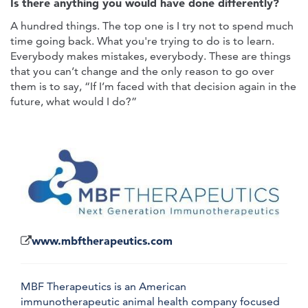
Is there anything you would have done differently?
A hundred things. The top one is I try not to spend much
time going back. What you're trying to do is to learn.
Everybody makes mistakes, everybody. These are things
that you can’t change and the only reason to go over
them is to say, “If I’m faced with that decision again in the
future, what would I do?”
www.mbftherapeutics.com
MBF Therapeutics is an American
immunotherapeutic animal health company focused