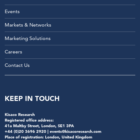
Events
Markets & Networks
Marketing Solutions
Careers
Contact Us
KEEP IN TOUCH
Kisaco Research
Registered office address:
41a Maltby Street, London, SE1 3PA
+44 (0)20 3696 2920 |
events@kisacoresearch.com
Place of registration: London, United Kingdom