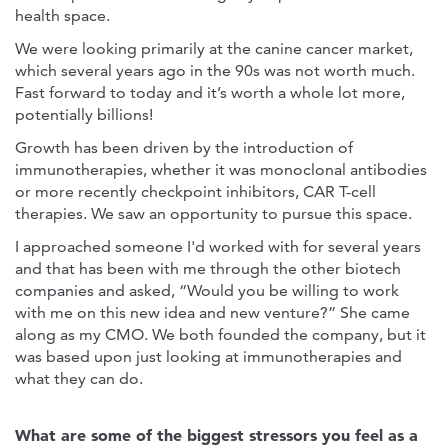
health space.
We were looking primarily at the canine cancer market,
which several years ago in the 90s was not worth much.
Fast forward to today and it’s worth a whole lot more,
potentially billions!
Growth has been driven by the introduction of
immunotherapies, whether it was monoclonal antibodies
or more recently checkpoint inhibitors, CAR T-cell
therapies. We saw an opportunity to pursue this space.
I approached someone I'd worked with for several years
and that has been with me through the other biotech
companies and asked, “Would you be willing to work
with me on this new idea and new venture?” She came
along as my CMO. We both founded the company, but it
was based upon just looking at immunotherapies and
what they can do.
What are some of the biggest stressors you feel as a