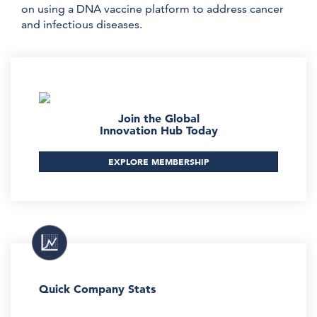
on using a DNA vaccine platform to address cancer
and infectious diseases.
Join the Global
Innovation Hub Today
EXPLORE MEMBERSHIP
Quick Company Stats