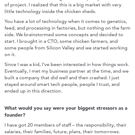
of project. I realized that this is a big market with very
little technology inside the chicken sheds.
You have a lot of technology when it comes to genetics,
feed, and processing in factories, but nothing on the farm
side. We brainstormed some concepts and decided to
start. I brought in a CTO, some chicken farmers, and
some people from Silicon Valley and we started working
on it.
Since I was a kid, I’ve been interested in how things work.
Eventually, I met my business partner at the time, and we
built a company that did well and then crashed. I just
stayed around smart tech people, people I trust, and
ended up in this direction.
What would you say were your biggest stressors as a
founder?
I have got 20 members of staff – the responsibility, their
salaries, their families, future, plans, their tomorrows.