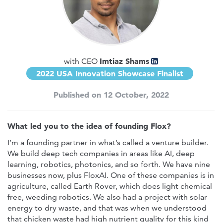
Imtiaz Shams
with CEO
2022 USA Innovation Showcase Finalist
Published on 12 October, 2022
What led you to the idea of founding Flox?
I’m a founding partner in what’s called a venture builder.
We build deep tech companies in areas like AI, deep
learning, robotics, photonics, and so forth. We have nine
businesses now, plus FloxAI. One of these companies is in
agriculture, called Earth Rover, which does light chemical
free, weeding robotics. We also had a project with solar
energy to dry waste, and that was when we understood
that chicken waste had high nutrient quality for this kind