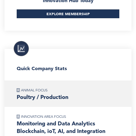
Innovation Hub Today
EXPLORE MEMBERSHIP
Quick Company Stats
ANIMAL FOCUS
Poultry / Production
INNOVATION AREA FOCUS
Monitoring and Data Analytics
Blockchain, ioT, AI, and Integration