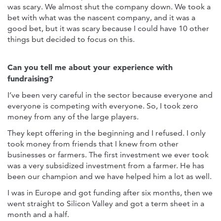
was scary. We almost shut the company down. We took a
bet with what was the nascent company, and it was a
good bet, but it was scary because I could have 10 other
things but decided to focus on this.
Can you tell me about your experience with
fundraising?
I’ve been very careful in the sector because everyone and
everyone is competing with everyone. So, I took zero
money from any of the large players.
They kept offering in the beginning and I refused. I only
took money from friends that I knew from other
businesses or farmers. The first investment we ever took
was a very subsidized investment from a farmer. He has
been our champion and we have helped him a lot as well.
I was in Europe and got funding after six months, then we
went straight to Silicon Valley and got a term sheet in a
month and a half.