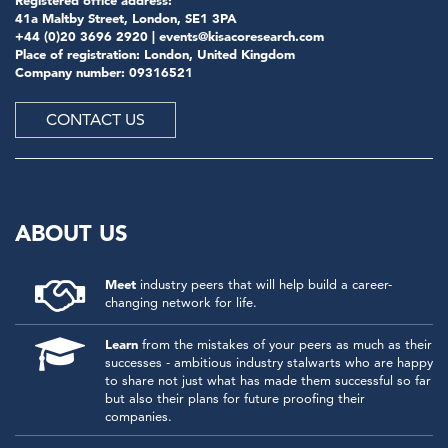
41a Maltby Street, London, SE1 3PA
+44 (0)20 3696 2920 |
events@kisacoresearch.com
Place of registration: London, United Kingdom
Company number: 09316521
CONTACT US
ABOUT US
Meet
industry peers that will help build a career-
changing network for life.
Learn
from the mistakes of your peers as much as their
successes - ambitious industry stalwarts who are happy
to share not just what has made them successful so far
but also their plans for future proofing their
companies.