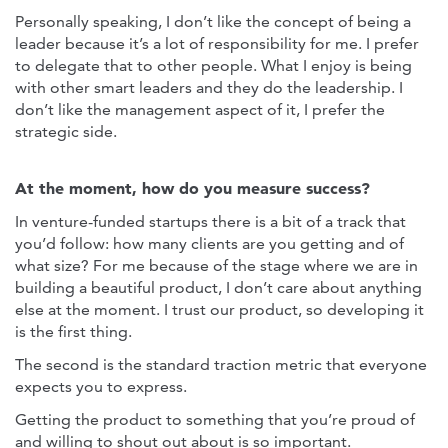
Personally speaking, I don’t like the concept of being a
leader because it’s a lot of responsibility for me. I prefer
to delegate that to other people. What I enjoy is being
with other smart leaders and they do the leadership. I
don’t like the management aspect of it, I prefer the
strategic side.
At the moment, how do you measure success?
In venture-funded startups there is a bit of a track that
you’d follow: how many clients are you getting and of
what size? For me because of the stage where we are in
building a beautiful product, I don’t care about anything
else at the moment. I trust our product, so developing it
is the first thing.
The second is the standard traction metric that everyone
expects you to express.
Getting the product to something that you’re proud of
and willing to shout out about is so important.