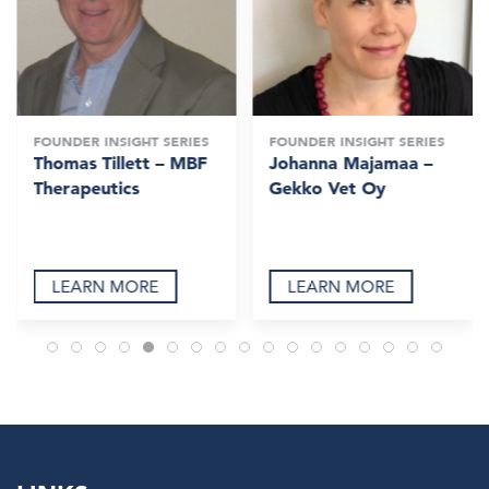
FOUNDER INSIGHT SERIES
FOUNDER INSIGHT SERIES
Thomas Tillett – MBF
Johanna Majamaa –
Therapeutics
Gekko Vet Oy
LEARN MORE
LEARN MORE