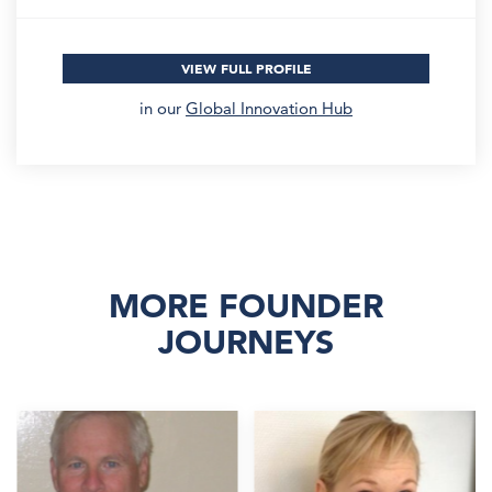
VIEW FULL PROFILE
in our
Global Innovation Hub
MORE FOUNDER
JOURNEYS