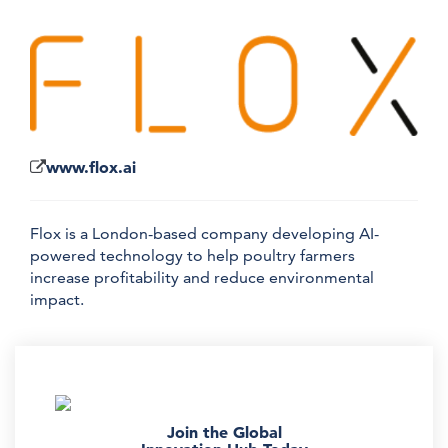
www.flox.ai
Flox is a London-based company developing AI-
powered technology to help poultry farmers
increase profitability and reduce environmental
impact.
Join the Global