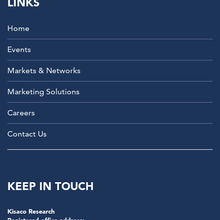
LINKS
Home
Events
Markets & Networks
Marketing Solutions
Careers
Contact Us
KEEP IN TOUCH
Kisaco Research
Registered office address: