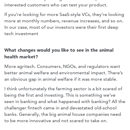
interested customers who can test your product.
If you’re looking for more SaaS-style VCs, they’re looking
more at monthly numbers, revenue increases, and so on.
In our case, most of our investors were their first deep
tech investment
What changes would you like to see in the animal
health market?
More agritech. Consumers, NGOs, and regulators want
better animal welfare and environmental impact. There’s
an obvious gap in animal welfare if it was more stable.
I think unfortunately the farming sector is a bit scared of
being the first and investing. This is something we’ve
seen in banking and what happened with banking? All the
challenger fintech came in and devastated old-school
banks. Generally, the big animal house companies need
to be more innovative and not scared to take on.