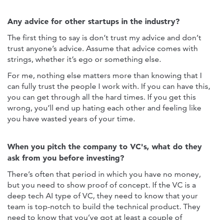
Any advice for other startups in the industry?
The first thing to say is don’t trust my advice and don’t
trust anyone’s advice. Assume that advice comes with
strings, whether it’s ego or something else.
For me, nothing else matters more than knowing that I
can fully trust the people I work with. If you can have this,
you can get through all the hard times. If you get this
wrong, you’ll end up hating each other and feeling like
you have wasted years of your time.
When you pitch the company to VC's, what do they
ask from you before investing?
There’s often that period in which you have no money,
but you need to show proof of concept. If the VC is a
deep tech AI type of VC, they need to know that your
team is top-notch to build the technical product. They
need to know that you’ve got at least a couple of