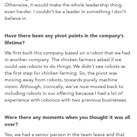
Otherwise, it would make the whole leadership thing
even harder. I couldn’t be a leader in something I don’t
believe in.
Have there been any pivot points in the company’s
lifetime?
We first built this company based on a robot that we had
in another company. The chicken farmers asked if we
could use robots to do things. We didn’t see robots as
the first step for chicken farming. So, the pivot was
moving away from robots, towards purely machine
vision. Although, ironically, we’ve now moved back to
including robots in our offering because I had a lot of
experience with robotics with two previous businesses.
Were there any moments when you thought it was all
over?
Yes, we had a senior person in the team leave and that