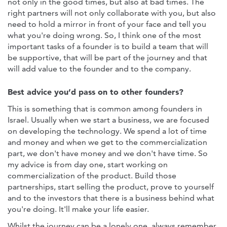
not only in the good times, but also at bad times. The
right partners will not only collaborate with you, but also
need to hold a mirror in front of your face and tell you
what you're doing wrong. So, I think one of the most
important tasks of a founder is to build a team that will
be supportive, that will be part of the journey and that
will add value to the founder and to the company.
Best advice you’d pass on to other founders?
This is something that is common among founders in
Israel. Usually when we start a business, we are focused
on developing the technology. We spend a lot of time
and money and when we get to the commercialization
part, we don't have money and we don't have time. So
my advice is from day one, start working on
commercialization of the product. Build those
partnerships, start selling the product, prove to yourself
and to the investors that there is a business behind what
you're doing. It'll make your life easier.
Whilst the journey can be a lonely one, always remember