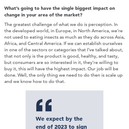
What’s going to have the single biggest impact on
change in your area of the market?
The greatest challenge of what we do is perception. In
the developed world, in Europe, in North America, we're
not used to eating insects as much as they do across Asia,
Africa, and Central America. If we can establish ourselves
in one of the sectors or categories that I’ve talked about,
that not only is the product is good, healthy, and tasty,
but consumers are so interested in it, they're willing to
buy it, this will have the highest impact. Our job will be
done. Well, the only thing we need to do then is scale up
and we know how to do that.
We expect by the
end of 2023 to sign