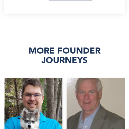
MORE FOUNDER
JOURNEYS