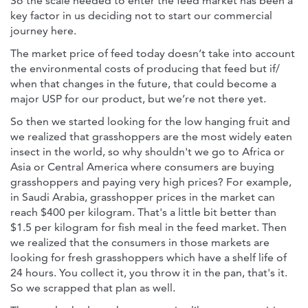
So the scale needed to enter the feed market has been a
key factor in us deciding not to start our commercial
journey here.
The market price of feed today doesn’t take into account
the environmental costs of producing that feed but if/
when that changes in the future, that could become a
major USP for our product, but we’re not there yet.
So then we started looking for the low hanging fruit and
we realized that grasshoppers are the most widely eaten
insect in the world, so why shouldn't we go to Africa or
Asia or Central America where consumers are buying
grasshoppers and paying very high prices? For example,
in Saudi Arabia, grasshopper prices in the market can
reach $400 per kilogram. That's a little bit better than
$1.5 per kilogram for fish meal in the feed market. Then
we realized that the consumers in those markets are
looking for fresh grasshoppers which have a shelf life of
24 hours. You collect it, you throw it in the pan, that's it.
So we scrapped that plan as well.