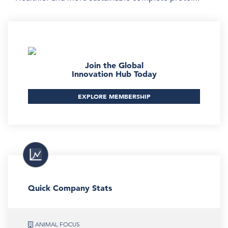
Join the Global
Innovation Hub Today
EXPLORE MEMBERSHIP
Quick Company Stats
ANIMAL FOCUS