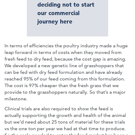
deciding not to start
our commercial
journey here
In terms of efficiencies the poultry industry made a huge
leap forward in terms of costs when they moved from
fresh feed to dry feed, because the cost gap is amazing.
We developed a new genetic line of grasshoppers that
can be fed with dry feed formulation and have already
reached 95% of our feed coming from this formulation.
The cost is 97% cheaper than the fresh grass that we
provide to the grasshoppers naturally. So that’s a major
milestone.
Clinical trials are also required to show the feed is
actually supporting the growth and health of the animal
but we’d need about 25 tons of material for these trials
vs the one ton per year we had at that time to produce.