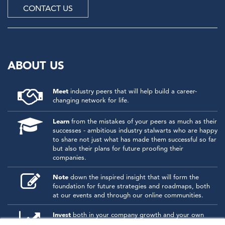
CONTACT US
ABOUT US
Meet
industry peers that will help build a career-
changing network for life.
Learn
from the mistakes of your peers as much as their
successes - ambitious industry stalwarts who are happy
to share not just what has made them successful so far
but also their plans for future proofing their
companies.
Note
down the inspired insight that will form the
foundation for future strategies and roadmaps, both
at our events and through our online communities.
Invest
both in your company growth and your own
personal development by signing up to one of our