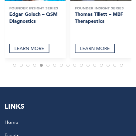
FOUNDER INSIGHT SERIES
FOUNDER INSIGHT SERIES
Edgar Goluch – QSM
Thomas Tillett – MBF
Diagnostics
Therapeutics
LEARN MORE
LEARN MORE
LINKS
Home
Events