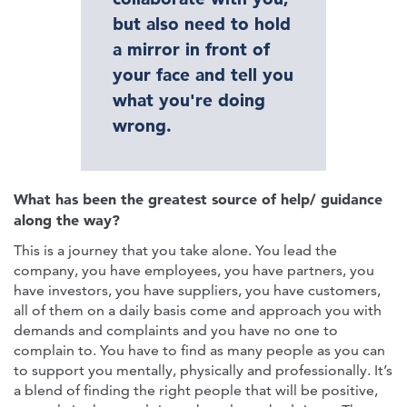
but also need to hold
a mirror in front of
your face and tell you
what you're doing
wrong.
What has been the greatest source of help/ guidance
along the way?
This is a journey that you take alone. You lead the
company, you have employees, you have partners, you
have investors, you have suppliers, you have customers,
all of them on a daily basis come and approach you with
demands and complaints and you have no one to
complain to. You have to find as many people as you can
to support you mentally, physically and professionally. It’s
a blend of finding the right people that will be positive,