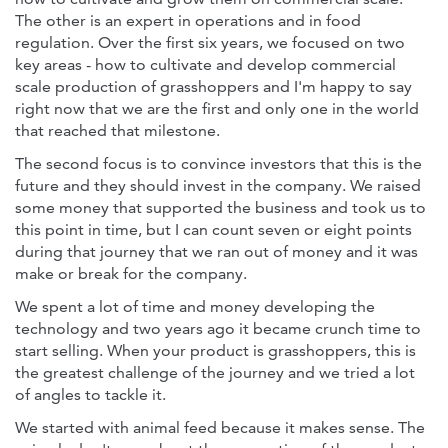
The other is an expert in operations and in food
regulation. Over the first six years, we focused on two
key areas - how to cultivate and develop commercial
scale production of grasshoppers and I'm happy to say
right now that we are the first and only one in the world
that reached that milestone.
The second focus is to convince investors that this is the
future and they should invest in the company. We raised
some money that supported the business and took us to
this point in time, but I can count seven or eight points
during that journey that we ran out of money and it was
make or break for the company.
We spent a lot of time and money developing the
technology and two years ago it became crunch time to
start selling. When your product is grasshoppers, this is
the greatest challenge of the journey and we tried a lot
of angles to tackle it.
We started with animal feed because it makes sense. The