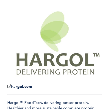
hargol.com
Hargol™ FoodTech, delivering better protein.
Healthier and more sustainable complete protein.