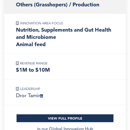
Others (Grasshopers) / Production
INNOVATION AREA FOCUS
Nutrition, Supplements and Gut Health
and Microbiome
Animal feed
REVENUE RANGE
$1M to $10M
LEADERSHIP
Dror Tamir
VIEW FULL PROFILE
in our
Global Innovation Hub