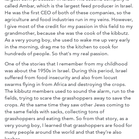
called Ambar, which is the largest feed producer in Israel.
He was the first CEO of both of these companies, so the
agriculture and food industries run in my veins. However,
I give most of the credit for my passion in this field to my
grandmother, because she was the cook of the kibbutz.
As a very young boy, she used to wake me up very early
in the morning, drag me to the kitchen to cook for
hundreds of people. So that's my real passion.
One of the stories that I remember from my childhood
was about the 1950s in Israel. During this period, Israel
suffered from food insecurity and also from locust
swarms flying in from Africa and destroying the crops.
The kibbutz members used to sound the alarm, run to the
fields, trying to scare the grasshoppers away to save the
crops. At the same time they saw other Jews coming to
the same fields with sacks, collecting tons of
grasshoppers and eating them. So from that story, as a
very young boy, I learned that grasshoppers are food for
many people around the world and that they’re also
kosher.