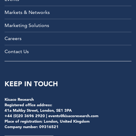
Markets & Networks
Marketing Solutions
Careers
Contact Us
KEEP IN TOUCH
Kisaco Research
Registered office address:
41a Maltby Street, London, SE1 3PA
+44 (0)20 3696 2920 |
events@kisacoresearch.com
Place of registration: London, United Kingdom
Company number: 09316521