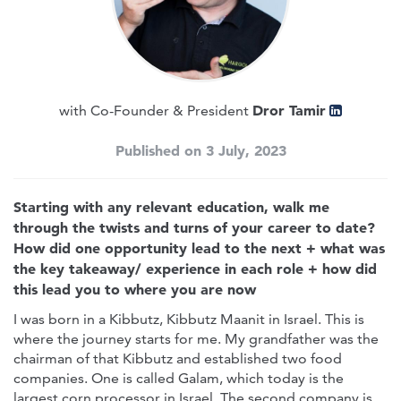
Dror Tamir
with Co-Founder & President
Published on 3 July, 2023
Starting with any relevant education, walk me
through the twists and turns of your career to date?
How did one opportunity lead to the next + what was
the key takeaway/ experience in each role + how did
this lead you to where you are now
I was born in a Kibbutz, Kibbutz Maanit in Israel. This is
where the journey starts for me. My grandfather was the
chairman of that Kibbutz and established two food
companies. One is called Galam, which today is the
largest corn processor in Israel. The second company is