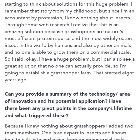
starting to think about solutions for this huge problem. I
remember that story from my childhood, but since I'm an
accountant by profession, I know nothing about insects.
Through some web research I realize that this is an
amazing solution because grasshoppers are nature's
most efficient protein source and the most widely eaten
insect in the world by humans and also by other animals
and no one is able to grow them on a commercial scale.
So I said, okay, I have a huge problem, but I can also see a
great solution that no one can actually provide, so I'm
going to establish a grasshopper farm. That started eight
years ago.
Can you provide a summary of the technology/ area
of innovation and its potential application? Have
there been any pivot points in the company’s lifetime
and what triggered these?
Because I knew nothing about grasshoppers I added two
team members. One is an expert in insects and knows
how to cultivate and grow them on commercial scale.