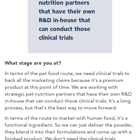
nutrition partners
that have their own
R&D in-house that
can conduct those
clinical trials
What stage are you at?
In terms of the pet food route, we need clinical trials to
back all the marketing claims because it's a premium
product at this point of time. We are working with
strategic pet nutrition partners that have their own R&D
in-house that can conduct those clinical trials. It's a long
process, but that's the best way to move forward.
In terms of the route to market with human food, it's a
functional ingredient. So we can just deliver the powder,
they blend it into their formulations and come up with a
finished product. We don't need the clinical trials