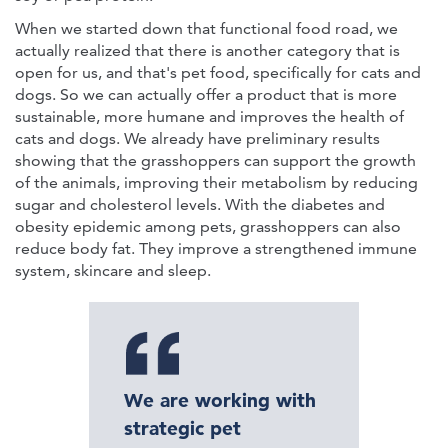
When we started down that functional food road, we
actually realized that there is another category that is
open for us, and that's pet food, specifically for cats and
dogs. So we can actually offer a product that is more
sustainable, more humane and improves the health of
cats and dogs. We already have preliminary results
showing that the grasshoppers can support the growth
of the animals, improving their metabolism by reducing
sugar and cholesterol levels. With the diabetes and
obesity epidemic among pets, grasshoppers can also
reduce body fat. They improve a strengthened immune
system, skincare and sleep.
We are working with
strategic pet