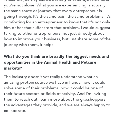
you're not alone. What you are experiencing is actually
the same route or journey that every entrepreneur is
going through. It's the same pain, the same problems. It’s
comforting for an entrepreneur to know that it's not only
him or her that suffer from that problem. I would suggest
talking to other entrepreneurs, not just directly about
how to improve your business, but just share some of the
journey with them, it helps.
What do you think are broadly the biggest needs and
opportunities in the Animal Health and Petcare
markets?
The industry doesn’t yet really understand what an
amazing protein source we have in hands, how it could
solve some of their problems, how it could be one of
their future sectors or fields of activity. And I'm inviting
them to reach out, learn more about the grasshoppers,
the advantages they provide, and we are always happy to
collaborate.