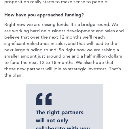
proposition really starts to make sense to people.
How have you approached funding?
Right now we are raising funds. It's a bridge round. We
are working hard on business development and sales and
believe that over the next 12 months we’ll reach
significant milestones in sales, and that will lead to the
next large funding round. So right now we are raising a
smaller amount just around one and a half million dollars
to fund the next 12 to 18 months. We also hope that
these new partners will join as strategic investors. That’s
the plan.
The right partners
will not only
collaborate with you,