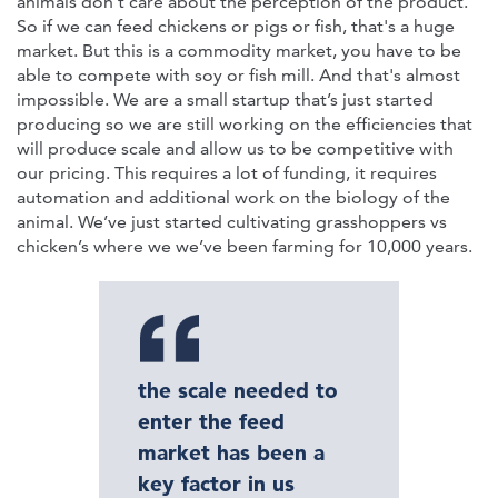
animals don't care about the perception of the product.
So if we can feed chickens or pigs or fish, that's a huge
market. But this is a commodity market, you have to be
able to compete with soy or fish mill. And that's almost
impossible. We are a small startup that’s just started
producing so we are still working on the efficiencies that
will produce scale and allow us to be competitive with
our pricing. This requires a lot of funding, it requires
automation and additional work on the biology of the
animal. We’ve just started cultivating grasshoppers vs
chicken’s where we we’ve been farming for 10,000 years.
the scale needed to
enter the feed
market has been a
key factor in us