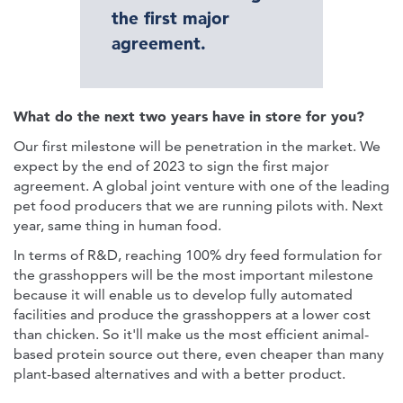
the first major
agreement.
What do the next two years have in store for you?
Our first milestone will be penetration in the market. We
expect by the end of 2023 to sign the first major
agreement. A global joint venture with one of the leading
pet food producers that we are running pilots with. Next
year, same thing in human food.
In terms of R&D, reaching 100% dry feed formulation for
the grasshoppers will be the most important milestone
because it will enable us to develop fully automated
facilities and produce the grasshoppers at a lower cost
than chicken. So it'll make us the most efficient animal-
based protein source out there, even cheaper than many
plant-based alternatives and with a better product.