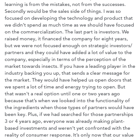
learning is from the mistakes, not from the successes.
Secondly would be the sales side of things. I was so
focused on developing the technology and product that
we didn’t spend as much time as we should have focused
on the commercialization. The last part is investors. We
raised money, it financed the company for eight years,
but we were not focused enough on strategic investors/
partners and they could have added a lot of value to the
company, especially in terms of the perception of the
market towards insects. If you have a leading player in the
industry backing you up, that sends a clear message for
the market. They would have helped us open doors that
we spent a lot of time and energy trying to open. But
that wasn't a real option until one or two years ago
because that’s when we looked into the functionality of
the ingredients when those types of partners would have
been key. Plus, if we had searched for those partnerships
3 or 4 years ago, everyone was already making plant-
based investments and weren’t yet confronted with the
reality of consumer response. It’s only now that our value