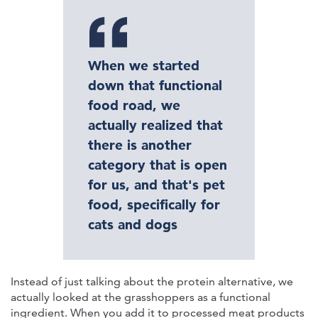
When we started
down that functional
food road, we
actually realized that
there is another
category that is open
for us, and that's pet
food, specifically for
cats and dogs
Instead of just talking about the protein alternative, we
actually looked at the grasshoppers as a functional
ingredient. When you add it to processed meat products