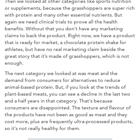
Then we looked at other categories like sports nutrition
or supplements, because the grasshoppers are super rich
with protein and many other essential nutrients. But
again we need clinical trials to prove all the health
benefits. Without that you don't have any marketing
claims to back the product. Right now, we have a product
that is ready for market, a chocolate protein shake for
athletes, but have no real marketing claim beside the
great story that it’s made of grasshoppers, which is not
enough.
The next category we looked at was meat and the
demand from consumers for alternatives to reduce
animal-based protein. But, if you look at the trends of
plant-based meats, you can see a decline in the last two
and a half years in that category. That's because
consumers are disappointed. The texture and flavour of
the products have not been as good as meat and they
cost more, plus are frequently ultra-processed products,
so it's not really healthy for them.