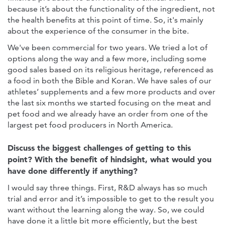
because it’s about the functionality of the ingredient, not
the health benefits at this point of time. So, it's mainly
about the experience of the consumer in the bite.
We've been commercial for two years. We tried a lot of
options along the way and a few more, including some
good sales based on its religious heritage, referenced as
a food in both the Bible and Koran. We have sales of our
athletes’ supplements and a few more products and over
the last six months we started focusing on the meat and
pet food and we already have an order from one of the
largest pet food producers in North America.
Discuss the biggest challenges of getting to this
point? With the benefit of hindsight, what would you
have done differently if anything?
I would say three things. First, R&D always has so much
trial and error and it’s impossible to get to the result you
want without the learning along the way. So, we could
have done it a little bit more efficiently, but the best