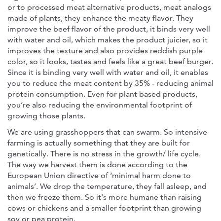
or to processed meat alternative products, meat analogs
made of plants, they enhance the meaty flavor. They
improve the beef flavor of the product, it binds very well
with water and oil, which makes the product juicier, so it
improves the texture and also provides reddish purple
color, so it looks, tastes and feels like a great beef burger.
Since it is binding very well with water and oil, it enables
you to reduce the meat content by 35% - reducing animal
protein consumption. Even for plant based products,
you’re also reducing the environmental footprint of
growing those plants.
We are using grasshoppers that can swarm. So intensive
farming is actually something that they are built for
genetically. There is no stress in the growth/ life cycle.
The way we harvest them is done according to the
European Union directive of ‘minimal harm done to
animals’. We drop the temperature, they fall asleep, and
then we freeze them. So it's more humane than raising
cows or chickens and a smaller footprint than growing
soy or pea protein.