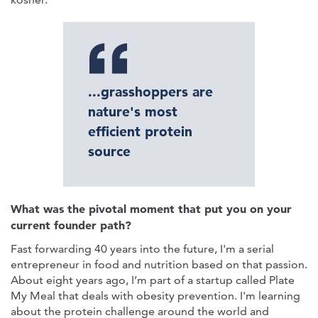
...grasshoppers are
nature's most
efficient protein
source
What was the pivotal moment that put you on your
current founder path?
Fast forwarding 40 years into the future, I'm a serial
entrepreneur in food and nutrition based on that passion.
About eight years ago, I’m part of a startup called Plate
My Meal that deals with obesity prevention. I'm learning
about the protein challenge around the world and