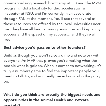
commercializing research bootcamp at FIU and the M2M
program, I did a local city funded accelerator, an
incubator at NSU, and I’m currently in an accelerator
through FAU at the moment. You’ll see that several of
these resources are offered by the local universities near
me. They have all been amazing resources and key to my
success and the speed of my success… and they're all
free.
Best advice you’d pass on to other founders?
Build as though you won’t raise a dime and network with
everyone. An MVP that proves you're making what the
people want is golden. When it comes to networking, it’s
truly a numbers game to find the important people you
need to talk to, and you really never know who they may
be.
What do you think are broadly the biggest needs and
opportunities in the Animal Health and Petcare
markets?