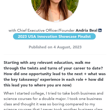
Andria Beal
with Chief Executive Officer/Founder
2023 USA Innovation Showcase Finalist
Published on 4 August, 2023
Starting with any relevant education, walk me
through the twists and turns of your career to date?
How did one opportunity lead to the next + what was
the key takeaway/ experience in each role + how did
this lead you to where you are now)
When I started college, I tried to take both business and
science courses for a double major. I took one business
class and thought it was so boring compared to my
science courses that I never took another business class.