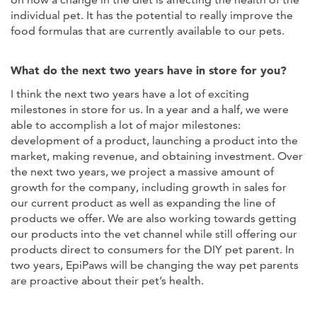
individual pet. It has the potential to really improve the
food formulas that are currently available to our pets.
What do the next two years have in store for you?
I think the next two years have a lot of exciting
milestones in store for us. In a year and a half, we were
able to accomplish a lot of major milestones:
development of a product, launching a product into the
market, making revenue, and obtaining investment. Over
the next two years, we project a massive amount of
growth for the company, including growth in sales for
our current product as well as expanding the line of
products we offer. We are also working towards getting
our products into the vet channel while still offering our
products direct to consumers for the DIY pet parent. In
two years, EpiPaws will be changing the way pet parents
are proactive about their pet’s health.