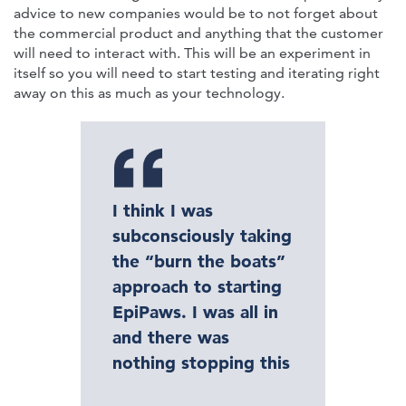
advice to new companies would be to not forget about
the commercial product and anything that the customer
will need to interact with. This will be an experiment in
itself so you will need to start testing and iterating right
away on this as much as your technology.
I think I was
subconsciously taking
the “burn the boats”
approach to starting
EpiPaws. I was all in
and there was
nothing stopping this