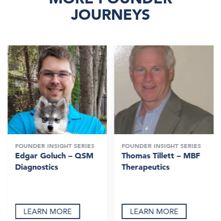
JOURNEYS
FOUNDER INSIGHT SERIES
FOUNDER INSIGHT SERIES
Edgar Goluch – QSM
Thomas Tillett – MBF
Diagnostics
Therapeutics
LEARN MORE
LEARN MORE