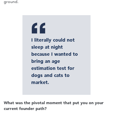
ground.
I literally could not
sleep at night
because I wanted to
bring an age
estimation test for
dogs and cats to
market.
What was the pivotal moment that put you on your
current founder path?