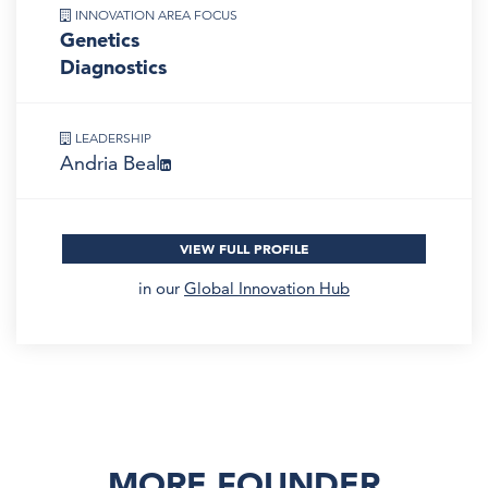
INNOVATION AREA FOCUS
Genetics
Diagnostics
LEADERSHIP
Andria Beal
VIEW FULL PROFILE
in our
Global Innovation Hub
MORE FOUNDER