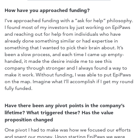
How have you approached funding?
I’ve approached funding with a “ask for help” philosophy.
I found most of my investors by just working on EpiPaws
and reaching out for help from individuals who have
already done something similar or had expertise in
something that I wanted to pick their brain about. It’s
been a slow process, and each time I came up empty-
handed, it made the desire inside me to see this
company through stronger and I always found a way to
make it work. Without funding, I was able to put EpiPaws
on the map. Imagine what I’ll accomplish if I get my round
fully funded.
Have there been any pivot points in the company’s
lifetime? What triggered these? Has the value
proposition changed
One pivot I had to make was how we focused our efforts
and spent our money. Upon starting EpiPaws we were