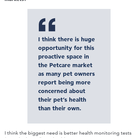
I think there is huge
opportunity for this
proactive space in
the Petcare market
as many pet owners
report being more
concerned about
their pet’s health
than their own.
I think the biggest need is better health monitoring tests