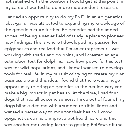
not satisfied with the positions I could get at this point in
my career. I wanted to do more independent research.
I landed an opportunity to do my Ph.D. in an epigenetics
lab. Again, I was attracted to expanding my knowledge of
the genetic picture further. Epigenetics had the added
appeal of being a newer field of study, a place to pioneer
new findings. This is where I developed my passion for
epigenetics and realized that I’m an entrepreneur. I was
working with sharks and dolphins, and I created an age
estimation test for dolphins. I saw how powerful this test
was for wild populations, and I knew I wanted to develop
tools for real life. In my pursuit of trying to create my own
business around this idea, I found that there was a huge
opportunity to bring epigenetics to the pet industry and
make a big impact in pet health. At the time, I had four
dogs that had all become seniors. Three out of four of my
dogs blind-sided me with a sudden terrible illness and I
wanted a better way to monitor their health. I know
epigenetics can help improve pet health care and this
was another motivating factor to getting EpiPaws off the