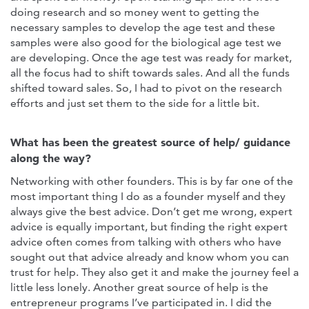
doing research and so money went to getting the
necessary samples to develop the age test and these
samples were also good for the biological age test we
are developing. Once the age test was ready for market,
all the focus had to shift towards sales. And all the funds
shifted toward sales. So, I had to pivot on the research
efforts and just set them to the side for a little bit.
What has been the greatest source of help/ guidance
along the way?
Networking with other founders. This is by far one of the
most important thing I do as a founder myself and they
always give the best advice. Don’t get me wrong, expert
advice is equally important, but finding the right expert
advice often comes from talking with others who have
sought out that advice already and know whom you can
trust for help. They also get it and make the journey feel a
little less lonely. Another great source of help is the
entrepreneur programs I’ve participated in. I did the