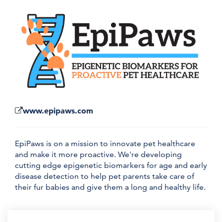
www.epipaws.com
EpiPaws is on a mission to innovate pet healthcare
and make it more proactive. We're developing
cutting edge epigenetic biomarkers for age and early
disease detection to help pet parents take care of
their fur babies and give them a long and healthy life.