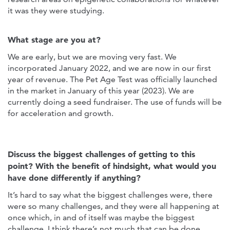
it was they were studying.
What stage are you at?
We are early, but we are moving very fast. We
incorporated January 2022, and we are now in our first
year of revenue. The Pet Age Test was officially launched
in the market in January of this year (2023). We are
currently doing a seed fundraiser. The use of funds will be
for acceleration and growth.
Discuss the biggest challenges of getting to this
point? With the benefit of hindsight, what would you
have done differently if anything?
It’s hard to say what the biggest challenges were, there
were so many challenges, and they were all happening at
once which, in and of itself was maybe the biggest
challenge. I think there’s not much that can be done