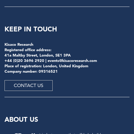
KEEP IN TOUCH
Kisaco Research
Registered office address:
41a Maltby Street, London, SE1 3PA
+44 (0)20 3696 2920 |
events@kisacoresearch.com
Place of registration: London, United Kingdom
Company number: 09316521
CONTACT US
ABOUT US