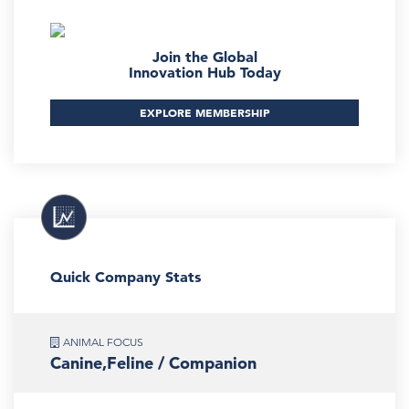
Join the Global
Innovation Hub Today
EXPLORE MEMBERSHIP
Quick Company Stats
ANIMAL FOCUS
Canine,Feline / Companion