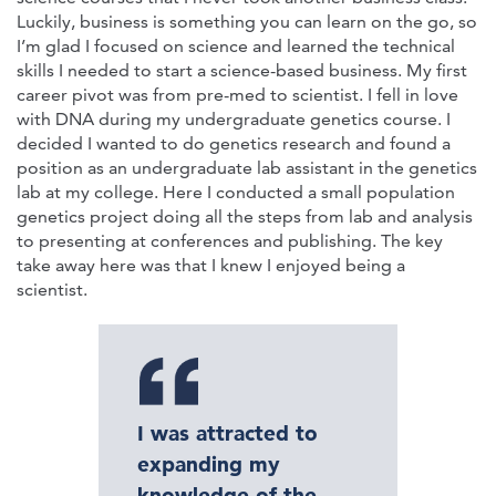
Luckily, business is something you can learn on the go, so
I’m glad I focused on science and learned the technical
skills I needed to start a science-based business. My first
career pivot was from pre-med to scientist. I fell in love
with DNA during my undergraduate genetics course. I
decided I wanted to do genetics research and found a
position as an undergraduate lab assistant in the genetics
lab at my college. Here I conducted a small population
genetics project doing all the steps from lab and analysis
to presenting at conferences and publishing. The key
take away here was that I knew I enjoyed being a
scientist.
I was attracted to
expanding my
knowledge of the