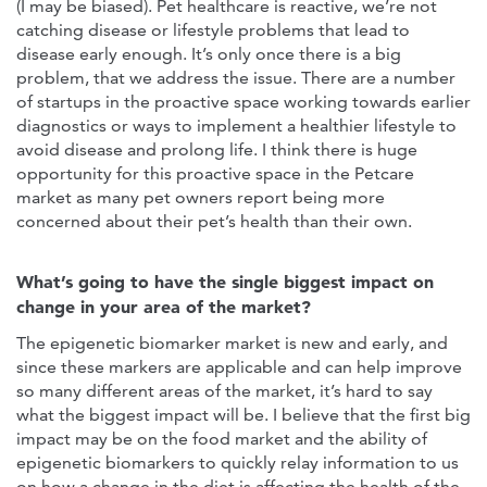
(I may be biased). Pet healthcare is reactive, we’re not
catching disease or lifestyle problems that lead to
disease early enough. It’s only once there is a big
problem, that we address the issue. There are a number
of startups in the proactive space working towards earlier
diagnostics or ways to implement a healthier lifestyle to
avoid disease and prolong life. I think there is huge
opportunity for this proactive space in the Petcare
market as many pet owners report being more
concerned about their pet’s health than their own.
What’s going to have the single biggest impact on
change in your area of the market?
The epigenetic biomarker market is new and early, and
since these markers are applicable and can help improve
so many different areas of the market, it’s hard to say
what the biggest impact will be. I believe that the first big
impact may be on the food market and the ability of
epigenetic biomarkers to quickly relay information to us
on how a change in the diet is affecting the health of the