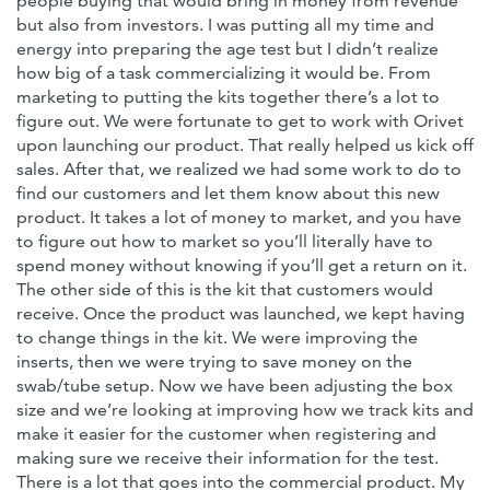
people buying that would bring in money from revenue
but also from investors. I was putting all my time and
energy into preparing the age test but I didn’t realize
how big of a task commercializing it would be. From
marketing to putting the kits together there’s a lot to
figure out. We were fortunate to get to work with Orivet
upon launching our product. That really helped us kick off
sales. After that, we realized we had some work to do to
find our customers and let them know about this new
product. It takes a lot of money to market, and you have
to figure out how to market so you’ll literally have to
spend money without knowing if you’ll get a return on it.
The other side of this is the kit that customers would
receive. Once the product was launched, we kept having
to change things in the kit. We were improving the
inserts, then we were trying to save money on the
swab/tube setup. Now we have been adjusting the box
size and we’re looking at improving how we track kits and
make it easier for the customer when registering and
making sure we receive their information for the test.
There is a lot that goes into the commercial product. My