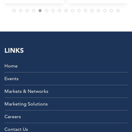
LINKS
Home
Events
Markets & Networks
Marketing Solutions
Careers
Contact Us