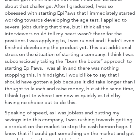
about that challenge. After I graduated, I was so
obsessed with starting EpiPaws that I immediately started
working towards developing the age test. I applied to
several jobs during that time, but I think all the
interviewers could tell my heart wasn’t there for the
positions I was applying to, I was ruined and I hadn’t even
finished developing the product yet. This put additional
stress on the situation of starting a company. I think I was
subconsciously taking the “burn the boats” approach to
starting EpiPaws. I was all in and there was nothing
stopping this. In hindsight, I would like to say that I
should have gotten a job because it did take longer than I
thought to launch and raise money, but at the same time,
I think I got to where I am now as quickly as I did by
having no choice but to do this.
Speaking of speed, as I was jobless and putting my
savings into this company, I was rushing towards getting
a product on the market to stop the cash hemorrhage. I
knew that if I could get something on the market and get