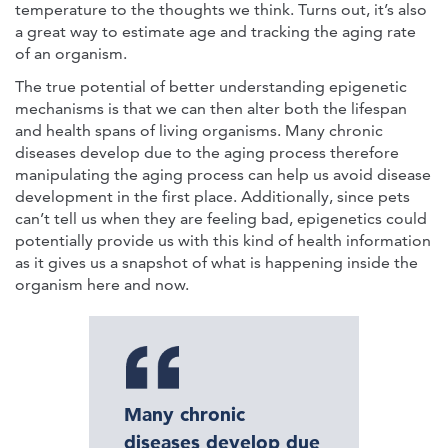
temperature to the thoughts we think. Turns out, it’s also
a great way to estimate age and tracking the aging rate
of an organism.
The true potential of better understanding epigenetic
mechanisms is that we can then alter both the lifespan
and health spans of living organisms. Many chronic
diseases develop due to the aging process therefore
manipulating the aging process can help us avoid disease
development in the first place. Additionally, since pets
can’t tell us when they are feeling bad, epigenetics could
potentially provide us with this kind of health information
as it gives us a snapshot of what is happening inside the
organism here and now.
Many chronic
diseases develop due