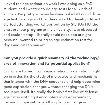
I loved the age estimation work I was doing as a PhD
student, and I wanted to do age tests for all kinds of
animals. I’m pretty sure my husband asked if I could do an
age test for dogs and the idea started to develop. After I
started attending workshops put on by StartUp FIU, the
entrepreneur program at my university, I was obsessed
and couldn’t stop. I literally could not sleep at night
because I wanted to bring an age estimation test for
dogs and cats to market.
Can you provide a quick summary of the technology/
area of innovation and its potential application?
Oh, where to begin with epigenetics… a definition might
be in order, it’s the study of molecules and mechanisms
that interact with the DNA sequence and help determine
gene expression changes without changing the DNA
sequence itself. It’s really the body’s first line of defense
against everything it encounters in its environment,
helping it cope with everything from a change in