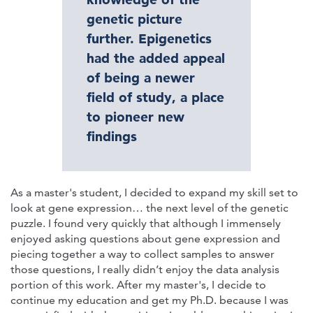
genetic picture
further. Epigenetics
had the added appeal
of being a newer
field of study, a place
to pioneer new
findings
As a master's student, I decided to expand my skill set to
look at gene expression… the next level of the genetic
puzzle. I found very quickly that although I immensely
enjoyed asking questions about gene expression and
piecing together a way to collect samples to answer
those questions, I really didn’t enjoy the data analysis
portion of this work. After my master's, I decide to
continue my education and get my Ph.D. because I was