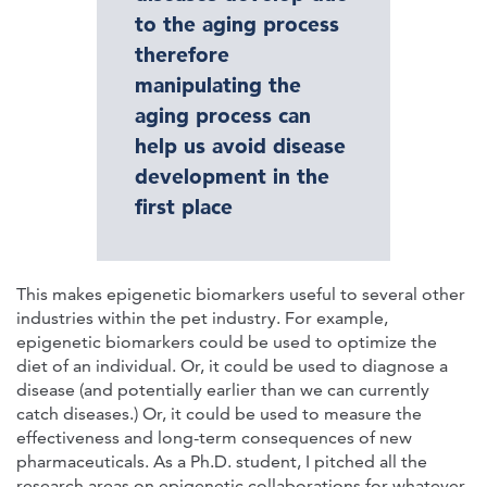
to the aging process
therefore
manipulating the
aging process can
help us avoid disease
development in the
first place
This makes epigenetic biomarkers useful to several other
industries within the pet industry. For example,
epigenetic biomarkers could be used to optimize the
diet of an individual. Or, it could be used to diagnose a
disease (and potentially earlier than we can currently
catch diseases.) Or, it could be used to measure the
effectiveness and long-term consequences of new
pharmaceuticals. As a Ph.D. student, I pitched all the
research areas on epigenetic collaborations for whatever