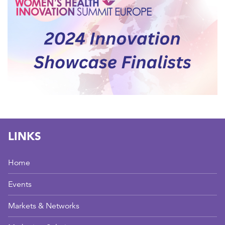
LINKS
Home
Events
Markets & Networks