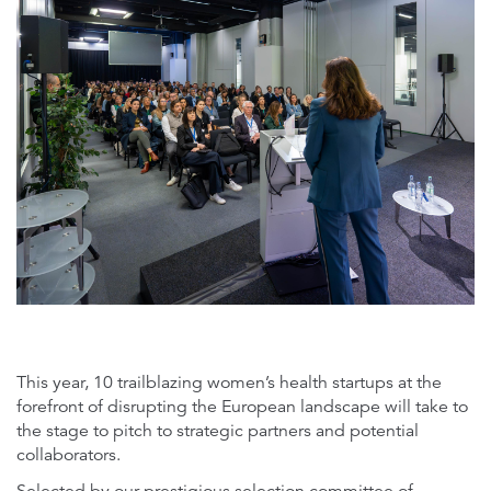
microsoftteams-image_1.png
This year, 10 trailblazing women’s health startups at the
forefront of disrupting the European landscape will take to
the stage to pitch to strategic partners and potential
collaborators.