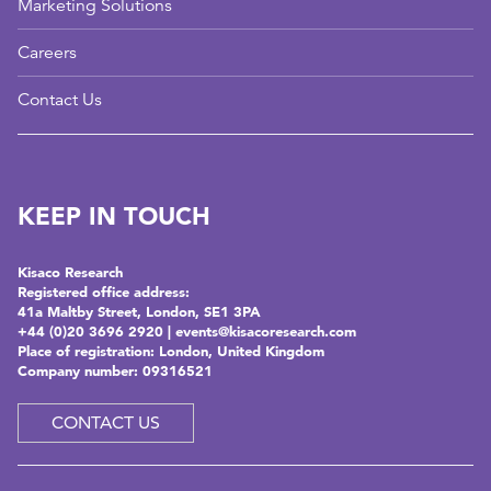
Marketing Solutions
Careers
Contact Us
KEEP IN TOUCH
Kisaco Research
Registered office address:
41a Maltby Street, London, SE1 3PA
+44 (0)20 3696 2920 |
events@kisacoresearch.com
Place of registration: London, United Kingdom
Company number: 09316521
CONTACT US