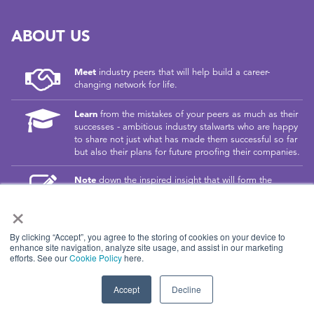
ABOUT US
Meet
industry peers that will help build a career-
changing network for life.
Learn
from the mistakes of your peers as much as their
successes - ambitious industry stalwarts who are happy
to share not just what has made them successful so far
but also their plans for future proofing their companies.
Note
down the inspired insight that will form the
foundation for future strategies and roadmaps, both at
×
our events and through our online communities.
Invest
both in your company growth and your own
By clicking “Accept”, you agree to the storing of cookies on your device to
personal development by signing up to one of our
enhance site navigation, analyze site usage, and assist in our marketing
efforts. See our
Cookie Policy
here.
events and get started.
Accept
Decline
© 2026
Kisaco Research
.