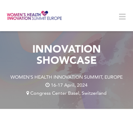
Skip to main content
Togg
navig
INNOVATION
SHOWCASE
WOMEN'S HEALTH INNOVATION SUMMIT, EUROPE
16-17 April, 2024
Congress Center Basel, Switzerland