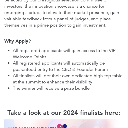
Selected by our prestigious selection committee of
investors, the innovation showcase is a chance for
emerging startups to elevate their market presence, gain
valuable feedback from a panel of judges, and place
themselves in a prime position to gain investment.
Why Apply?
All registered applicants will gain access to the VIP
Welcome Drinks
All registered applicants will automatically be
guaranteed entry to the CEO & Founder Forum
All finalists will get their own dedicated high-top table
at the summit to enhance their visibility
The winner will receive a prize bundle
Take a look at our 2024 finalists here: