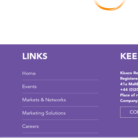
LINKS
KEE
Home
Kisaco Re
Registere
41a Malt
Events
+44 (0)2
Place of 
Markets & Networks
Company
CO
Marketing Solutions
Careers