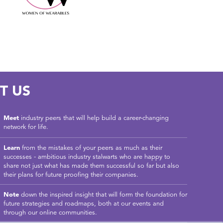
T US
Meet
industry peers that will help build a career-changing
network for life.
Learn
from the mistakes of your peers as much as their
successes - ambitious industry stalwarts who are happy to
share not just what has made them successful so far but also
their plans for future proofing their companies.
Note
down the inspired insight that will form the foundation for
future strategies and roadmaps, both at our events and
through our online communities.