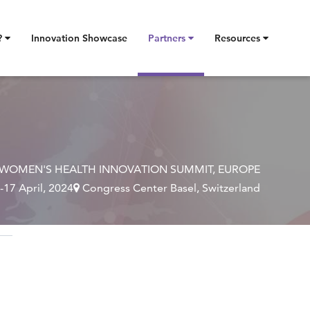
?
Innovation Showcase
Partners
Resources
WOMEN'S HEALTH INNOVATION SUMMIT, EUROPE
-17 April, 2024
Congress Center Basel, Switzerland