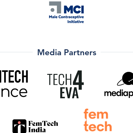
Media Partners