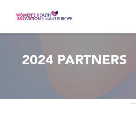
Skip to main content
2024 PARTNERS