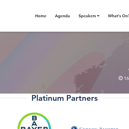
Home
Agenda
Speakers
What's On
16
Platinum Partners