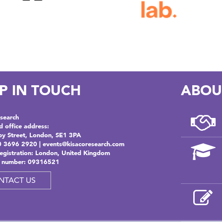
P IN TOUCH
ABOU
search
d office address:
by Street, London, SE1 3PA
0 3696 2920 |
events@kisacoresearch.com
registration: London, United Kingdom
 number: 09316521
NTACT US