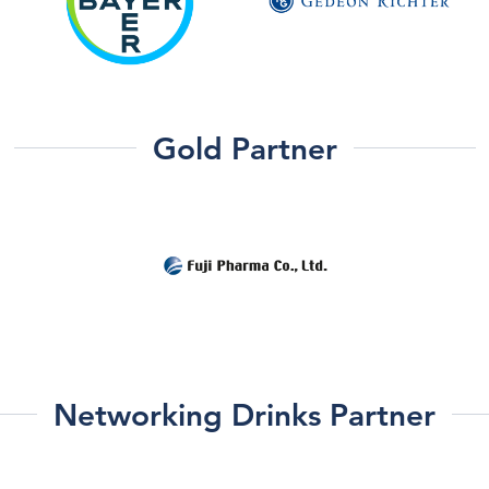
Gold Partner
Networking Drinks Partner