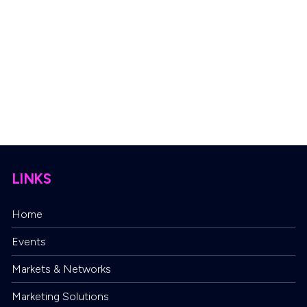
LINKS
Home
Events
Markets & Networks
Marketing Solutions