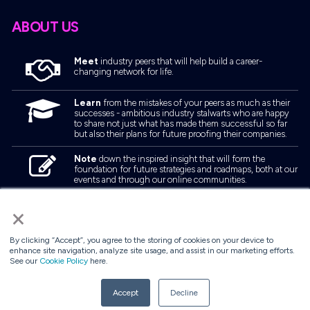
ABOUT US
Meet
industry peers that will help build a career-
changing network for life.
Learn
from the mistakes of your peers as much as their
successes - ambitious industry stalwarts who are happy
to share not just what has made them successful so far
but also their plans for future proofing their companies.
Note
down the inspired insight that will form the
foundation for future strategies and roadmaps, both at our
events and through our online communities.
Invest
both in your company growth and your own
×
personal development by signing up to one of our events
and get started.
By clicking “Accept”, you agree to the storing of cookies on your device to
enhance site navigation, analyze site usage, and assist in our marketing efforts.
See our
Cookie Policy
here.
© 2026
Kisaco Research
.
All rights reserved.
Accept
Decline
privacy policy
cancellation
cookies