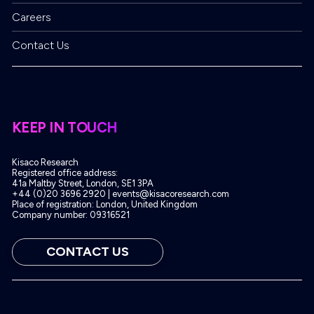
Careers
Contact Us
KEEP IN TOUCH
Kisaco Research
Registered office address:
41a Maltby Street, London, SE1 3PA
+44 (0)20 3696 2920 |
events@kisacoresearch.com
Place of registration: London, United Kingdom
Company number: 09316521
CONTACT US