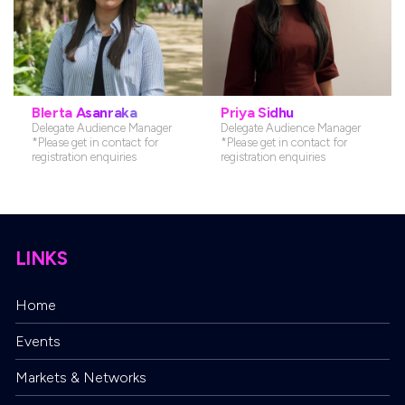
Marketing Director
Senior Marketing Manager
*Please get in contact for marketing,
*Please get in contact for marketing,
press and media enquiries
press and media enquiries
Blerta Asanraka
Priya Sidhu
Delegate Audience Manager
Delegate Audience Manager
*Please get in contact for
*Please get in contact for
registration enquiries
registration enquiries
LINKS
Home
Delegate Audience Manager
Events
*Please get in contact for registration
enquiries
Markets & Networks
Delegate Audience Manager
*Please get in contact for registration