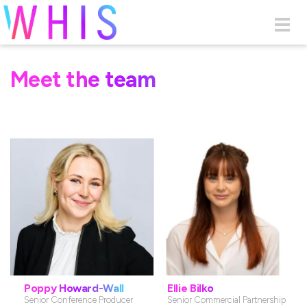
Skip to main content
Togg
navig
Meet the team
Poppy Howard-Wall
Ellie Bilko
Senior Conference Producer
Senior Commercial Partnership