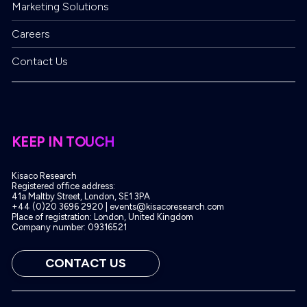
enquiries
Marketing Solutions
Careers
Contact Us
KEEP IN TOUCH
Kisaco Research
Registered office address:
41a Maltby Street, London, SE1 3PA
+44 (0)20 3696 2920 |
events@kisacoresearch.com
Place of registration: London, United Kingdom
Company number: 09316521
CONTACT US