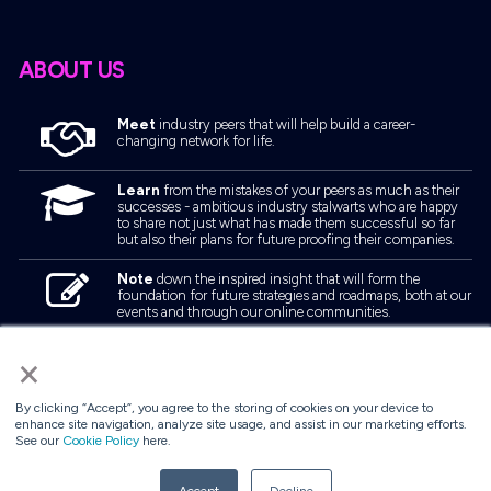
ABOUT US
Meet
industry peers that will help build a career-
changing network for life.
Learn
from the mistakes of your peers as much as their
successes - ambitious industry stalwarts who are happy
to share not just what has made them successful so far
but also their plans for future proofing their companies.
Note
down the inspired insight that will form the
foundation for future strategies and roadmaps, both at our
events and through our online communities.
Invest
both in your company growth and your own
×
personal development by signing up to one of our events
and get started.
By clicking “Accept”, you agree to the storing of cookies on your device to
enhance site navigation, analyze site usage, and assist in our marketing efforts.
See our
Cookie Policy
here.
© 2026
Kisaco Research
.
All rights reserved.