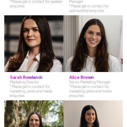
*Please get in contact for speaker
Manager
enquiries
*Please get in contact for
sponsorship enquiries
Senior Commercial Partnership
Senior Conference Producer
Manager
*Please get in contact for speaker
*Please get in contact for sponsorship
enquiries
enquiries
Sarah Rowlands
Alice Brown
Marketing Director
Senior Marketing Manager
*Please get in contact for
*Please get in contact for
marketing, press and media
marketing, press and media
enquiries
enquiries