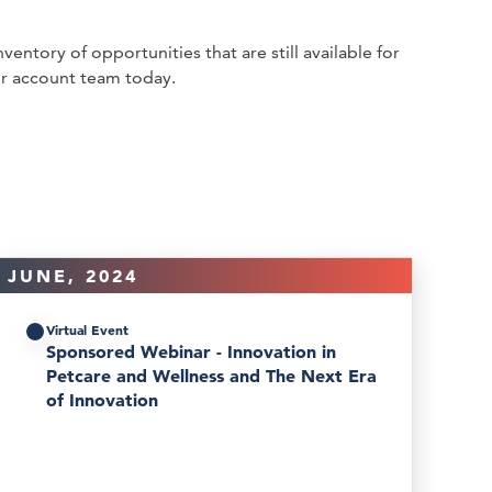
ventory of opportunities that are still available for
r account team today.
JUNE, 2024
Virtual Event
Sponsored Webinar - Innovation in
Petcare and Wellness and The Next Era
of Innovation