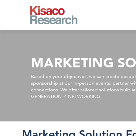
Skip to main content
MARKETING SO
Based on your objectives, we can create bespok
sponsorship at our in-person events, partner w
connections. We offer tailored solutions bu
GENERATION ✓ NETWORKING
Marketing Solution F