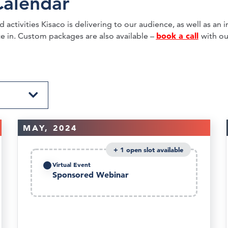
Calendar
activities Kisaco is delivering to our audience, as well as an in
book a call
te in. Custom packages are also available –
with ou
MAY, 2024
1
Virtual Event
Sponsored Webinar