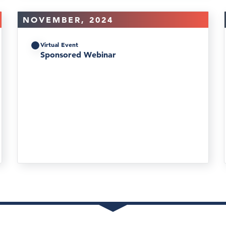
NOVEMBER, 2024
Virtual Event
Sponsored Webinar