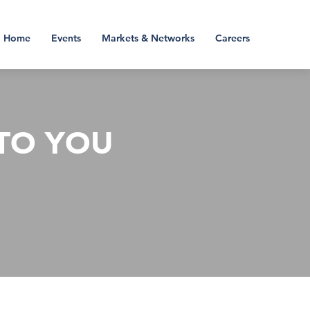
Home
Events
Markets & Networks
Careers
TO YOU