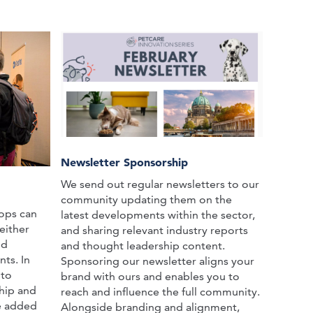
Newsletter Sponsorship
We send out regular newsletters to our
community updating them on the
ops can
latest developments within the sector,
either
and sharing relevant industry reports
nd
and thought leadership content.
ts. In
Sponsoring our newsletter aligns your
 to
brand with ours and enables you to
hip and
reach and influence the full community.
he added
Alongside branding and alignment,