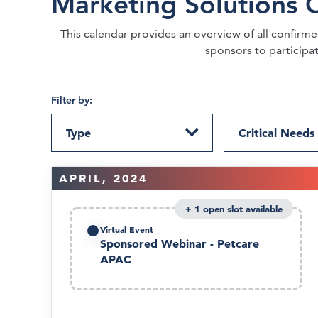
Marketing Solutions 
This calendar provides an overview of all confirmed 
sponsors to participa
Filter by:
Type
Critical Needs
APRIL, 2024
1
Virtual Event
Sponsored Webinar - Petcare
APAC