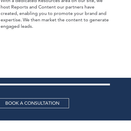
With a dedicated Resources area on our site, we
host Reports and Content our partners have
created, enabling you to promote your brand and
expertise. We then market the content to generate
engaged leads.
BOOK A CONSULTATION