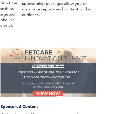
tion time,
sponsorship packages allow you to
ionships
distribute reports and content to the
targeted
audience.
oke live
c brief.
Sponsored Content