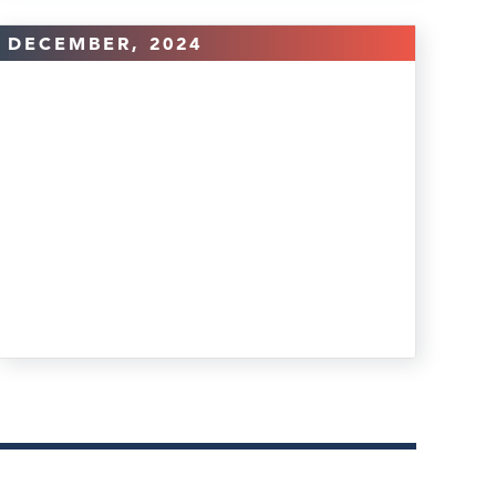
DECEMBER, 2024