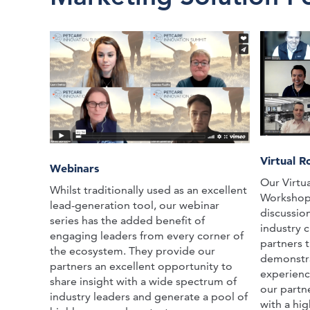
Virtual 
Webinars
Our Virtu
Whilst traditionally used as an excellent
Workshops 
lead-generation tool, our webinar
discussio
series has the added benefit of
industry c
engaging leaders from every corner of
partners 
the ecosystem. They provide our
demonstra
partners an excellent opportunity to
experienc
share insight with a wide spectrum of
our partn
industry leaders and generate a pool of
with a hi