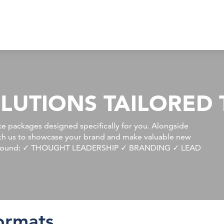
LUTIONS TAILORED 
e packages designed specifically for you. Alongside
ith us to showcase your brand and make valuable new
ilt around: ✓ THOUGHT LEADERSHIP ✓ BRANDING ✓ LEAD
ormats