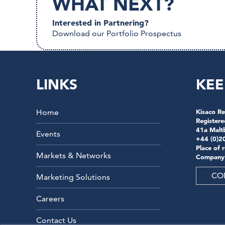
WHAT NEXT?
Interested in Partnering?
Download our Portfolio Prospectus
LINKS
KEE
Home
Kisaco Re
Registere
41a Malt
Events
+44 (0)2
Place of 
Markets & Networks
Company
CO
Marketing Solutions
Careers
Contact Us