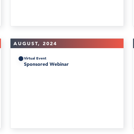
AUGUST, 2024
Virtual Event
Sponsored Webinar