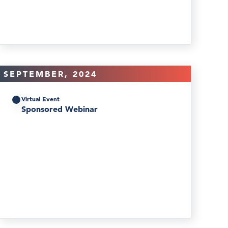
SEPTEMBER, 2024
Virtual Event
Sponsored Webinar