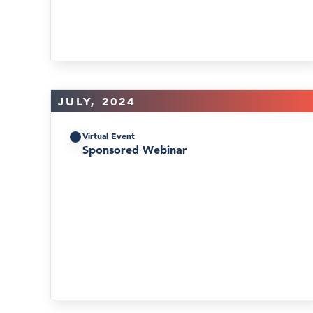
JULY, 2024
Virtual Event
Sponsored Webinar