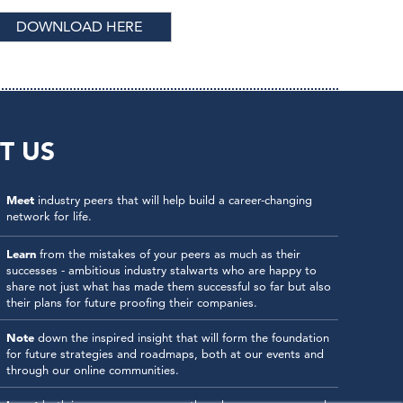
DOWNLOAD HERE
T US
Meet
industry peers that will help build a career-changing
network for life.
Learn
from the mistakes of your peers as much as their
successes - ambitious industry stalwarts who are happy to
share not just what has made them successful so far but also
their plans for future proofing their companies.
Note
down the inspired insight that will form the foundation
for future strategies and roadmaps, both at our events and
through our online communities.