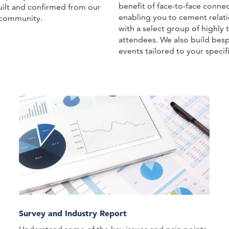
benefit of face-to-face connec
ilt and confirmed from our
enabling you to cement relat
community.
with a select group of highly 
attendees. We also build besp
events tailored to your specifi
Survey and Industry Report