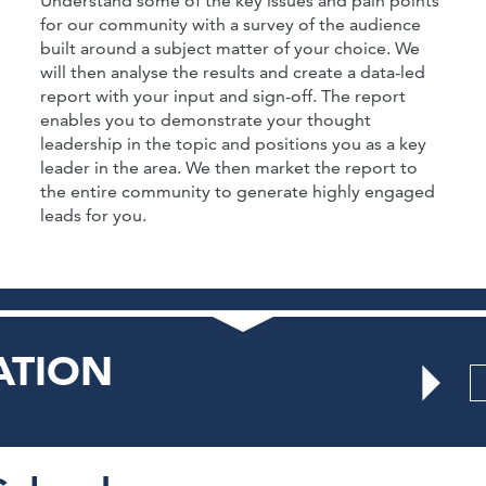
Understand some of the key issues and pain points
for our community with a survey of the audience
built around a subject matter of your choice. We
will then analyse the results and create a data-led
report with your input and sign-off. The report
enables you to demonstrate your thought
leadership in the topic and positions you as a key
leader in the area. We then market the report to
the entire community to generate highly engaged
leads for you.
ATION