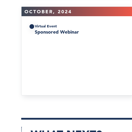
OCTOBER, 2024
Virtual Event
Sponsored Webinar