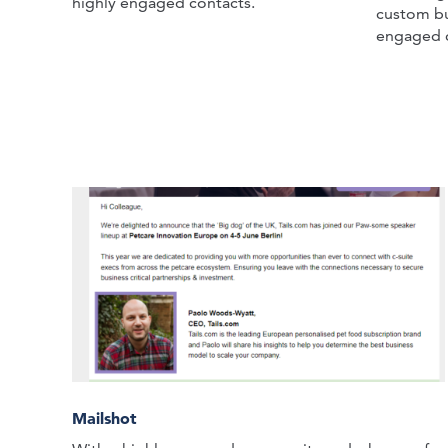
highly engaged contacts.
custom bu
engaged 
Mailshot