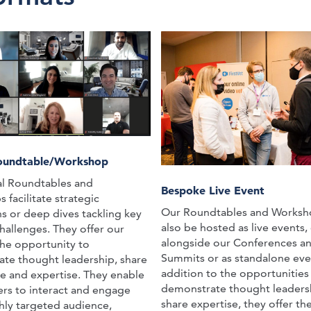
Roundtable/Workshop
al Roundtables and
Bespoke Live Event
facilitate strategic
Our Roundtables and Worksh
ns or deep dives tackling key
also be hosted as live events, 
hallenges. They offer our
alongside our Conferences a
the opportunity to
Summits or as standalone even
te thought leadership, share
addition to the opportunities
e and expertise. They enable
demonstrate thought leaders
ers to interact and engage
share expertise, they offer t
ghly targeted audience,