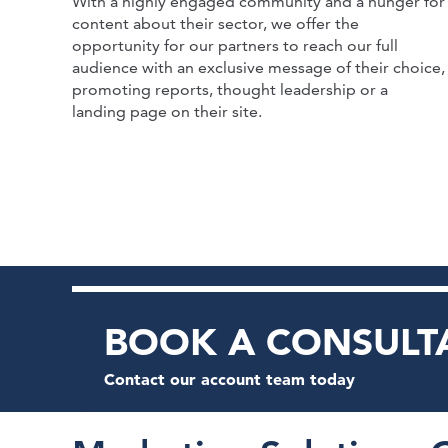
With a highly engaged community and a hunger for
content about their sector, we offer the
opportunity for our partners to reach our full
audience with an exclusive message of their choice,
promoting reports, thought leadership or a
landing page on their site.
BOOK A CONSULT
Contact our account team today