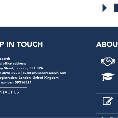
P IN TOUCH
ABOU
search
d office address:
by Street, London, SE1 3PA
0 3696 2920 |
events@kisacoresearch.com
registration: London, United Kingdom
 number: 09316521
NTACT US