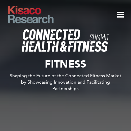
Skip to main content
Togg
navi
FITNESS
Shaping the Future of the Connected Fitness Market
by Showcasing Innovation and Facilitating
Partnerships