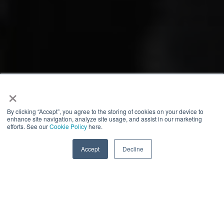
×
By clicking “Accept”, you agree to the storing of cookies on your device to
enhance site navigation, analyze site usage, and assist in our marketing
efforts. See our
Cookie Policy
here.
Accept
Decline
Who we are
Connected Health & Fitness Summit
The
(Feb 23-25,