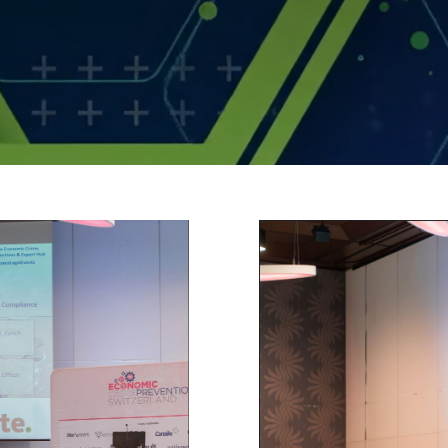
ssions.jpg
demo_sta