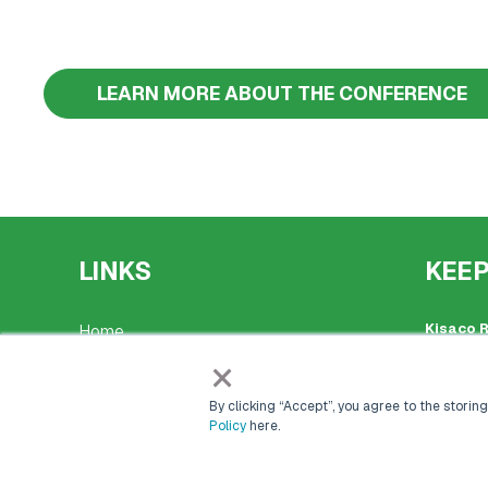
LEARN MORE ABOUT THE CONFERENCE
LINKS
KEEP
Kisaco 
Home
Register
×
41a Malt
Events
+44 (0)
By clicking “Accept”, you agree to the storing
events@
Policy
here.
Markets & Networks
Place of
Company
Marketing Solutions