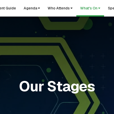
ent Guide
Agenda
Who Attends
What's On
Spe
Our Stages