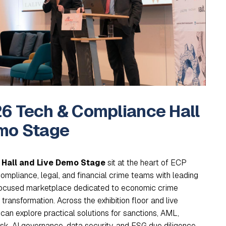
6 Tech & Compliance Hall
mo Stage
Hall and Live Demo Stage
sit at the heart of ECP
compliance, legal, and financial crime teams with leading
 focused marketplace dedicated to economic crime
ransformation. Across the exhibition floor and live
can explore practical solutions for sanctions, AML,
risk, AI governance, data security, and ESG due diligence,