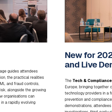
New for 202
and Live De
age guides attendees
n, the practical realities
The
Tech & Compliance 
AML and fraud controls,
Europe, bringing together 
risk, alongside the growing
technology providers in a
ow organisations can
prevention and compliance t
in a rapidly evolving
demonstrations, attendees 
investigations, third-party 