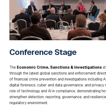
Conference Stage
The
Economic Crime, Sanctions & Investigations
st
through the latest global sanctions and enforcement directio
of financial crime prevention and investigations including 
digital forensics, cyber and data governance, and privacy 
role of technology and AI in compliance, demonstrating h
strengthen detection, reporting, governance, and resilience 
regulatory environment.