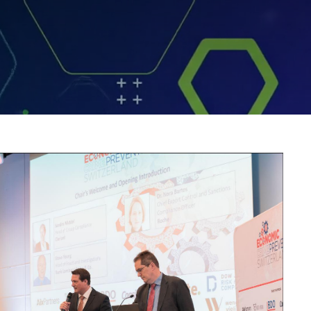
ge.jpg