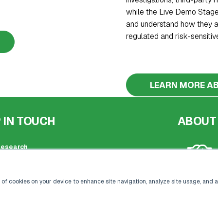
while the Live Demo Stage
and understand how they ar
regulated and risk-sensitive
LEARN MORE AB
 IN TOUCH
ABOUT
Research
ed office address:
by Street, London, SE1 3PA
20 3696 2920 |
 of cookies on your device to enhance site navigation, analyze site usage, and a
kisacoresearch.com
 registration: London, United Kingdom
 number: 09316521