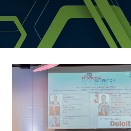
compliance_track_se