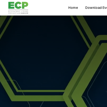
Skip to main content
Home
Download Ev