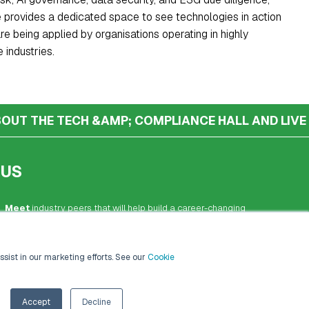
 provides a dedicated space to see technologies in action
e being applied by organisations operating in highly
 industries.
OUT THE TECH &AMP; COMPLIANCE HALL AND LIVE
 US
Meet
industry peers that will help build a career-changing
network for life.
Learn
from the mistakes of your peers as much as their
ssist in our marketing efforts. See our
Cookie
successes - ambitious industry stalwarts who are happy to
share not just what has made them successful so far but
also their plans for future proofing their companies.
Accept
Decline