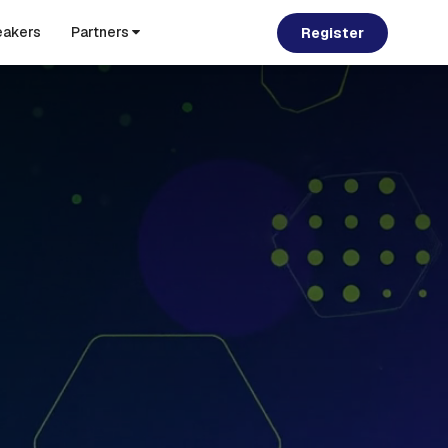
akers
Partners
Register