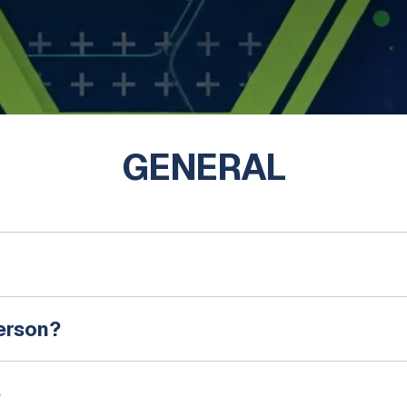
GENERAL
person?
e