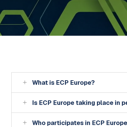
What is ECP Europe?
Is ECP Europe taking place in 
Who participates in ECP Europ