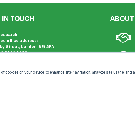
 IN TOUCH
ABOUT
Research
ed office address:
by Street, London, SE1 3PA
20 3696 2920 |
kisacoresearch.com
 registration: London, United Kingdom
 number: 09316521
 of cookies on your device to enhance site navigation, analyze site usage, and a
CONTACT US