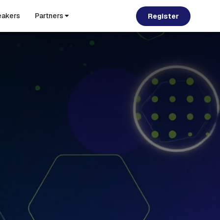
akers
Partners
Register