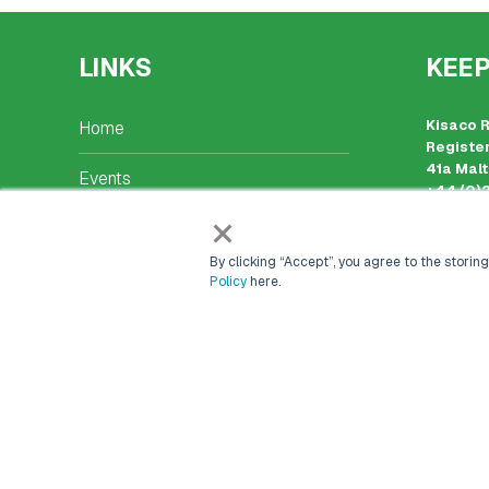
LINKS
KEEP
Kisaco 
Home
Register
41a Malt
Events
+44 (0)
events@
×
Markets & Networks
Place of
Company
By clicking “Accept”, you agree to the storing
Marketing Solutions
Policy
here.
Careers
Contact Us