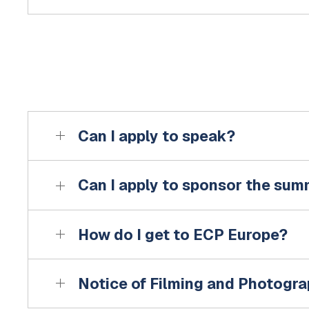
Can I apply to speak?
Can I apply to sponsor the sum
How do I get to ECP Europe?
Notice of Filming and Photogr