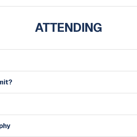
ATTENDING
mit?
aphy