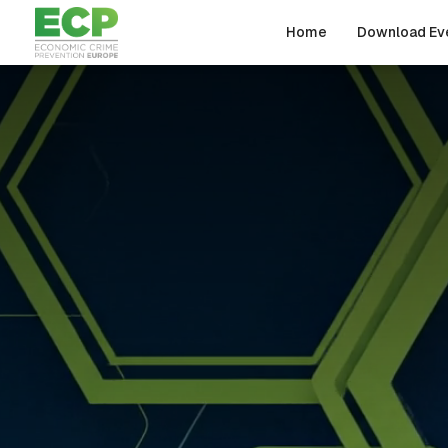
Skip to main content
Home
Download Ev