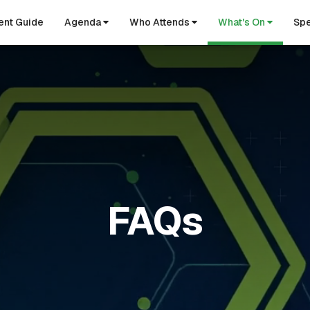
ent Guide
Agenda
Who Attends
What's On
Spe
FAQs