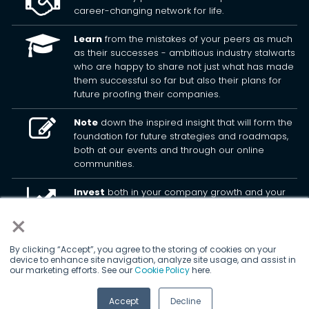
career-changing network for life.
Learn
from the mistakes of your peers as much
as their successes - ambitious industry stalwarts
who are happy to share not just what has made
them successful so far but also their plans for
future proofing their companies.
Note
down the inspired insight that will form the
foundation for future strategies and roadmaps,
both at our events and through our online
communities.
Invest
both in your company growth and your
own personal development by signing up to one
×
of our events and get started.
By clicking “Accept”, you agree to the storing of cookies on your
device to enhance site navigation, analyze site usage, and assist in
© 2026
Kisaco Research
.
our marketing efforts. See our
Cookie Policy
here.
All rights reserved.
Accept
Decline