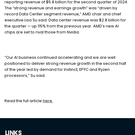
reporting revenue of $5.8 billion for the second quarter of 2024.
The “strong revenue and earnings growth” was “driven by
record Data Center segment revenue,” AMD chair and chief
executive Lisa Su said. Data center revenue was $2.8 billion for
the quarter — up 115% from the previous year. AMD’s new AI
chips are set to rival those from Nvidia.
“Our AI business continued accelerating and we are well
positioned to deliver strong revenue growth in the second half
of the year led by demand for Instinct, EPYC and Ryzen
processors,” Su said.
Read the full article
here.
LINKS