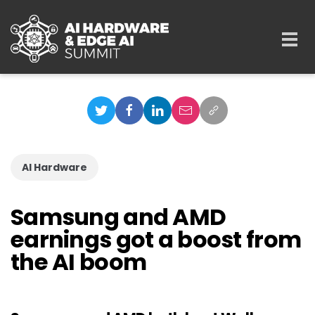
Skip to main content
Togg
navi
AI Hardware
Samsung and AMD
earnings got a boost from
the AI boom