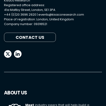
Kisaco Research
Registered office address:
41a Maltby Street, London, SE1 3PA
+44 (0)20 3696 2920 |
events@kisacoresearch.com
Place of registration: London, United Kingdom
Company number: 09316521
CONTACT US
ABOUT US
Meet
industry peers that will help build a