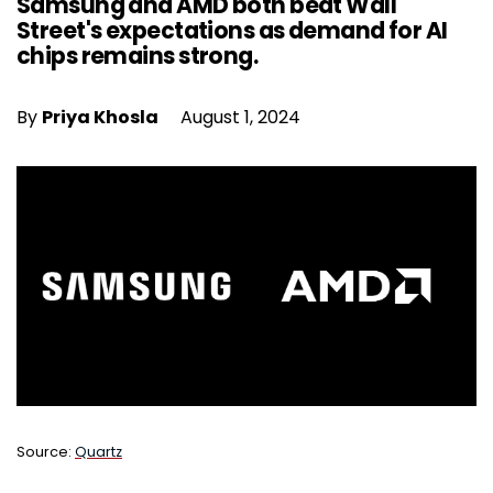
Samsung and AMD both beat Wall
Street's expectations as demand for AI
chips remains strong.
By
Priya Khosla
August 1, 2024
Source:
Quartz