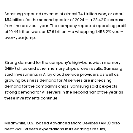
Samsung reported revenue of almost 74.1 trillion won, or about
$54 billion, for the second quarter of 2024 — a 23.42% increase
from the previous year. The company reported operating profit
of 10.44 trillion won, or $7.6 billion — a whopping 1,458.2% year-
over-year jump.
Strong demand for the company’s high-bandwidth memory
(HBM) chips and other memory chips drove results, Samsung
said. Investments in AI by cloud service providers as well as
growing business demand for AI servers are increasing
demand for the company’s chips. Samsung said it expects
strong demand for AI servers in the second half of the year as
these investments continue.
Meanwhile, U.S.-based Advanced Micro Devices (AMD) also
beat Wall Street’s expectations in its earnings results,