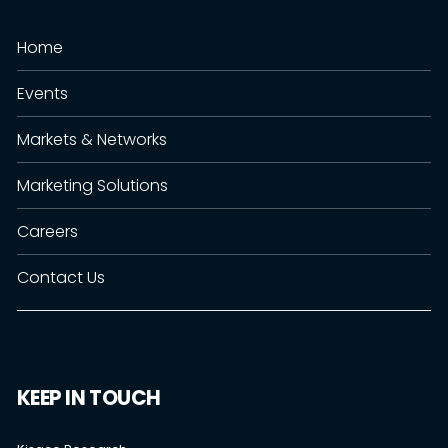
Home
Events
Markets & Networks
Marketing Solutions
Careers
Contact Us
KEEP IN TOUCH