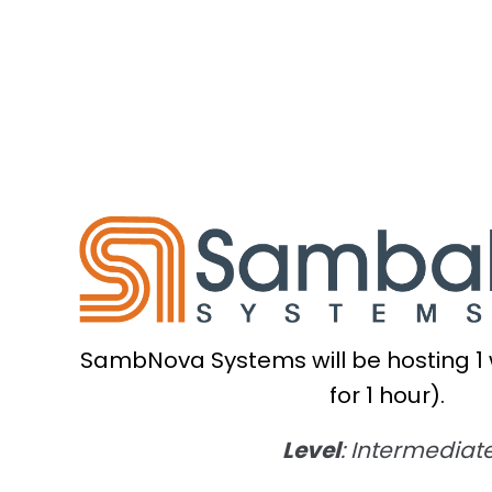
SambNova Systems will be hosting 1
for 1 hour).
Level
: Intermediat