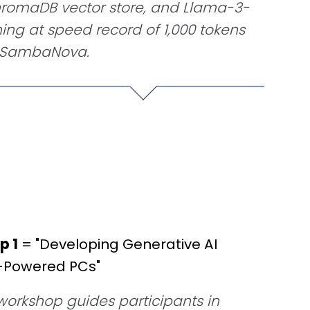
omaDB vector store, and Llama-3-
ning at speed record of 1,000 tokens
a SambaNova.
p 1
= "Developing Generative AI
I-Powered PCs"
orkshop guides participants in