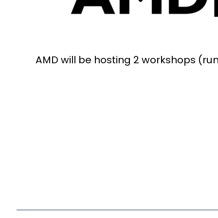
AMD will be hosting 2 workshops (runn