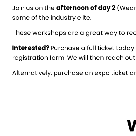
Join us on the
afternoon of day 2
(Wedne
some of the industry elite.
These workshops are a great way to recei
Interested?
Purchase a full ticket toda
registration form. We will then reach ou
Alternatively, purchase an expo ticket