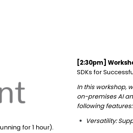
[2:30pm] Worksh
SDKs for Successf
In this workshop, w
on-premises AI and
following features:
Versatility: Su
unning for 1 hour).