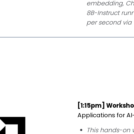
embedding, Chr
8B-Instruct run
per second vi
[1:15pm] Worksho
Applications for A
This hands-on w