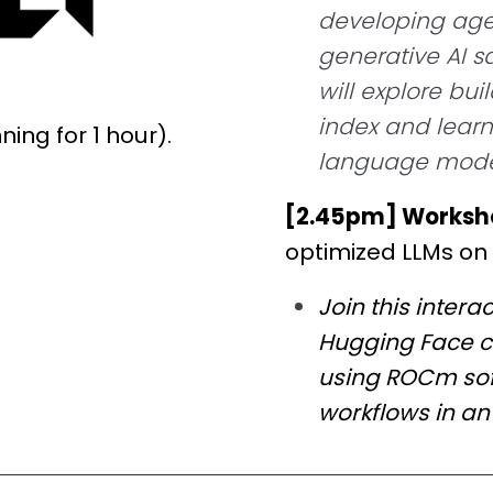
developing agen
generative AI 
will explore bu
index and learn
ing for 1 hour).
language model
[2.45pm] Worksh
optimized LLMs on
Join this inter
Hugging Face c
using ROCm sof
workflows in a