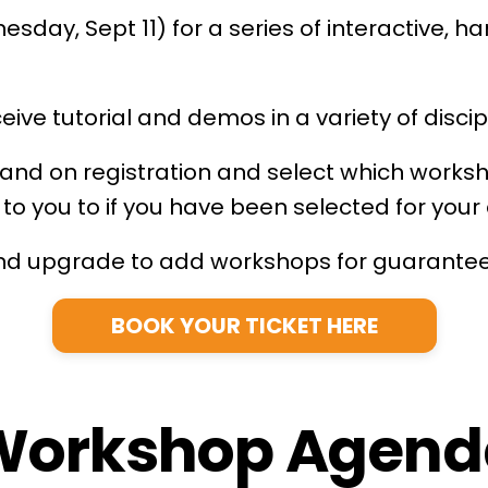
sday, Sept 11) for a series of interactive, h
ve tutorial and demos in a variety of discip
y and on registration and select which works
t to you to if you have been selected for yo
 and upgrade to add workshops for guarante
BOOK YOUR TICKET HERE
Workshop Agend