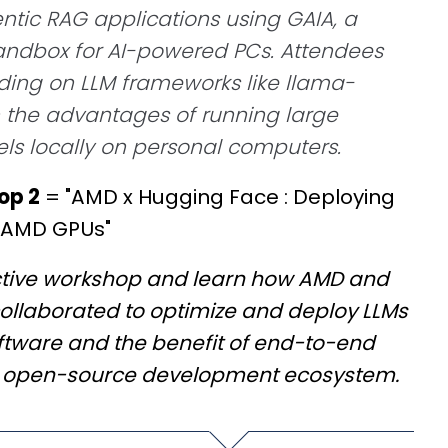
tic RAG applications using GAIA, a
sandbox for AI-powered PCs. Attendees
ilding on LLM frameworks like llama-
 the advantages of running large
s locally on personal computers.
op 2
= "AMD x Hugging Face : Deploying
 AMD GPUs"
active workshop and learn how AMD and
ollaborated to optimize and deploy LLMs
tware and the benefit of end-to-end
n open-source development ecosystem.