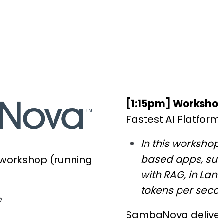
[1:15pm] Worksh
Fastest AI Platfor
In this workshop
based apps, su
 workshop (running
with RAG, in La
tokens per sec
e
SambaNova delivers