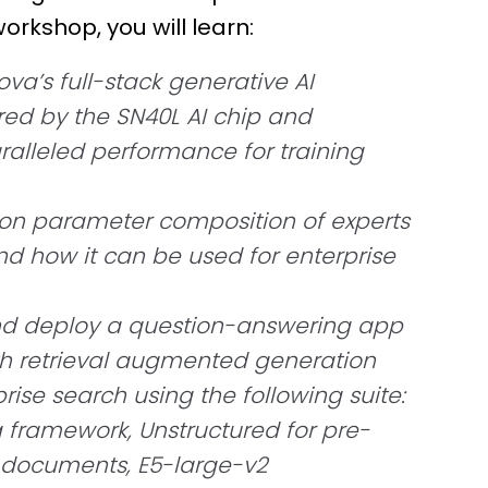
workshop, you will learn:
a’s full-stack generative AI
ed by the SN40L AI chip and
ralleled performance for training
lion parameter composition of experts
d how it can be used for enterprise
nd deploy a question-answering app
h retrieval augmented generation
rise search using the following suite:
 framework, Unstructured for pre-
t documents, E5-large-v2