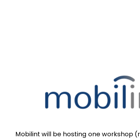
Mobilint will be hosting one workshop (r