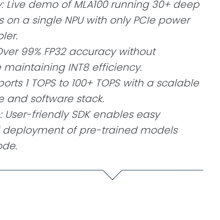
y: Live demo of MLA100 running 30+ deep
 on a single NPU with only PCIe power
ler.
Over 99% FP32 accuracy without
e maintaining INT8 efficiency.
ports 1 TOPS to 100+ TOPS with a scalable
e and software stack.
: User-friendly SDK enables easy
d deployment of pre-trained models
ode.