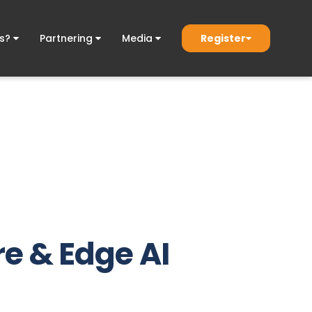
Register
ds?
Partnering
Media
e & Edge AI