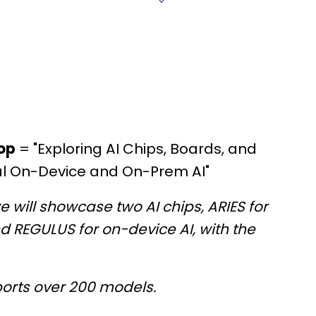
op
= "Exploring AI Chips, Boards, and
ul On-Device and On-Prem AI"
e will showcase two AI chips, ARIES for
 REGULUS for on-device AI, with the
pports over 200 models.