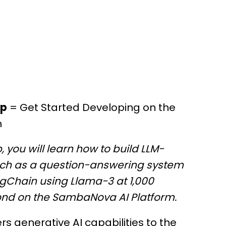
op
= Get Started Developing on the
m
, you will learn how to build LLM-
ch as a question-answering system
ngChain using Llama-3 at 1,000
ond on the SambaNova AI Platform.
 generative AI capabilities to the