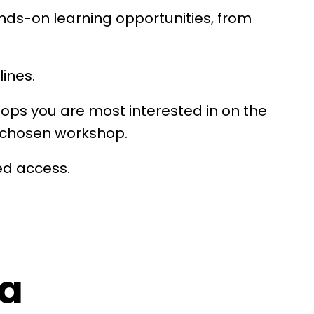
ands-on learning opportunities, from
lines.
hops you are most interested in on the
ur chosen workshop.
ed access.
a