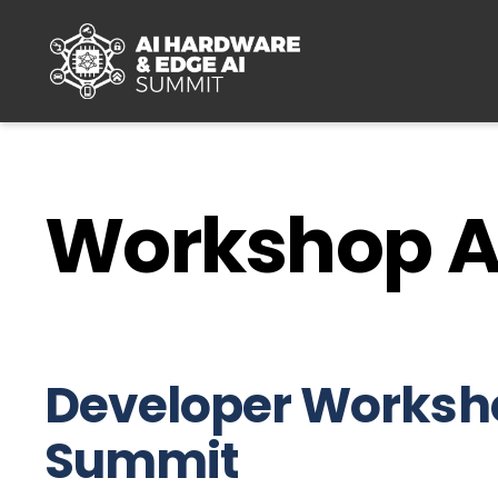
Skip to main content
Workshop 
Developer Worksho
Summit