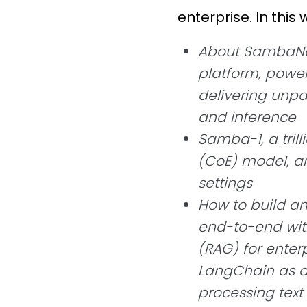
enterprise. In this 
About SambaNov
platform, power
delivering unpa
and inference
Samba-1, a tril
(CoE) model, an
settings
How to build a
end-to-end wit
(RAG) for enterp
LangChain as a
processing tex