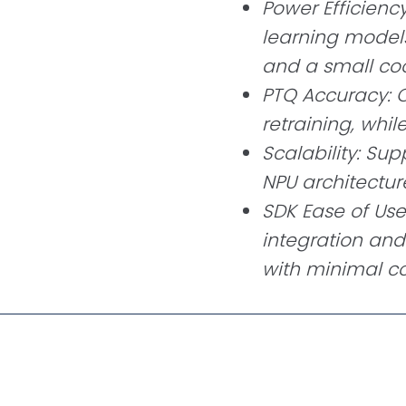
Power Efficienc
learning models
and a small coo
PTQ Accuracy: 
retraining, whil
Scalability: Sup
NPU architectur
SDK Ease of Use
integration an
with minimal c