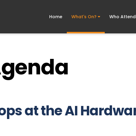
Home
What's On?
Who Atten
Agenda
ps at the AI Hardwar