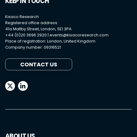
KEEP IN TOUCH
Kisaco Research
Registered office address:
41a Maltby Street, London, SE1 3PA
+44 (0)20 3696 2920 |
events@kisacoresearch.com
Place of registration: London, United Kingdom
Company number: 09316521
CONTACT US
ABOUT US