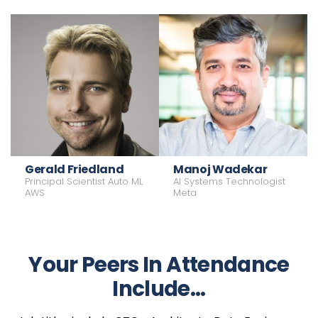
VP, Cloud AI & Advanced Systems
Gerald Friedland
Manoj Wadekar
VP, Infrastructure
Engineering
Principal Scientist Auto ML
AI Systems Technologist
Meta
Microsoft
AWS
Meta
Your Peers In Attendance
Include...