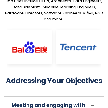
Job titles include CTOs, Architects, Data Engineers,
Data Scientists, Machine Learning Engineers,
Hardware Directors, Software Engineers, AI/ML, R&D
and more.
Principal Scientist Auto ML
AWS
AI Systems Technologist
Meta
Addressing Your Objectives
Meeting and engaging with