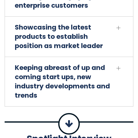
enterprise customers
Showcasing the latest
products to establish
position as market leader
Keeping abreast of up and
coming start ups, new
industry developments and
trends