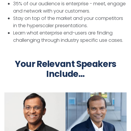
35% of our audience is enterprise - meet, engage
and network with your customers.
Stay on top of the market and your competitors
in the hyperscaler presentations.
Learn what enterprise end-users are finding
challenging through industry specific use cases.
Your Relevant Speakers
Include...