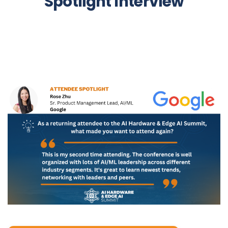
Spotlight Interview
rose_zhu-_spotlight.png