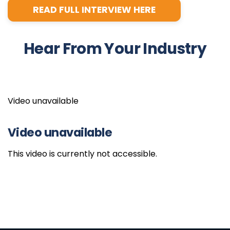
READ FULL INTERVIEW HERE
Hear From Your Industry
Video unavailable
Video unavailable
This video is currently not accessible.