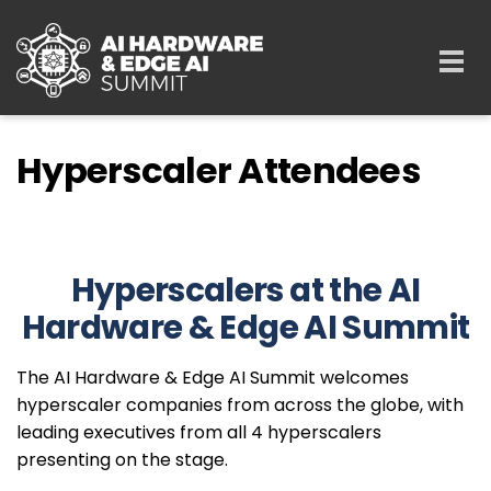
Skip to main content
Togg
navi
Hyperscaler Attendees
Hyperscalers at the AI
Hardware & Edge AI Summit
The AI Hardware & Edge AI Summit welcomes
hyperscaler companies from across the globe, with
leading executives from all 4 hyperscalers
presenting on the stage.