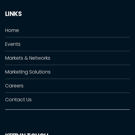
LINKS
Home
Events
Markets & Networks
Marketing Solutions
Careers
Contact Us