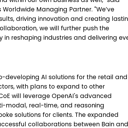
’s Worldwide Managing Partner. "We’ve
ults, driving innovation and creating lasti
llaboration, we will further push the
 in reshaping industries and delivering ev
co-developing AI solutions for the retail and
ctors, with plans to expand to other
he CoE will leverage OpenAI's advanced
ti-modal, real-time, and reasoning
oke solutions for clients.
The expanded
successful collaborations between Bain an