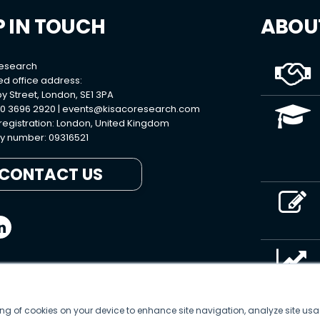
P IN TOUCH
ABOU
Research
ed office address:
y Street, London, SE1 3PA
0 3696 2920 |
events@kisacoresearch.com
 registration: London, United Kingdom
 number: 09316521
CONTACT US
ring of cookies on your device to enhance site navigation, analyze site usa