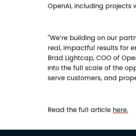
OpenAI, including project
"We’re building on our partn
real, impactful results for e
Brad Lightcap, COO of Open
into the full scale of the op
serve customers, and prope
Read the full article
here.