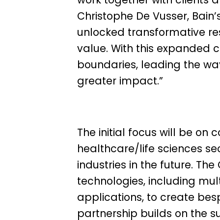
Christophe De Vusser, Bain
unlocked transformative res
value. With this expanded co
boundaries, leading the way
greater impact.”
The initial focus will be on 
healthcare/life sciences se
industries in the future. T
technologies, including mul
applications, to create besp
partnership builds on the 