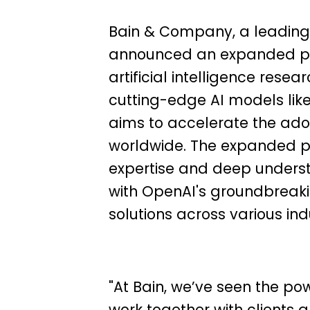
Bain & Company, a leading
announced an expanded par
artificial intelligence re
cutting-edge AI models lik
aims to accelerate the adop
worldwide.
The expanded par
expertise and deep unders
with OpenAI's groundbreaking
solutions across various indu
"At Bain, we’ve seen the po
work together with clients a