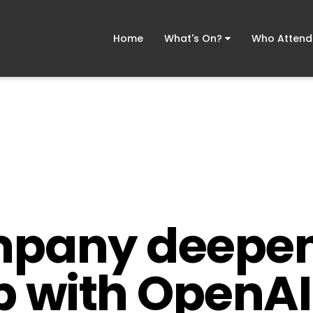
Home
What's On?
Who Atten
mpany deepe
p with OpenAI