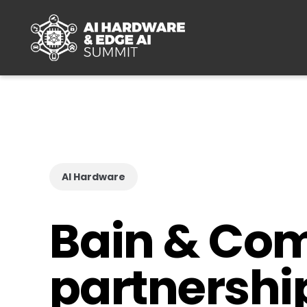
Skip to main content
AI Hardware
Bain & Co
partnershi