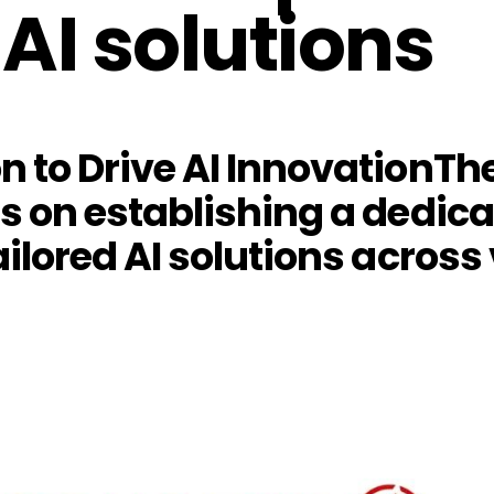
AI solutions
on to Drive AI InnovationT
us on establishing a dedic
ailored AI solutions across