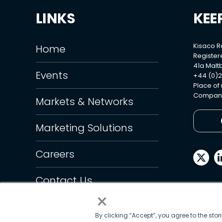
LINKS
KEE
Kisaco 
Home
Register
41a Maltb
Events
+44 (0)2
Place of
Company
Markets & Networks
Marketing Solutions
Careers
Contact Us
×
By clicking “Accept”, you agree to the sto