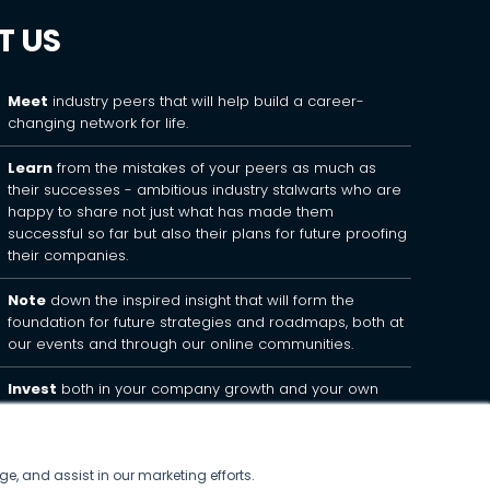
T US
Meet
industry peers that will help build a career-
changing network for life.
Learn
from the mistakes of your peers as much as
their successes - ambitious industry stalwarts who are
happy to share not just what has made them
successful so far but also their plans for future proofing
their companies.
Note
down the inspired insight that will form the
foundation for future strategies and roadmaps, both at
our events and through our online communities.
Invest
both in your company growth and your own
personal development by signing up to one of our
events and get started.
ge, and assist in our marketing efforts.