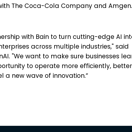
s with The Coca-Cola Company and Amgen
ership with Bain to turn cutting-edge AI int
nterprises across multiple industries," said
AI. "We want to make sure businesses lea
portunity to operate more efficiently, better
l a new wave of innovation.”