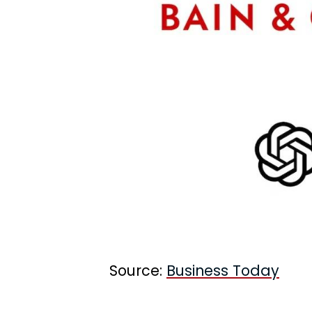
Source:
Business Today