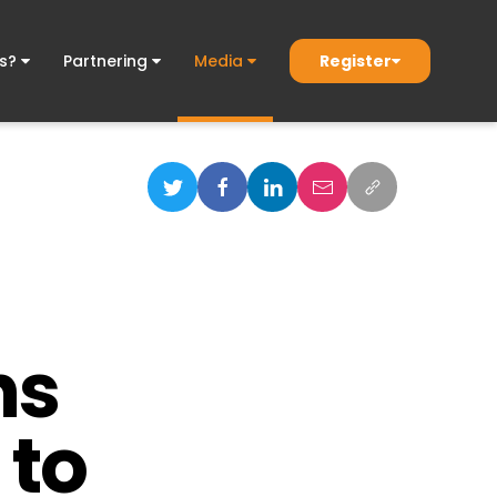
Register
ds?
Partnering
Media
ns
 to