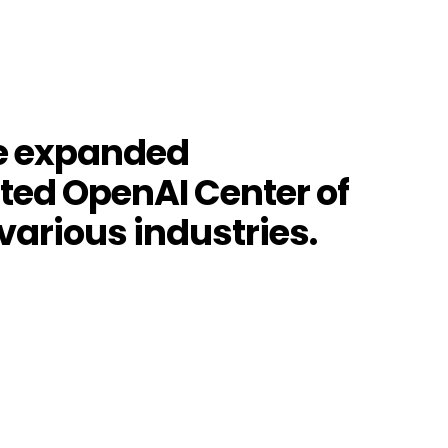
he expanded
ated OpenAI Center of
 various industries.