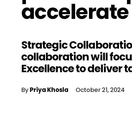
accelerate 
Strategic Collaborati
collaboration will foc
Excellence to deliver t
By
Priya Khosla
October 21, 2024