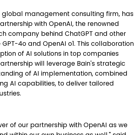
 global management consulting firm, has
tnership with OpenAI, the renowned
search company behind ChatGPT and other
e GPT-4o and OpenAI o1. This collaboration
tion of AI solutions in top companies
tnership will leverage Bain's strategic
tanding of AI implementation, combined
 AI capabilities, to deliver tailored
stries.
wer of our partnership with OpenAI as we
nd within our own business as well," said