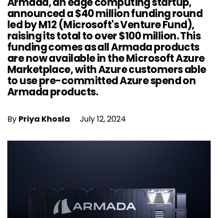
Armada, an edge computing startup,
announced a $40 million funding round
led by M12 (Microsoft's Venture Fund),
raising its total to over $100 million. This
funding comes as all Armada products
are now available in the Microsoft Azure
Marketplace, with Azure customers able
to use pre-committed Azure spend on
Armada products.
By
Priya Khosla
July 12, 2024