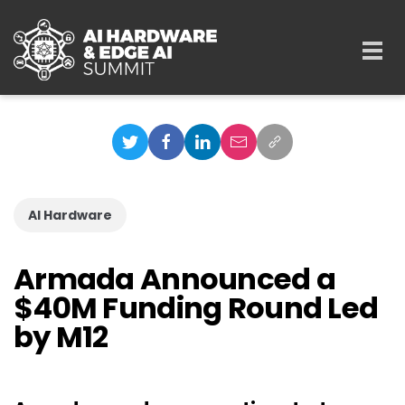
Skip to main content
Togg
navi
AI Hardware
Armada Announced a
$40M Funding Round Led
by M12