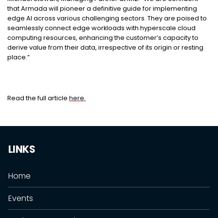
that Armada will pioneer a definitive guide for implementing
edge AI across various challenging sectors. They are poised to
seamlessly connect edge workloads with hyperscale cloud
computing resources, enhancing the customer’s capacity to
derive value from their data, irrespective of its origin or resting
place.”
Read the full article
here.
LINKS
Home
Events