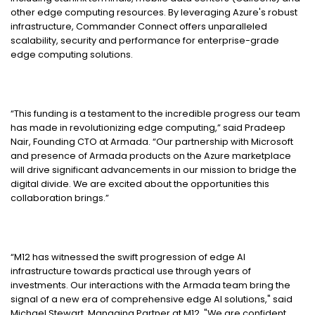
other edge computing resources. By leveraging Azure's robust
infrastructure, Commander Connect offers unparalleled
scalability, security and performance for enterprise-grade
edge computing solutions.
“This funding is a testament to the incredible progress our team
has made in revolutionizing edge computing,” said Pradeep
Nair, Founding CTO at Armada. “Our partnership with Microsoft
and presence of Armada products on the Azure marketplace
will drive significant advancements in our mission to bridge the
digital divide. We are excited about the opportunities this
collaboration brings.”
“M12 has witnessed the swift progression of edge AI
infrastructure towards practical use through years of
investments. Our interactions with the Armada team bring the
signal of a new era of comprehensive edge AI solutions," said
Michael Stewart, Managing Partner at M12. "We are confident