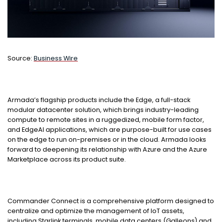
Source:
Business Wire
Armada’s flagship products include the Edge, a full-stack
modular datacenter solution, which brings industry-leading
compute to remote sites in a ruggedized, mobile form factor,
and EdgeAI applications, which are purpose-built for use cases
on the edge to run on-premises or in the cloud. Armada looks
forward to deepening its relationship with Azure and the Azure
Marketplace across its product suite.
Commander Connect is a comprehensive platform designed to
centralize and optimize the management of IoT assets,
including Starlink terminals, mobile data centers (Galleons) and