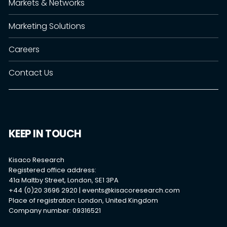
Markets & Networks
Marketing Solutions
Careers
Contact Us
KEEP IN TOUCH
Kisaco Research
Registered office address:
41a Maltby Street, London, SE1 3PA
+44 (0)20 3696 2920 |
events@kisacoresearch.com
Place of registration: London, United Kingdom
Company number: 09316521