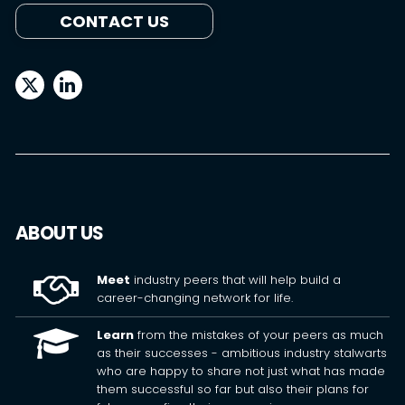
CONTACT US
ABOUT US
Meet
industry peers that will help build a
career-changing network for life.
Learn
from the mistakes of your peers as much
as their successes - ambitious industry stalwarts
who are happy to share not just what has made
them successful so far but also their plans for