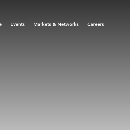
e
Events
Markets & Networks
Careers