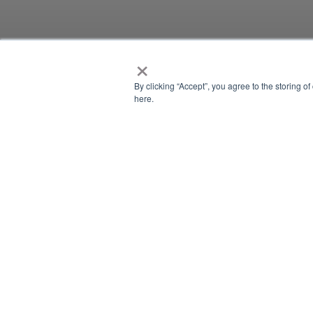
×
NEWSLETTER
By clicking “Accept”, you agree to the storing o
here.
NEWSLETTER
There is currently no content classified with this term.