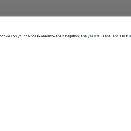
f cookies on your device to enhance site navigation, analyze site usage, and assist 