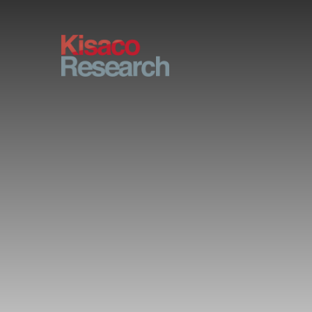
Skip to main content