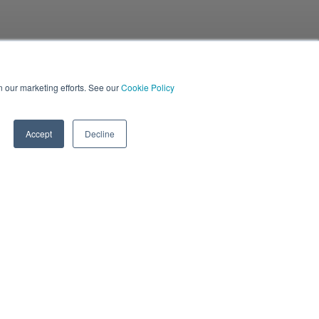
in our marketing efforts. See our
Cookie Policy
Accept
Decline