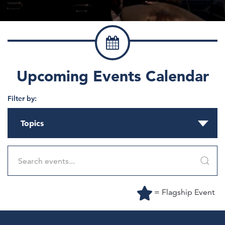
Upcoming Events Calendar
Filter by:
Topics
= Flagship Event