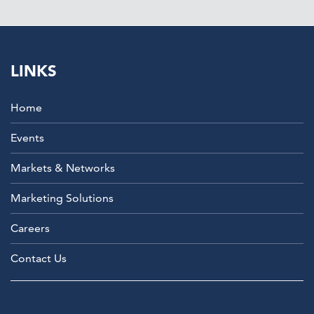
LINKS
Home
Events
Markets & Networks
Marketing Solutions
Careers
Contact Us