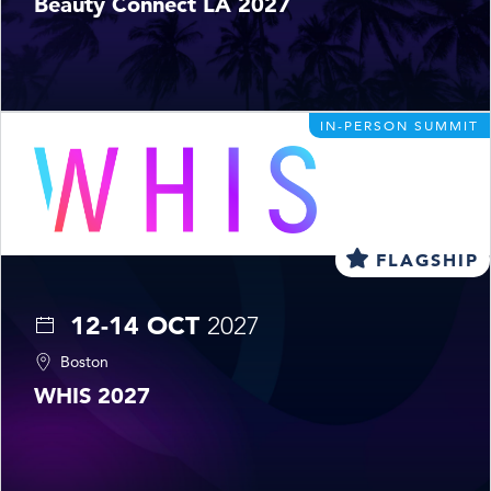
Beauty Connect LA 2027
IN-PERSON SUMMIT
FLAGSHIP
12-14 OCT
2027
Boston
WHIS 2027