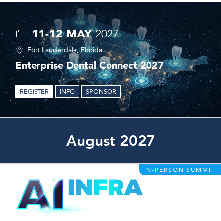
11-12 MAY
2027
Fort Lauderdale, Florida
Enterprise Dental Connect 2027
REGISTER
INFO
SPONSOR
August 2027
IN-PERSON SUMMIT