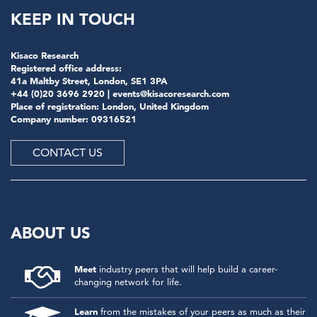
KEEP IN TOUCH
Kisaco Research
Registered office address:
41a Maltby Street, London, SE1 3PA
+44 (0)20 3696 2920 |
events@kisacoresearch.com
Place of registration: London, United Kingdom
Company number: 09316521
CONTACT US
ABOUT US
Meet
industry peers that will help build a career-
changing network for life.
Learn
from the mistakes of your peers as much as their