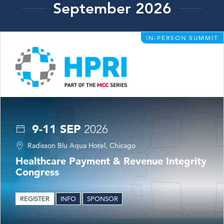
September 2026
IN-PERSON SUMMIT
9-11 SEP
2026
Radisson Blu Aqua Hotel, Chicago
Healthcare Payment & Revenue Integrity
Congress
REGISTER
INFO
SPONSOR