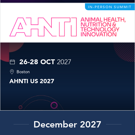
IN-PERSON SUMMIT
26-28 OCT
2027
Boston
AHNTI US 2027
December 2027