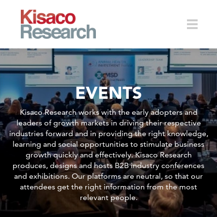
Skip to main content
Toggle
EVENTS
naviga
Kisaco Research works with the early adopters and
leaders of growth markets in driving their respective
industries forward and in providing the right knowledge,
learning and social opportunities to stimulate business
growth quickly and effectively. Kisaco Research
produces, designs and hosts B2B industry conferences
and exhibitions. Our platforms are neutral, so that our
attendees get the right information from the most
relevant people.