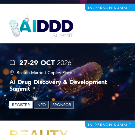
IN-PERSON SUMMIT
27-29 OCT
2026
Boston Marriott Copley Place
AI Drug Discovery & Development
Summit
REGISTER
INFO
SPONSOR
IN-PERSON SUMMIT