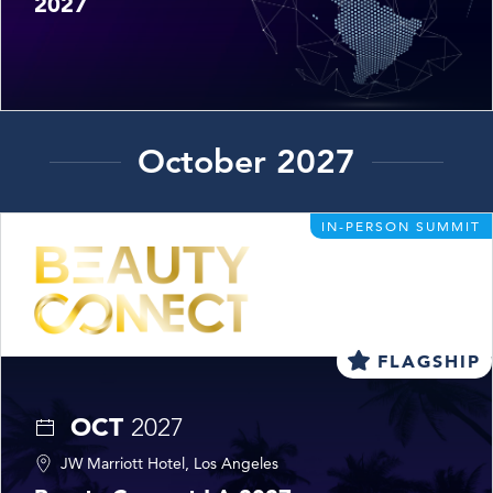
2027
October 2027
IN-PERSON SUMMIT
FLAGSHIP
OCT
2027
JW Marriott Hotel, Los Angeles