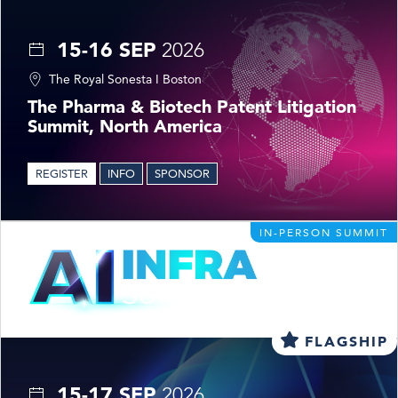
15-16 SEP
2026
The Royal Sonesta I Boston
The Pharma & Biotech Patent Litigation
Summit, North America
REGISTER
INFO
SPONSOR
IN-PERSON SUMMIT
FLAGSHIP
15-17 SEP
2026