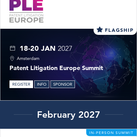
FLAGSHIP
18-20 JAN
2027
Amsterdam
Patent Litigation Europe Summit
REGISTER
INFO
SPONSOR
February 2027
IN-PERSON SUMMIT