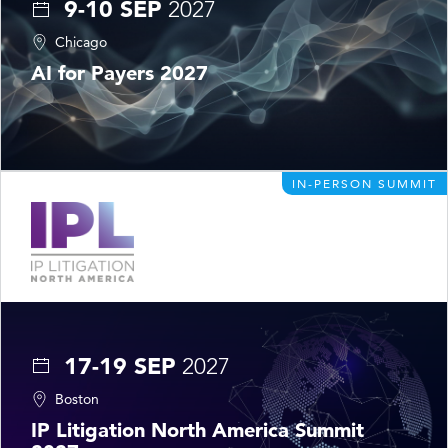
9-10 SEP
2027
Chicago
AI for Payers 2027
IN-PERSON SUMMIT
17-19 SEP
2027
Boston
IP Litigation North America Summit