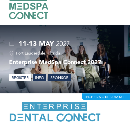
11-13 MAY
2027
Fort Lauderdale, Florida
Enterprise MedSpa Connect 2027
REGISTER
INFO
SPONSOR
IN-PERSON SUMMIT