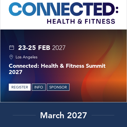
23-25 FEB
2027
Los Angeles
Connected: Health & Fitness Summit
2027
REGISTER
INFO
SPONSOR
March 2027