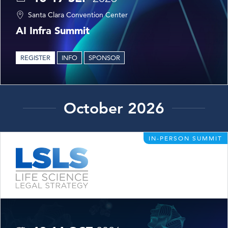
Santa Clara Convention Center
AI Infra Summit
REGISTER
INFO
SPONSOR
October 2026
IN-PERSON SUMMIT