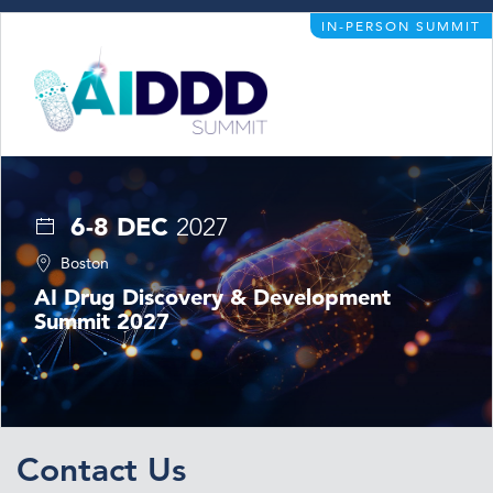
IN-PERSON SUMMIT
6-8 DEC
2027
Boston
AI Drug Discovery & Development
Summit 2027
Contact Us