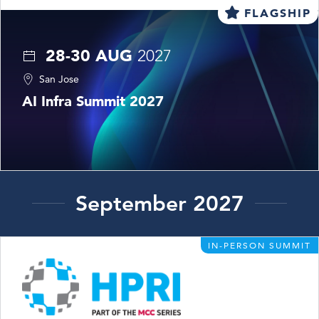
FLAGSHIP
28-30 AUG
2027
San Jose
AI Infra Summit 2027
September 2027
IN-PERSON SUMMIT