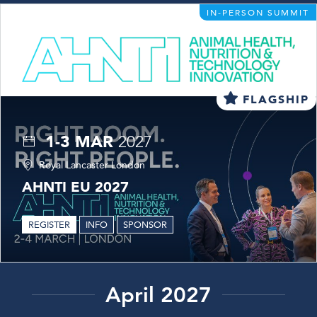
IN-PERSON SUMMIT
FLAGSHIP
1-3 MAR
2027
Royal Lancaster London
AHNTI EU 2027
REGISTER
INFO
SPONSOR
April 2027