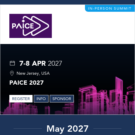
IN-PERSON SUMMIT
7-8 APR
2027
New Jersey, USA
PAICE 2027
REGISTER
INFO
SPONSOR
May 2027