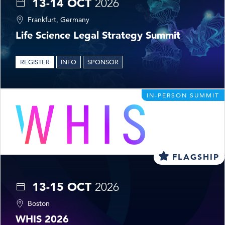
13-14 OCT
2026
Frankfurt, Germany
Life Science Legal Strategy Summit
REGISTER
INFO
SPONSOR
IN-PERSON SUMMIT
FLAGSHIP
13-15 OCT
2026
Boston
WHIS 2026