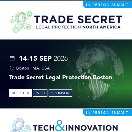
IN-PERSON SUMMIT
14-15 SEP
2026
Boston | MA, USA
Trade Secret Legal Protection Boston
REGISTER
INFO
SPONSOR
IN-PERSON SUMMIT