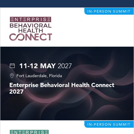
IN-PERSON SUMMIT
11-12 MAY
2027
Fort Lauderdale, Florida
Enterprise Behavioral Health Connect
2027
IN-PERSON SUMMIT