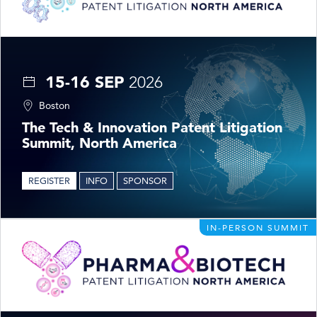
15-16 SEP
2026
Boston
The Tech & Innovation Patent Litigation
Summit, North America
REGISTER
INFO
SPONSOR
IN-PERSON SUMMIT