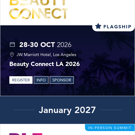
FLAGSHIP
28-30 OCT
2026
JW Marriott Hotel, Los Angeles
Beauty Connect LA 2026
REGISTER
INFO
SPONSOR
January 2027
IN-PERSON SUMMIT