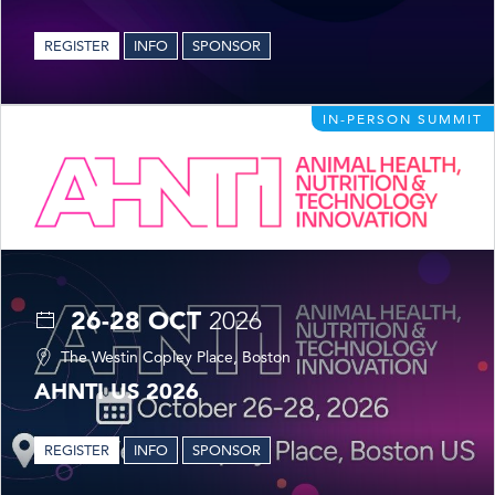
REGISTER
INFO
SPONSOR
IN-PERSON SUMMIT
26-28 OCT
2026
The Westin Copley Place, Boston
AHNTI US 2026
REGISTER
INFO
SPONSOR