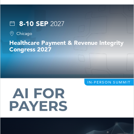
8-10 SEP
2027
Chicago
Healthcare Payment & Revenue Integrity
Congress 2027
IN-PERSON SUMMIT