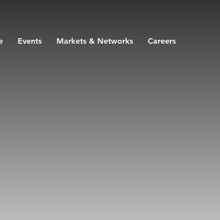
e
Events
Markets & Networks
Careers