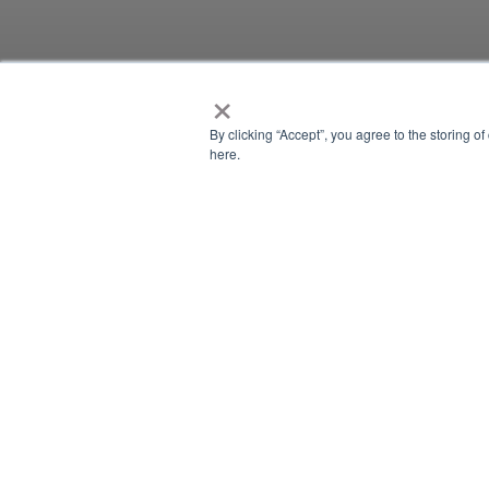
×
CONTENT PIECE
By clicking “Accept”, you agree to the storing o
here.
CONTENT PIEC
There is currently no content classified with this term.