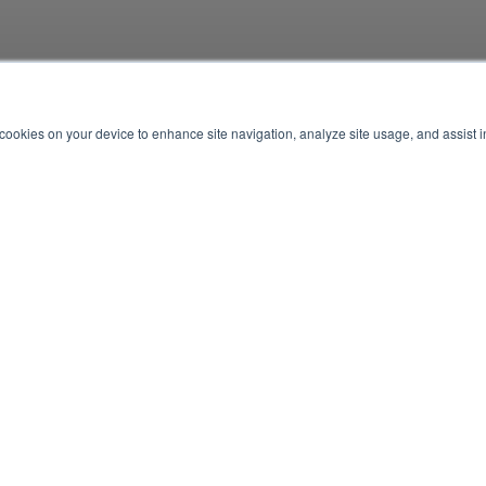
f cookies on your device to enhance site navigation, analyze site usage, and assist 
E