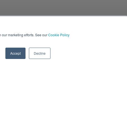
in our marketing efforts. See our
Cookie Policy
Accept
Decline