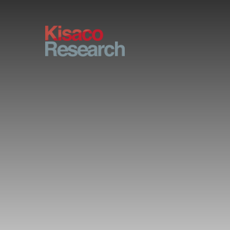
Skip to main content