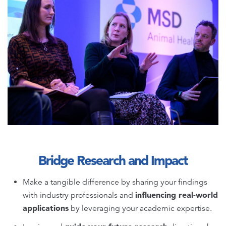
Bridge Research and Impact
Make a tangible difference by sharing your findings
influencing real-world
with industry professionals and
applications
by leveraging your academic expertise.