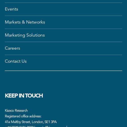
Events
Markets & Networks
Marketing Solutions
Careers
Contact Us
KEEP IN TOUCH
Kisaco Research
Registered office address:
41a Maltby Street, London, SE1 3PA