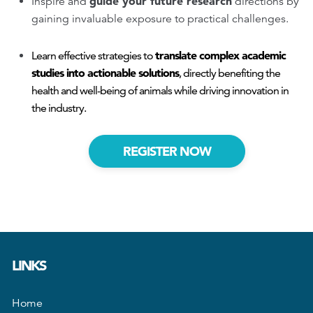
guide your future research
Inspire and
directions by
gaining invaluable exposure to practical challenges.
translate complex academic
Learn effective strategies to
studies into actionable solutions
, directly benefiting the
health and well-being of animals while driving innovation in
the industry.
REGISTER NOW
LINKS
Home