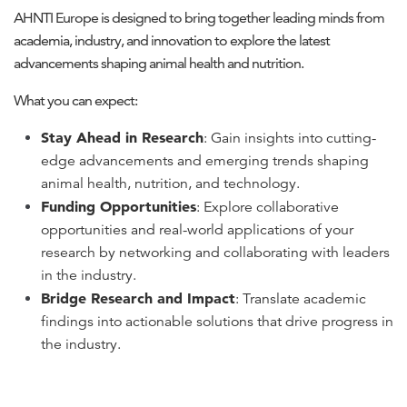
AHNTI Europe is designed to bring together leading minds from
academia, industry, and innovation to explore the latest
advancements shaping animal health and nutrition.
What you can expect:
Stay Ahead in Research
: Gain insights into cutting-
edge advancements and emerging trends shaping
animal health, nutrition, and technology.
Funding Opportunities
: Explore collaborative
opportunities and real-world applications of your
research by networking and collaborating with leaders
in the industry.
Bridge Research and Impact
: Translate academic
findings into actionable solutions that drive progress in
the industry.