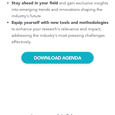
Stay ahead in your field
and gain exclusive insights
into emerging trends and innovations shaping the
industry's future.
Equip yourself with new tools and methodologies
to enhance your research's relevance and impact,
addressing the industry's most pressing challenges
effectively.
DOWNLOAD AGENDA