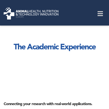
Skip to main content
Togg
navig
The Academic Experience
Connecting your research with real-world applications.