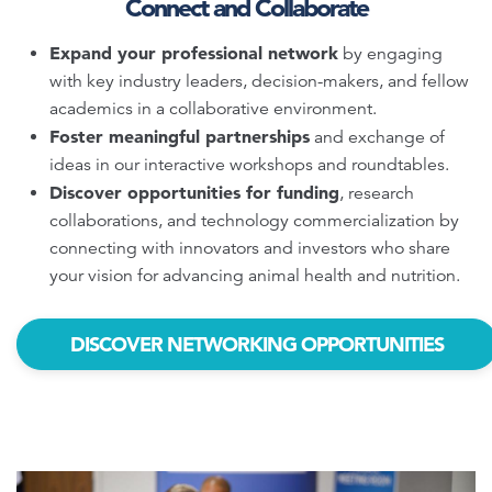
Connect and Collaborate
Expand your professional network
by engaging
with key industry leaders, decision-makers, and fellow
academics in a collaborative environment.
Foster meaningful partnerships
and exchange of
ideas in our interactive workshops and roundtables.
Discover opportunities for funding
, research
collaborations, and technology commercialization by
connecting with innovators and investors who share
your vision for advancing animal health and nutrition.
DISCOVER NETWORKING OPPORTUNITIES