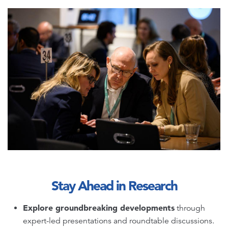
Stay Ahead in Research
Explore groundbreaking developments
through
expert-led presentations and roundtable discussions.