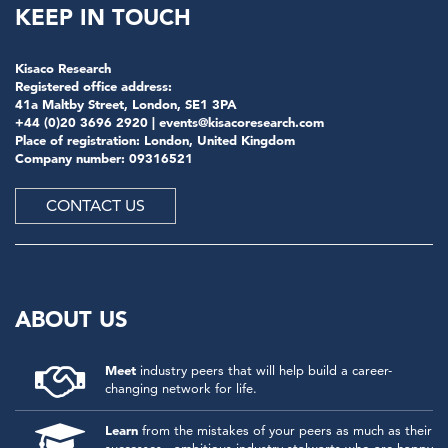
KEEP IN TOUCH
Kisaco Research
Registered office address:
41a Maltby Street, London, SE1 3PA
+44 (0)20 3696 2920 |
events@kisacoresearch.com
Place of registration: London, United Kingdom
Company number: 09316521
CONTACT US
ABOUT US
Meet
industry peers that will help build a career-
changing network for life.
Learn
from the mistakes of your peers as much as their