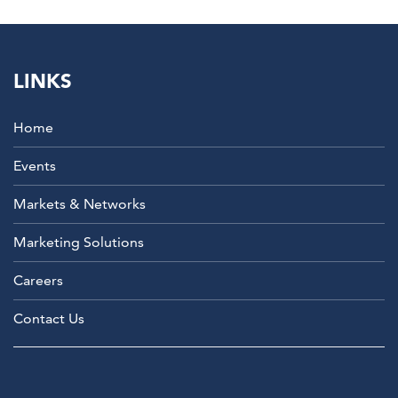
LINKS
Home
Events
Markets & Networks
Marketing Solutions
Careers
Contact Us