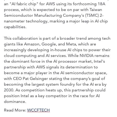
an "AI fabric chip" for AWS using its forthcoming 18A
process, which is expected to be on par with Taiwan
Semiconductor Manufacturing Company's (TSMC) 2-
nanometer technology, marking a major leap in AI chip
capabilities.
This collaboration is part of a broader trend among tech
giants like Amazon, Google, and Meta, which are
increasingly developing in-house AI chips to power their
cloud computing and AI services. While NVIDIA remains
the dominant force in the AI processor market, Intel's
partnership with AWS signals its determination to
become a major player in the AI semiconductor space,
with CEO Pat Gelsinger stating the company’s goal of
becoming the largest system foundry for the AI era by
2030. As competition heats up, this partnership could
position Intel as a key competitor in the race for AI
dominance.
Read More:
WCCFTECH