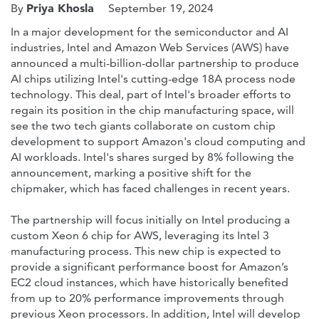
Priya Khosla
By
September 19, 2024
In a major development for the semiconductor and AI
industries, Intel and Amazon Web Services (AWS) have
announced a multi-billion-dollar partnership to produce
AI chips utilizing Intel's cutting-edge 18A process node
technology. This deal, part of Intel's broader efforts to
regain its position in the chip manufacturing space, will
see the two tech giants collaborate on custom chip
development to support Amazon's cloud computing and
AI workloads. Intel's shares surged by 8% following the
announcement, marking a positive shift for the
chipmaker, which has faced challenges in recent years.
The partnership will focus initially on Intel producing a
custom Xeon 6 chip for AWS, leveraging its Intel 3
manufacturing process. This new chip is expected to
provide a significant performance boost for Amazon’s
EC2 cloud instances, which have historically benefited
from up to 20% performance improvements through
previous Xeon processors. In addition, Intel will develop