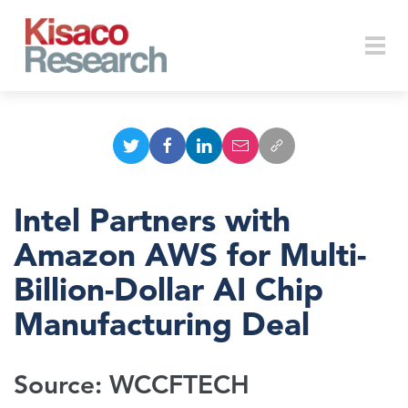
Skip to main content
Togg
navi
Intel Partners with
Amazon AWS for Multi-
Billion-Dollar AI Chip
Manufacturing Deal
Source: WCCFTECH