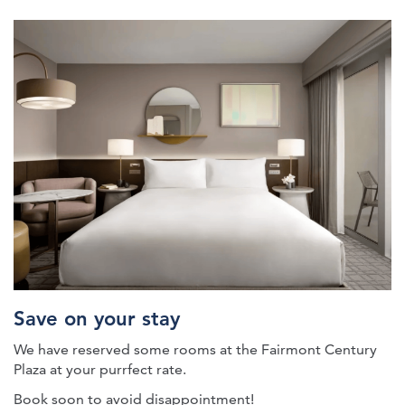
petconnect-fairmont-room
Save on your stay
We have reserved some rooms at the Fairmont Century
Plaza at your purrfect rate.
Book soon to avoid disappointment!