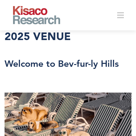
Skip to main content
Toggle
2025 VENUE
naviga
Welcome to Bev-fur-ly Hills
petconnectbeverlyhillsdogs