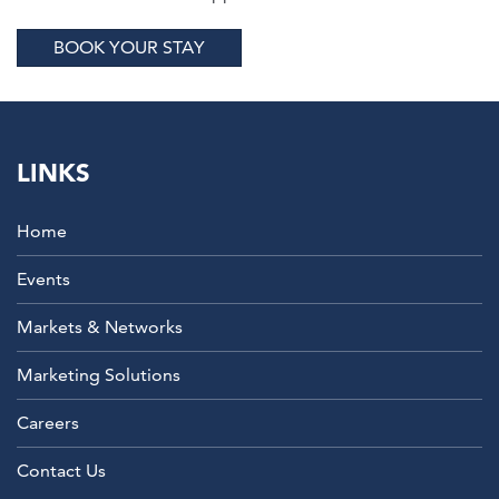
BOOK YOUR STAY
LINKS
Home
Events
Markets & Networks
Marketing Solutions
Careers
Contact Us