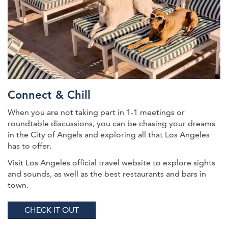
Connect & Chill
When you are not taking part in 1-1 meetings or
roundtable discussions, you can be chasing your dreams
in the City of Angels and exploring all that Los Angeles
has to offer.
Visit Los Angeles official travel website to explore sights
and sounds, as well as the best restaurants and bars in
town.
CHECK IT OUT