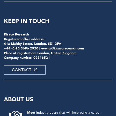
KEEP IN TOUCH
Kisaco Research
Registered office address:
41a Maltby Street, London, SE1 3PA
+44 (0)20 3696 2920 |
events@kisacoresearch.com
Place of registration: London, United Kingdom
Company number: 09316521
CONTACT US
ABOUT US
Meet
industry peers that will help build a career-