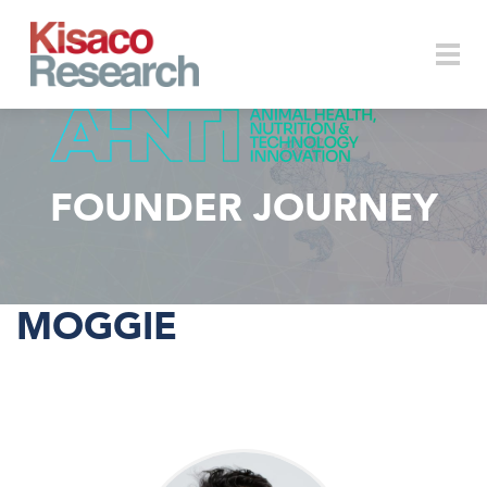
Skip to main content
Togg
FOUNDER JOURNEY
navi
MOGGIE