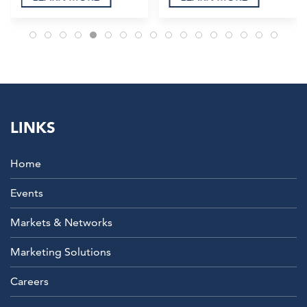
LINKS
Home
Events
Markets & Networks
Marketing Solutions
Careers