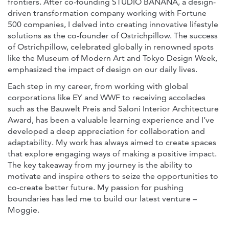
frontiers. After co-founding STUDIO BANANA, a design-
driven transformation company working with Fortune
500 companies, I delved into creating innovative lifestyle
solutions as the co-founder of Ostrichpillow. The success
of Ostrichpillow, celebrated globally in renowned spots
like the Museum of Modern Art and Tokyo Design Week,
emphasized the impact of design on our daily lives.
Each step in my career, from working with global
corporations like EY and WWF to receiving accolades
such as the Bauwelt Preis and Saloni Interior Architecture
Award, has been a valuable learning experience and I’ve
developed a deep appreciation for collaboration and
adaptability. My work has always aimed to create spaces
that explore engaging ways of making a positive impact.
The key takeaway from my journey is the ability to
motivate and inspire others to seize the opportunities to
co-create better future. My passion for pushing
boundaries has led me to build our latest venture –
Moggie.