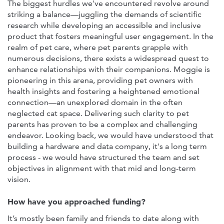
The biggest hurdles we've encountered revolve around
striking a balance—juggling the demands of scientific
research while developing an accessible and inclusive
product that fosters meaningful user engagement. In the
realm of pet care, where pet parents grapple with
numerous decisions, there exists a widespread quest to
enhance relationships with their companions. Moggie is
pioneering in this arena, providing pet owners with
health insights and fostering a heightened emotional
connection—an unexplored domain in the often
neglected cat space. Delivering such clarity to pet
parents has proven to be a complex and challenging
endeavor. Looking back, we would have understood that
building a hardware and data company, it's a long term
process - we would have structured the team and set
objectives in alignment with that mid and long-term
vision.
How have you approached funding?
It’s mostly been family and friends to date along with