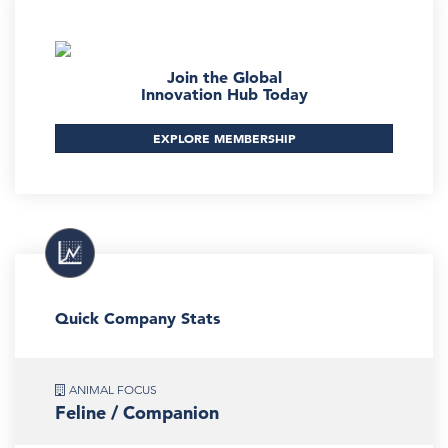
Join the Global
Innovation Hub Today
EXPLORE MEMBERSHIP
Quick Company Stats
ANIMAL FOCUS
Feline / Companion