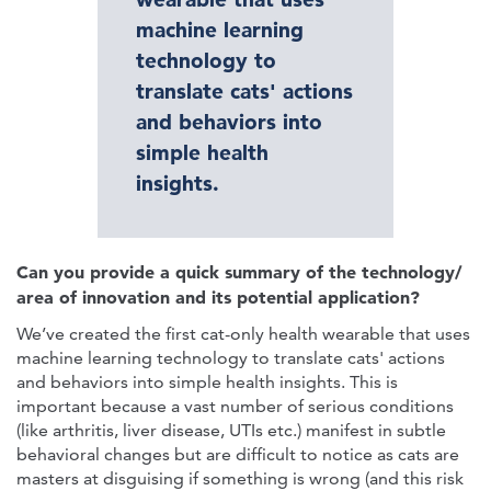
machine learning
technology to
translate cats' actions
and behaviors into
simple health
insights.
Can you provide a quick summary of the technology/
area of innovation and its potential application?
We’ve created the first cat-only health wearable that uses
machine learning technology to translate cats' actions
and behaviors into simple health insights. This is
important because a vast number of serious conditions
(like arthritis, liver disease, UTIs etc.) manifest in subtle
behavioral changes but are difficult to notice as cats are
masters at disguising if something is wrong (and this risk