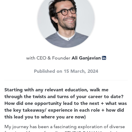
Ali Ganjavian
with CEO & Founder
Published on 15 March, 2024
Starting with any relevant education, walk me
through the twists and turns of your career to date?
How did one opportunity lead to the next + what was
the key takeaway/ experience in each role + how did
this lead you to where you are now)
My journey has been a fascinating exploration of diverse