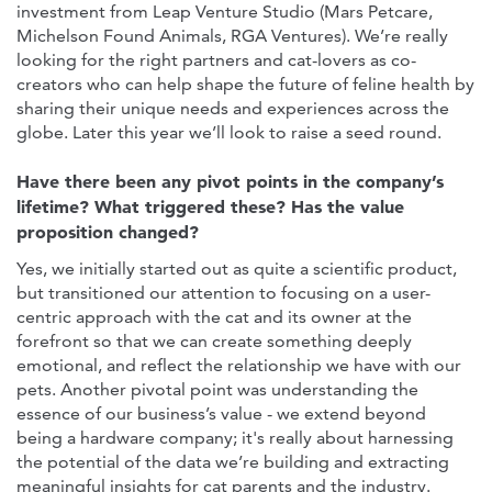
investment from Leap Venture Studio (Mars Petcare,
Michelson Found Animals, RGA Ventures). We’re really
looking for the right partners and cat-lovers as co-
creators who can help shape the future of feline health by
sharing their unique needs and experiences across the
globe. Later this year we’ll look to raise a seed round.
Have there been any pivot points in the company’s
lifetime? What triggered these? Has the value
proposition changed?
Yes, we initially started out as quite a scientific product,
but transitioned our attention to focusing on a user-
centric approach with the cat and its owner at the
forefront so that we can create something deeply
emotional, and reflect the relationship we have with our
pets. Another pivotal point was understanding the
essence of our business’s value - we extend beyond
being a hardware company; it's really about harnessing
the potential of the data we’re building and extracting
meaningful insights for cat parents and the industry.