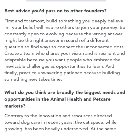
Best advice you’d pass on to other founders?
First and foremost, build something you deeply believe
in - your belief will inspire others to join your journey. Be
constantly open to evolving because the wrong answer
might be the right answer in search of a different
question so find ways to connect the unconnected dots.
Create a team who shares your vision and is resilient and
adaptable because you want people who embrace the
inevitable challenges as opportunities to learn. And
finally, practice unwavering patience because building
something new takes time.
What do you think are broadly the biggest needs and
opportunities in the Animal Health and Petcare
markets?
Contrary to the innovation and resources directed
toward dog care in recent years, the cat space, while
growing, has been heavily underserved. At the same