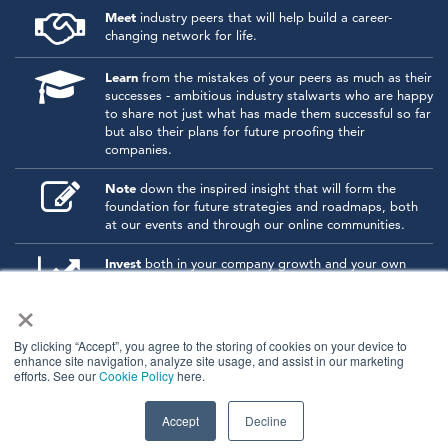
Meet
industry peers that will help build a career-
changing network for life.
Learn
from the mistakes of your peers as much as their
successes - ambitious industry stalwarts who are happy
to share not just what has made them successful so far
but also their plans for future proofing their
companies.
Note
down the inspired insight that will form the
foundation for future strategies and roadmaps, both
at our events and through our online communities.
Invest
both in your company growth and your own
personal development by signing up to one of our
×
events and get started.
By clicking “Accept”, you agree to the storing of cookies on your device to
enhance site navigation, analyze site usage, and assist in our marketing
© 2026
Kisaco Research
.
efforts. See our
Cookie Policy
here.
All rights reserved.
privacy policy
cancellation
cookies
Accept
Decline