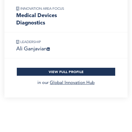
INNOVATION AREA FOCUS
Medical Devices
Diagnostics
LEADERSHIP
Ali Ganjavian
VIEW FULL PROFILE
in our
Global Innovation Hub