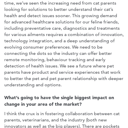
time, we’ve seen the increasing need from cat parents
looking for solutions to better understand their cat’s
health and detect issues sooner. This growing demand
for advanced healthcare solutions for our feline friends,
including preventative care, diagnostics and treatments
for various ailments requires a combination of innovation,
technology integration, and a deep understanding of
evolving consumer preferences. We need to be
connecting the dots so the industry can offer better
remote monitoring, behaviour tracking and early
detection of health issues. We see a future where pet
parents have product and service experiences that work
to better the pet and pet parent relationship with deeper
understanding and options.
What’s going to have the single biggest impact on
change in your area of the market?
I think the crux is in fostering collaboration between cat
parents, veterinarians, and the industry (both new
innovators as well as the big players). There are pockets