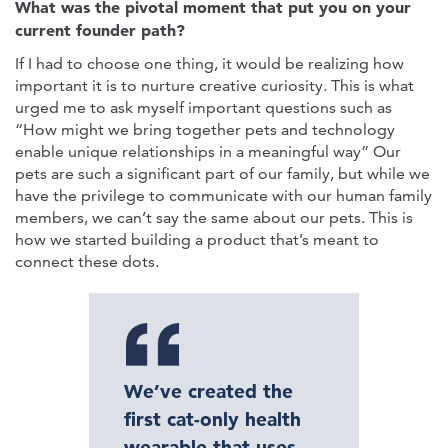
What was the pivotal moment that put you on your
current founder path?
If I had to choose one thing, it would be realizing how
important it is to nurture creative curiosity. This is what
urged me to ask myself important questions such as
“How might we bring together pets and technology
enable unique relationships in a meaningful way” Our
pets are such a significant part of our family, but while we
have the privilege to communicate with our human family
members, we can’t say the same about our pets. This is
how we started building a product that’s meant to
connect these dots.
We’ve created the
first cat-only health
wearable that uses