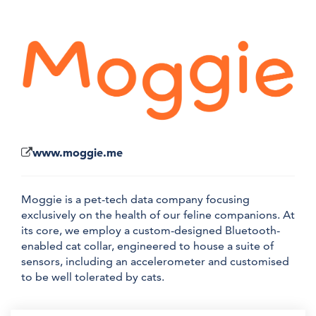
www.moggie.me
Moggie is a pet-tech data company focusing
exclusively on the health of our feline companions. At
its core, we employ a custom-designed Bluetooth-
enabled cat collar, engineered to house a suite of
sensors, including an accelerometer and customised
to be well tolerated by cats.