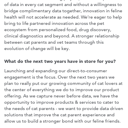
of data in every cat segment and without a willingness to
bridge complimentary data together, innovation in feline
health will not accelerate as needed. We’re eager to help
bring to life partnered innovation across the pet
ecosystem from personalized food, drug discovery,
clinical diagnostics and beyond. A stronger relationship
between cat parents and vet teams through this
evolution of change will be key.
What do the next two years have in store for you?
Launching and expanding our direct-to-consumer
engagement is the focus. Over the next two years we
plan to really put our growing community of cat lovers at
the center of everything we do to improve our product
offering. As we capture never before data, we have the
opportunity to improve products & services to cater to
the needs of cat parents - we want to provide data driven
solutions that improve the cat parent experience and
allow us to build a stronger bond with our feline friends.