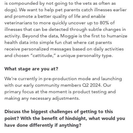
is compounded by not going to the vets as often as
dogs). We want to help pet parents catch illnesses earlier
and promote a better quality of life and enable
veterinarians to more quickly uncover up to 80% of
illnesses that can be detected through subtle changes in
activity. Beyond the data, Moggie is the first to humanize
health data into simple fun chat where cat parents
receive personalized messages based on daily activities
and chosen “cattitude,” a unique personality type.
What stage are you at?
We're currently in pre-production mode and launching
with our early community members Q2 2024. Our
primary focus at the moment is product testing and
making any necessary adjustments.
Discuss the biggest challenges of getting to this
point? With the benefit of hindsight, what would you
have done differently if anything?