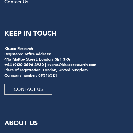
Contact Us
KEEP IN TOUCH
Kisaco Research
Registered office address:
41a Maltby Street, London, SE1 3PA
+44 (0)20 3696 2920 |
events@kisacoresearch.com
Place of registration: London, United Kingdom
Company number: 09316521
CONTACT US
ABOUT US