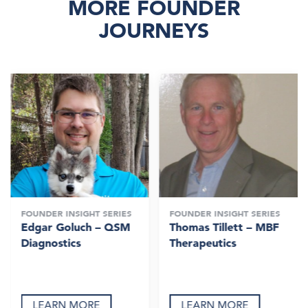
MORE FOUNDER
JOURNEYS
FOUNDER INSIGHT SERIES
FOUNDER INSIGHT SERIES
Edgar Goluch – QSM
Thomas Tillett – MBF
Diagnostics
Therapeutics
LEARN MORE
LEARN MORE