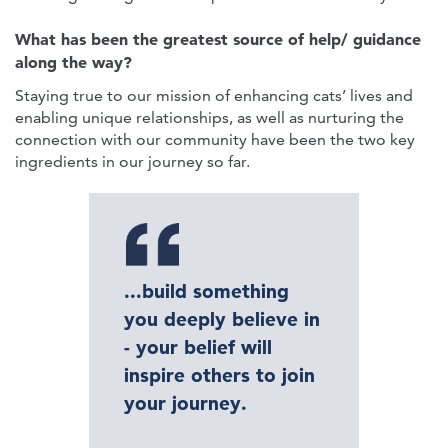
What has been the greatest source of help/ guidance
along the way?
Staying true to our mission of enhancing cats’ lives and
enabling unique relationships, as well as nurturing the
connection with our community have been the two key
ingredients in our journey so far.
...build something
you deeply believe in
- your belief will
inspire others to join
your journey.