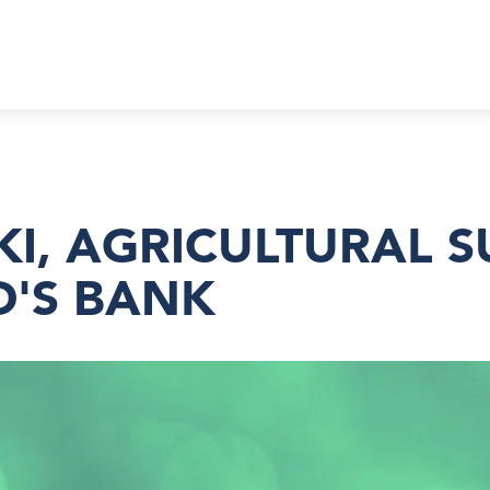
, AGRICULTURAL SU
D'S BANK