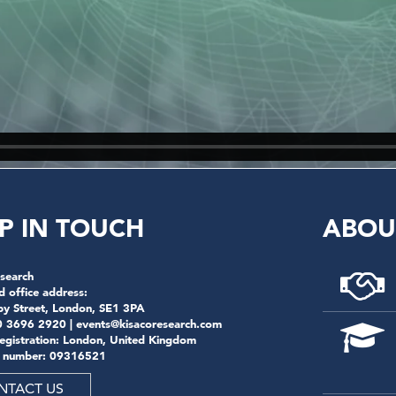
P IN TOUCH
ABOU
search
d office address:
by Street, London, SE1 3PA
0 3696 2920 |
events@kisacoresearch.com
registration: London, United Kingdom
 number: 09316521
NTACT US