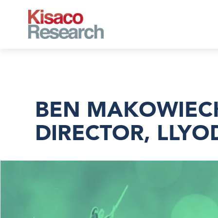
Skip to main content
BEN MAKOWIECKI
DIRECTOR, LLYO