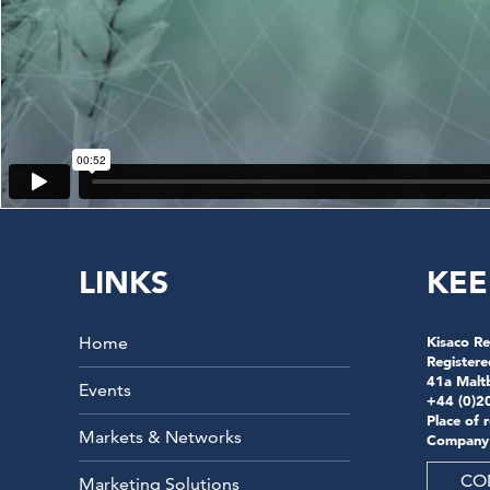
LINKS
KEE
Home
Kisaco Re
Registere
41a Malt
Events
+44 (0)2
Place of 
Markets & Networks
Company
CO
Marketing Solutions