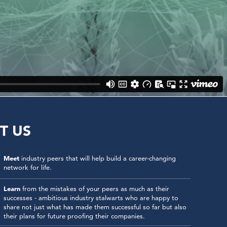
T US
Meet
industry peers that will help build a career-changing
network for life.
Learn
from the mistakes of your peers as much as their
successes - ambitious industry stalwarts who are happy to
share not just what has made them successful so far but also
their plans for future proofing their companies.