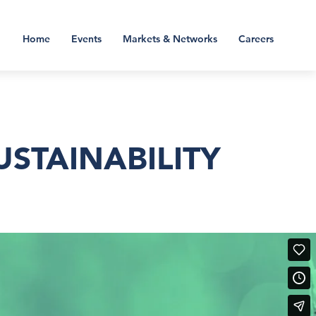
Home
Events
Markets & Networks
Careers
STAINABILITY