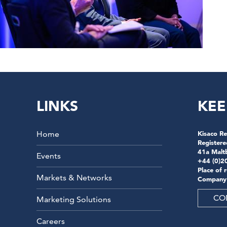
LINKS
KEE
Home
Kisaco Re
Registere
41a Malt
Events
+44 (0)2
Place of 
Markets & Networks
Company
CO
Marketing Solutions
Careers