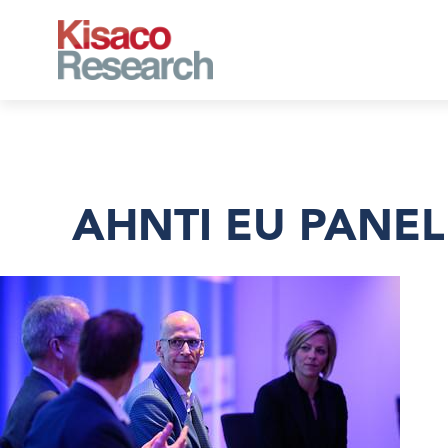
Skip to main content
AHNTI EU PANEL