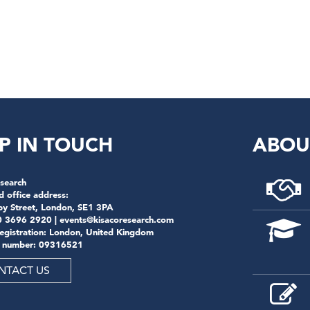
P IN TOUCH
ABOU
search
d office address:
by Street, London, SE1 3PA
0 3696 2920 |
events@kisacoresearch.com
registration: London, United Kingdom
 number: 09316521
NTACT US