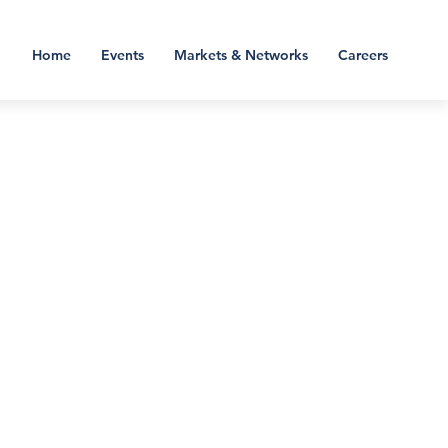
Home
Events
Markets & Networks
Careers