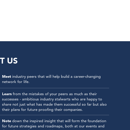
T US
Meet
industry peers that will help build a career-changing
network for life.
Learn
from the mistakes of your peers as much as their
successes - ambitious industry stalwarts who are happy to
share not just what has made them successful so far but also
their plans for future proofing their companies.
Note
down the inspired insight that will form the foundation
for future strategies and roadmaps, both at our events and