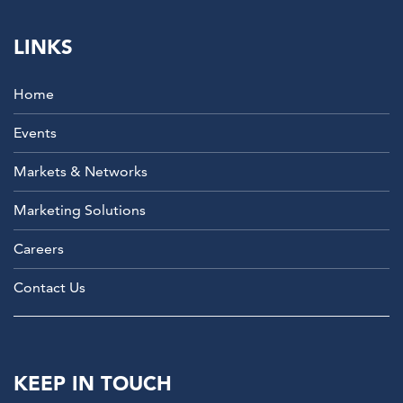
LINKS
Home
Events
Markets & Networks
Marketing Solutions
Careers
Contact Us
KEEP IN TOUCH