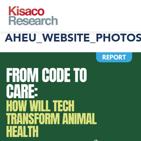
Skip to main content
AHEU_WEBSITE_PHOTOS