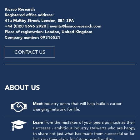
Kisaco Research
Registered office address:
41a Maltby Street, London, SE1 3PA
+44 (0)20 3696 2920 |
events@kisacoresearch.com
Place of registration: London, United Kingdom
Company number: 09316521
CONTACT US
ABOUT US
Meet
industry peers that will help build a career-
changing network for life.
Learn
from the mistakes of your peers as much as their
successes - ambitious industry stalwarts who are happy
to share not just what has made them successful so far
but also their plans for future proofing their