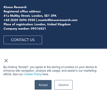
Kisaco Research
Registered office address:
41a Maltby Street, London, SE1 3PA
+44 (0)20 3696 2920 |
events@kisacoresearch.com
Place of registration: London, United Kingdom
Company number: 09316521
CONTACT US
×
ABOUT US
By clicking “Accept”, you agree to the storing of cookies on your device to
enhance site navigation, analyze site usage, and assist in our marketing
efforts. See our
Cookie Policy
here.
Meet
industry peers that will help build a career-
changing network for life.
Accept
Decline
Learn
from the mistakes of your peers as much as their
successes - ambitious industry stalwarts who are happy
to share not just what has made them successful so far
but also their plans for future proofing their