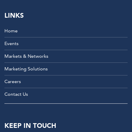
LINKS
Home
Events
Markets & Networks
Marketing Solutions
Careers
Contact Us
KEEP IN TOUCH