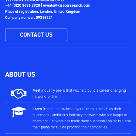
+44 (0)20 3696 2920 |
events@kisacoresearch.com
Place of registration: London, United Kingdom
Company number: 09316521
CONTACT US
ABOUT US
Meet
industry peers that will help build a career-changing
network for life.
Learn
from the mistakes of your peers as much as their
successes - ambitious industry stalwarts who are happy to
share not just what has made them successful so far but also
their plans for future proofing their companies.