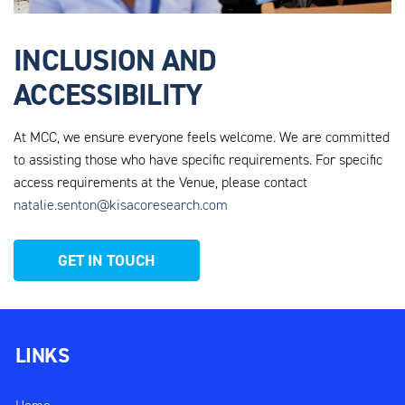
INCLUSION AND
ACCESSIBILITY
At MCC, we ensure everyone feels welcome. We are
committed
to assisting those who have specific requirements. For specific
access requirements at the Venue, please contact
natalie.senton@kisacoresearch.com
GET IN TOUCH
LINKS