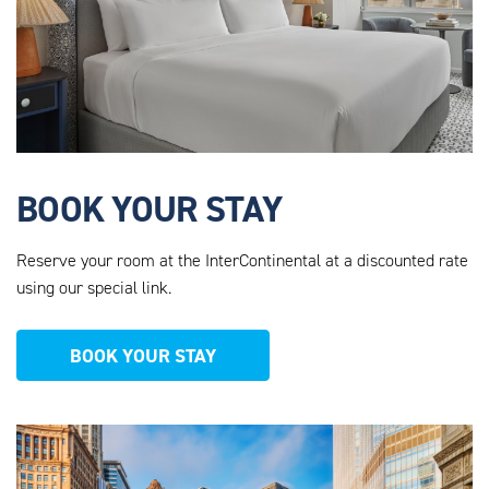
BOOK YOUR STAY
Reserve your room at the InterContinental at a discounted rate
using our special link.
BOOK YOUR STAY
AHEU_WEBSITE_PHOTOS_12.PNG