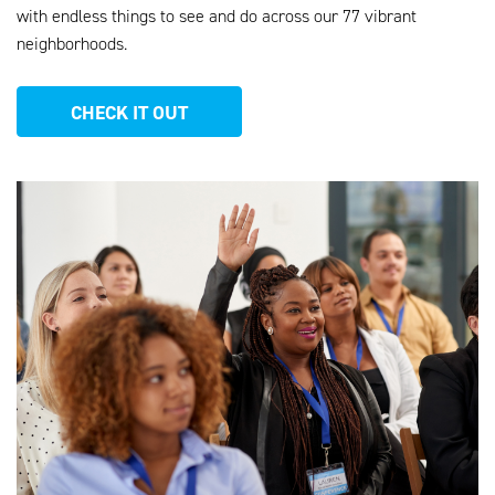
with endless things to see and do across our 77 vibrant
neighborhoods
.
CHECK IT OUT
AHEU_WEBSITE_PHOTOS_13.PNG