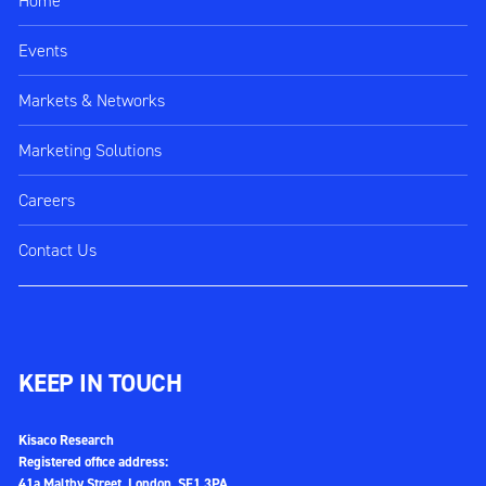
Home
Events
Markets & Networks
Marketing Solutions
Careers
Contact Us
KEEP IN TOUCH
Kisaco Research
Registered office address:
41a Maltby Street, London, SE1 3PA