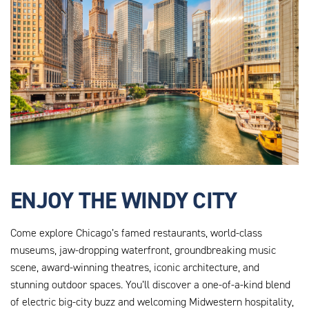
ENJOY THE WINDY CITY
Come explore Chicago’s famed restaurants, world-class
museums, jaw-dropping waterfront, groundbreaking music
scene, award-winning theatres, iconic architecture, and
stunning outdoor spaces. You’ll discover a one-of-a-kind blend
of electric big-city buzz and welcoming Midwestern hospitality,