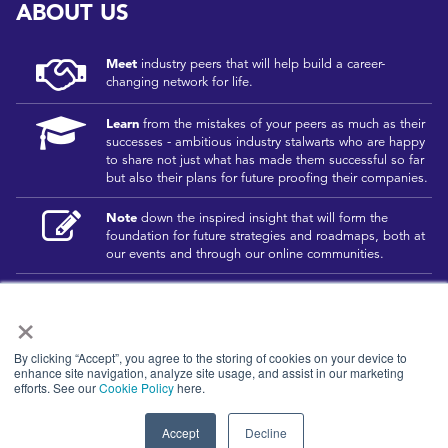
ABOUT US
Meet
industry peers that will help build a career-
changing network for life.
Learn
from the mistakes of your peers as much as their
successes - ambitious industry stalwarts who are happy
to share not just what has made them successful so far
but also their plans for future proofing their companies.
Note
down the inspired insight that will form the
foundation for future strategies and roadmaps, both at
our events and through our online communities.
Invest
both in your company growth and your own
×
personal development by signing up to one of our
events and get started.
By clicking “Accept”, you agree to the storing of cookies on your device to
enhance site navigation, analyze site usage, and assist in our marketing
efforts. See our
Cookie Policy
here.
© 2026
Kisaco Research
.
All rights reserved.
Accept
Decline