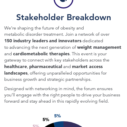
Stakeholder Breakdown
We’re shaping the future of obesity and
metabolic disorder treatment. Join a network of over
150 industry leaders
and innovators
dedicated
weight management
to advancing the next generation of
cardiometabolic therapies
and
. This event is your
gateway to connect with key stakeholders across the
healthcare
pharmaceutical
market access
,
and
landscapes
, offering unparalleled opportunities for
business growth and strategic partnerships.
Designed with networking in mind, the forum ensures
you’ll engage with the right people to drive your business
forward and stay ahead in this rapidly evolving field.
5%
5%
5%