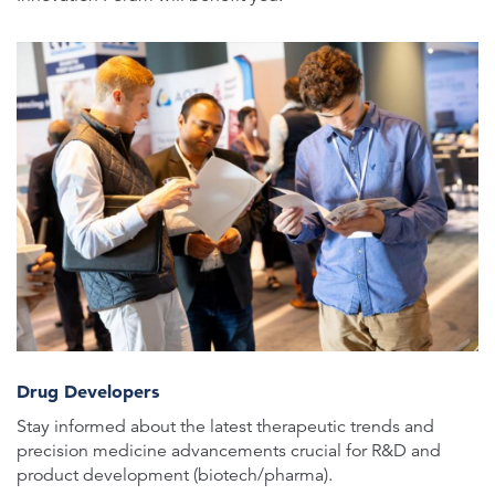
Drug Developers
Stay informed about the latest therapeutic trends and
precision medicine advancements crucial for R&D and
product development (biotech/pharma).