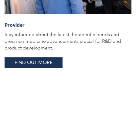
Provider
Stay informed about the latest therapeutic trends and
precision medicine advancements crucial for R&D and
product development.
FIND OUT MORE