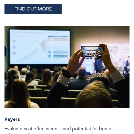
FIND OUT MORE
Payers
Evaluate cost effectiveness and potential for broad