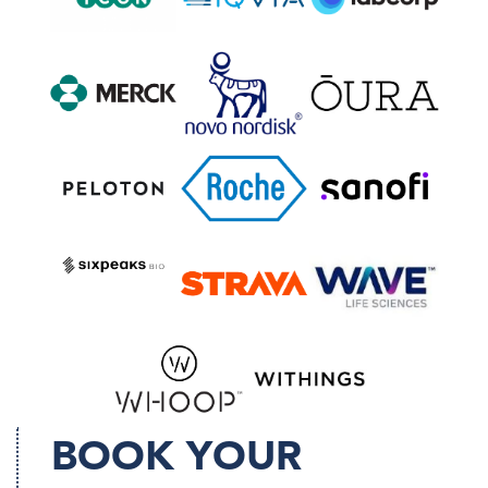
BOOK YOUR