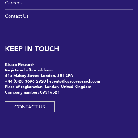
Careers
Contact Us
KEEP IN TOUCH
Kisaco Research
Registered office address:
41a Maltby Street, London, SE1 3PA
+44 (0)20 3696 2920 |
events@kisacoresearch.com
Place of registration: London, United Kingdom
Company number: 09316521
CONTACT US