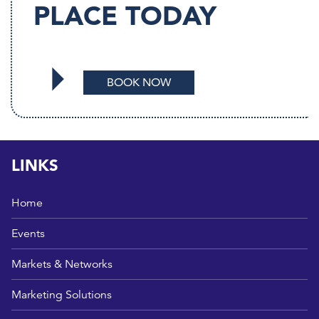
PLACE TODAY
BOOK NOW
LINKS
Home
Events
Markets & Networks
Marketing Solutions