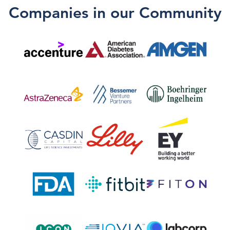
Companies in our Community