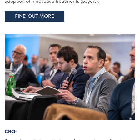
adoption of innovative treatments (payers).
FIND OUT MORE
CROs