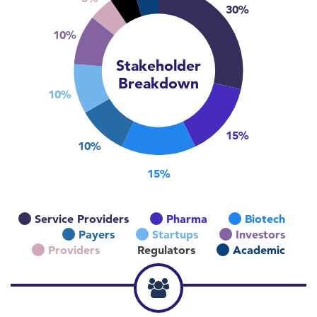
30%
10%
Stakeholder
Breakdown
10%
15%
10%
15%
Service Providers
Pharma
Biotech
Payers
Startups
Investors
Providers
Regulators
Academic