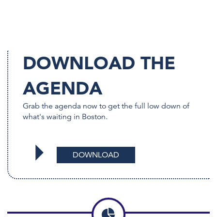
DOWNLOAD THE
AGENDA
Grab the agenda now to get the full low down of
what's waiting in Boston.
DOWNLOAD