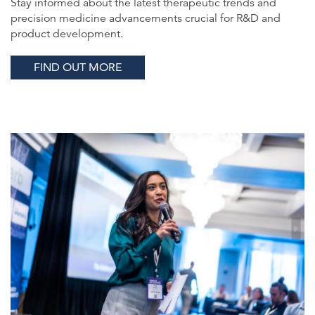
Stay informed about the latest therapeutic trends and
precision medicine advancements crucial for R&D and
product development.
FIND OUT MORE