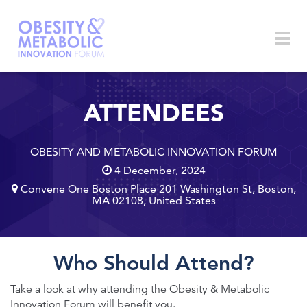
Skip to main content
Togg
navig
ATTENDEES
OBESITY AND METABOLIC INNOVATION FORUM
4 December, 2024
Convene One Boston Place 201 Washington St, Boston,
MA 02108, United States
Who Should Attend?
Take a look at why attending the Obesity & Metabolic
Innovation Forum will benefit you.