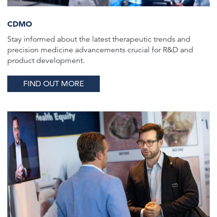
CDMO
Stay informed about the latest therapeutic trends and
precision medicine advancements crucial for R&D and
product development.
FIND OUT MORE