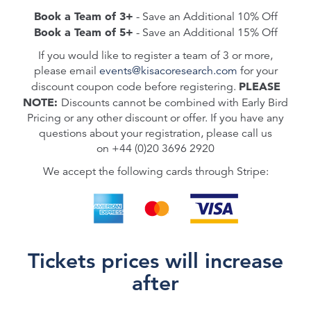
Book a Team of 3+
- Save an Additional 10% Off
Book a Team of 5+
- Save an Additional 15% Off
If you would like to register a team of 3 or more,
please email
events@kisacoresearch.com
for your
PLEASE
discount coupon code before registering.
NOTE:
Discounts cannot be combined with Early Bird
Pricing or any other discount or offer.
If you have any
questions about your registration, please call us
on
+44 (0)20 3696 2920
We accept the following cards through Stripe:
Tickets prices will increase
after