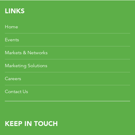
LINKS
Home
Events
Markets & Networks
Marketing Solutions
Careers
Contact Us
KEEP IN TOUCH