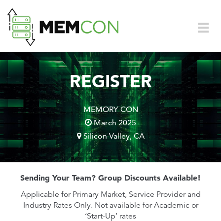
Skip to main content
Togg
navig
REGISTER
MEMORY CON
March 2025
Silicon Valley, CA
Sending Your Team? Group Discounts Available!
Applicable for Primary Market, Service Provider and
Industry Rates Only. Not available for Academic or
‘Start-Up’ rates