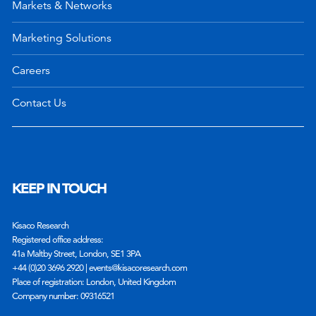
Markets & Networks
Marketing Solutions
Careers
Contact Us
KEEP IN TOUCH
Kisaco Research
Registered office address:
41a Maltby Street, London, SE1 3PA
+44 (0)20 3696 2920 |
events@kisacoresearch.com
Place of registration: London, United Kingdom
Company number: 09316521