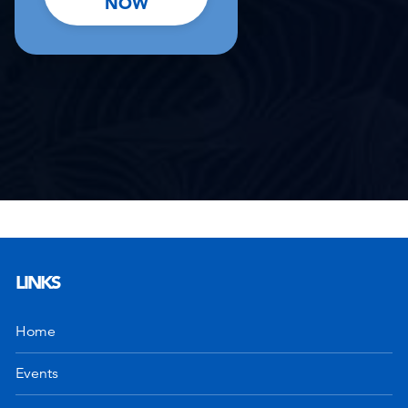
NOW
LINKS
Home
Events