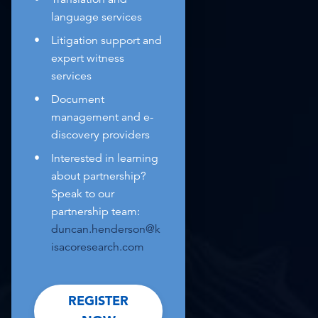
language services
Litigation support and
expert witness
services
Document
management and e-
discovery providers
Interested in learning
about partnership?
Speak to our
partnership team:
duncan.henderson@k
isacoresearch.com
REGISTER