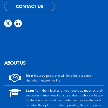
CONTACT US
ABOUT US
Meet
industry peers that will help build a career-
changing network for life.
Learn
from the mistakes of your peers as much as their
successes - ambitious industry stalwarts who are happy
to share not just what has made them successful so far
but also their plans for future proofing their companies.