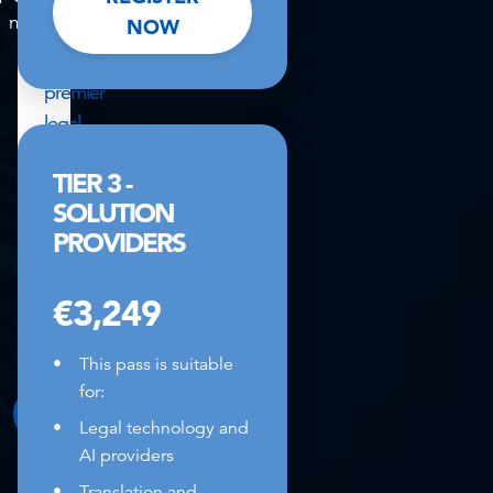
mins
seconds
NOW
at
Europe's
premier
legal
strategy
TIER 3 -
summit,
SOLUTION
enquire
PROVIDERS
to
explore
€3,249
event
partnership
This pass is suitable
options.
for:
ENQUIRE HERE
Legal technology and
AI providers
Translation and