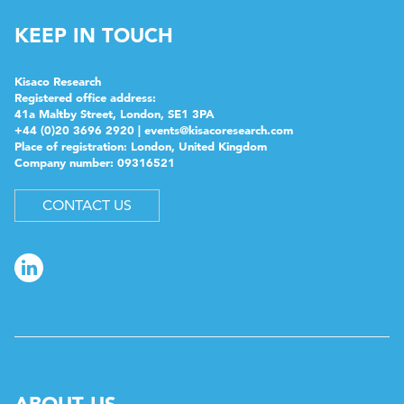
KEEP IN TOUCH
Kisaco Research
Registered office address:
41a Maltby Street, London, SE1 3PA
+44 (0)20 3696 2920 |
events@kisacoresearch.com
Place of registration: London, United Kingdom
Company number: 09316521
CONTACT US
ABOUT US