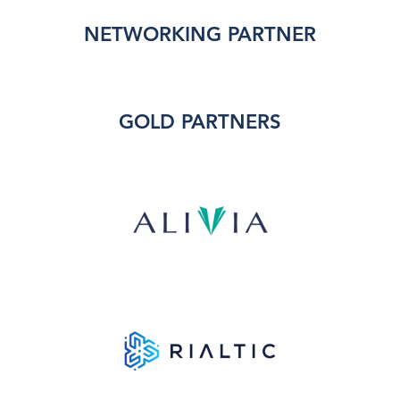
NETWORKING PARTNER
GOLD PARTNERS