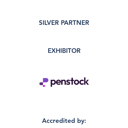
SILVER PARTNER
EXHIBITOR
Accredited by: