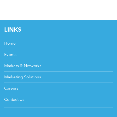
LINKS
Home
Events
Markets & Networks
Marketing Solutions
Careers
Contact Us