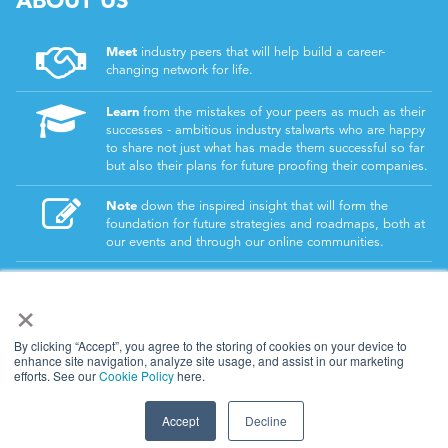
Meet
industry peers that will help build a career-
changing network for life.
Learn
from the mistakes of your peers as much as their
successes - ambitious industry stalwarts who are happy
to share not just what has made them successful so far
but also their plans for future proofing their companies.
Note
down the inspired insight that will form the
foundation for future strategies and roadmaps, both at
our events and through our online communities.
Invest
both in your company growth and your own
×
personal development by signing up to one of our
events and get started.
By clicking “Accept”, you agree to the storing of cookies on your device to
enhance site navigation, analyze site usage, and assist in our marketing
efforts. See our
Cookie Policy
here.
© 2026
Kisaco Research
.
All rights reserved.
Accept
Decline
privacy policy
cancellation
cookies