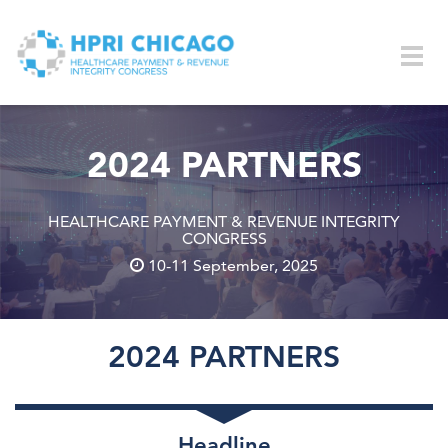
Skip to main content
Togg
navig
2024 PARTNERS
HEALTHCARE PAYMENT & REVENUE INTEGRITY
CONGRESS
10-11 September, 2025
2024 PARTNERS
Headline