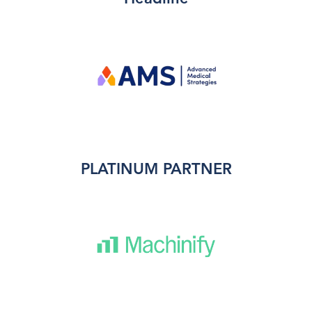
PLATINUM PARTNER