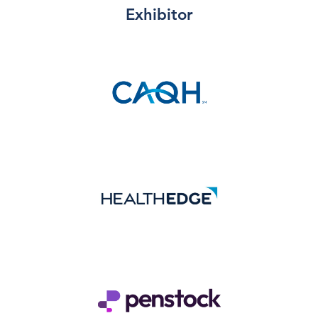
Exhibitor