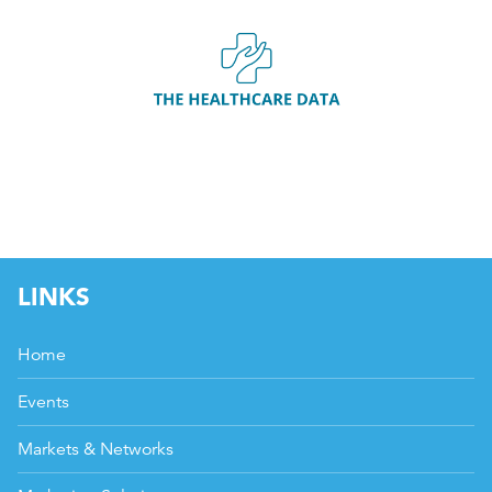
LINKS
Home
Events
Markets & Networks