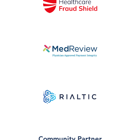
Community Partner