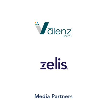
Media Partners