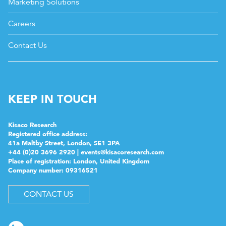
Marketing Solutions
Careers
Contact Us
KEEP IN TOUCH
Kisaco Research
Registered office address:
41a Maltby Street, London, SE1 3PA
+44 (0)20 3696 2920 |
events@kisacoresearch.com
Place of registration: London, United Kingdom
Company number: 09316521
CONTACT US