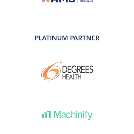
PLATINUM PARTNER