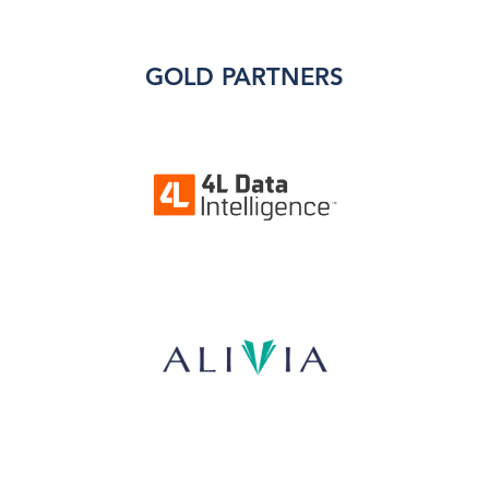
GOLD PARTNERS