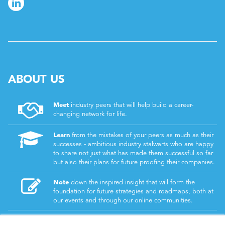
ABOUT US
Meet
industry peers that will help build a career-
changing network for life.
Learn
from the mistakes of your peers as much as their
successes - ambitious industry stalwarts who are happy
to share not just what has made them successful so far
but also their plans for future proofing their companies.
Note
down the inspired insight that will form the
foundation for future strategies and roadmaps, both at
our events and through our online communities.
Invest
both in your company growth and your own