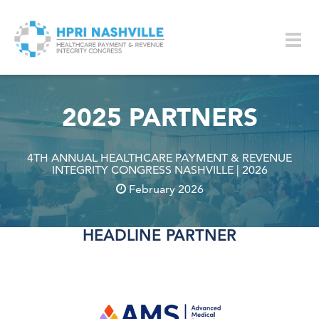
Skip to main content
Togg
navig
2025 PARTNERS
4TH ANNUAL HEALTHCARE PAYMENT & REVENUE
INTEGRITY CONGRESS NASHVILLE | 2026
February 2026
HEADLINE PARTNER