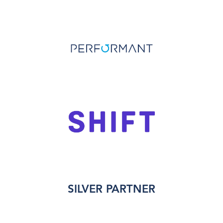
SILVER PARTNER