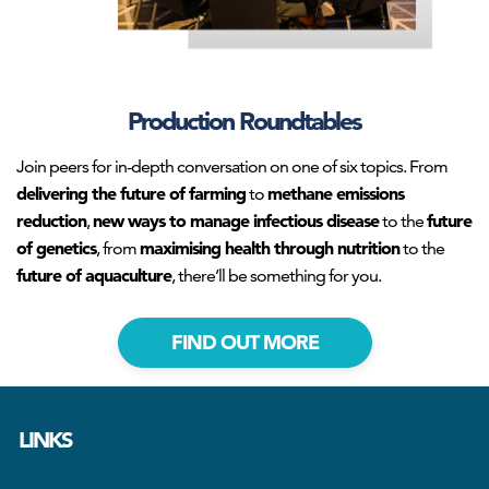
Production Roundtables
Join peers for in-depth conversation on one of six topics. From
delivering the future of farming
methane emissions
to
reduction
new ways to manage infectious disease
future
,
to the
of genetics
maximising health through nutrition
, from
to the
future of aquaculture
, there’ll be something for you.
FIND OUT MORE
LINKS