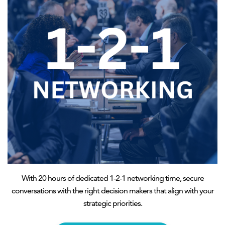
With 20 hours of dedicated 1-2-1 networking time, secure
conversations with the right decision makers that align with your
strategic priorities.