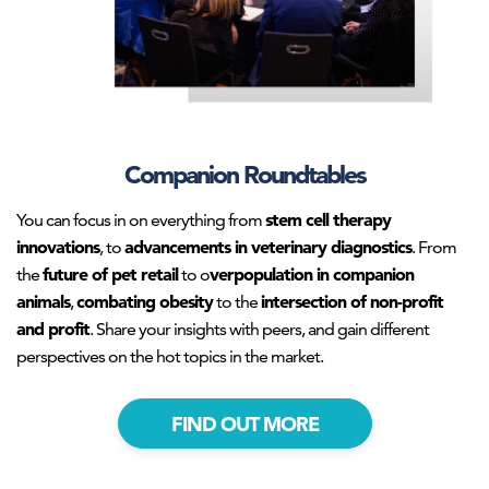
Companion Roundtables
stem cell therapy
You can focus in on everything from
innovations
advancements in veterinary diagnostics
, to
. From
future of pet retail
verpopulation in companion
the
to o
animals
combating obesity
intersection of non-profit
,
to the
and profit
. Share your insights with peers, and gain different
perspectives on the hot topics in the market.
FIND OUT MORE