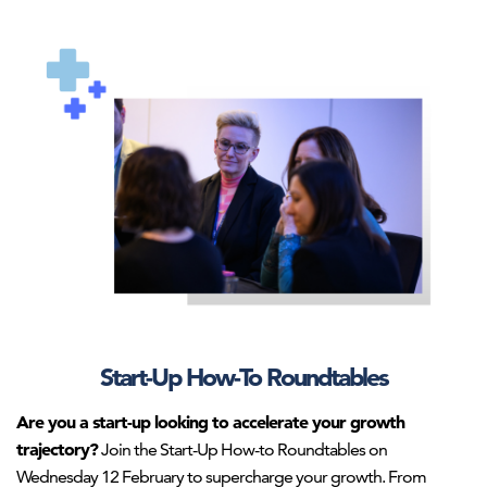
AHNTI_roundtable3.png
Start-Up How-To Roundtables
Are you a start-up looking to accelerate your growth
trajectory?
Join the Start-Up How-to Roundtables on
Wednesday 12 February to supercharge your growth. From