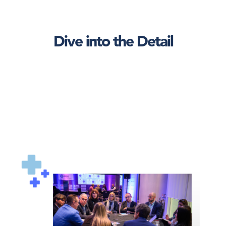
Dive into the Detail
AHNTI_roundtable1.png