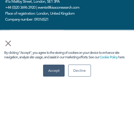
41a Maltby Street, London, SE1 3PA
+44 (0)20 3696 2920 |
events@kisacoresearch.com
Place of registration: London, United Kingdom
Company number: 09316521
CONTACT US
×
By clicking “Accept”, you agree to the storing of cookies on your device to enhance site
navigation, analyze site usage, and assist in our marketing efforts. See our
Cookie Policy
here.
Accept
Decline
ABOUT US
Meet
industry peers that will help build a career-
changing network for life.
Learn
from the mistakes of your peers as much as their
successes - ambitious industry stalwarts who are happy
to share not just what has made them successful so far
but also their plans for future proofing their companies.