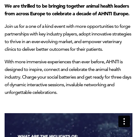
We are thrilled to be bringing together animal health leaders
from across Europe to celebrate a decade of AHNTI Europe.
Join us for a one of a kind event with more opportunities to forge
partnerships with key industry players, adopt innovative strategies
to thrive in an ever-evolving market, and empower veterinary
clinics to deliver better outcomes for their patients.
With more immersive experiences than ever before, AHNTI is
designed to inspire, connect and celebrate the animal health
industry. Charge your social batteries and get ready for three days
of dynamic interactive sessions, invaluble networking and
unforgettable celebrations.