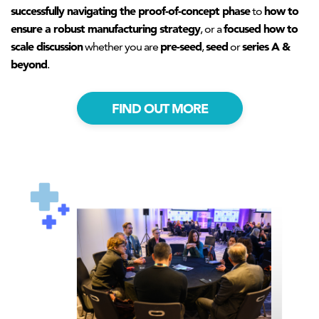
successfully navigating the proof-of-concept phase
how to
to
ensure a robust manufacturing strategy
focused how to
, or a
scale discussion
pre-seed
seed
series A &
whether you are
,
or
beyond
.
FIND OUT MORE
AHNTI_roundtable2.png