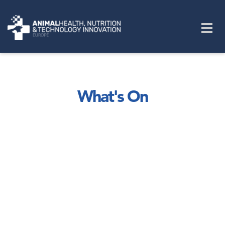
Skip to main content
Togg
navig
What's On