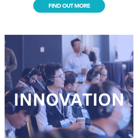
FIND OUT MORE