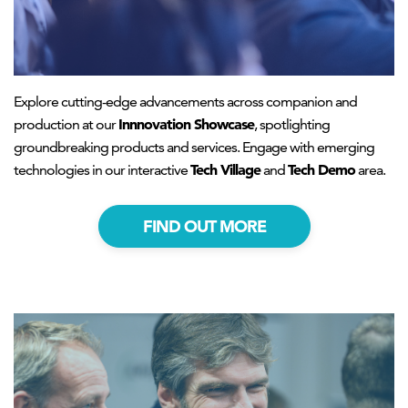
Explore cutting-edge advancements across companion and
Innnovation Showcase
production at our
, spotlighting
groundbreaking products and services. Engage with emerging
Tech Village
Tech Demo
technologies in our interactive
and
area.
FIND OUT MORE