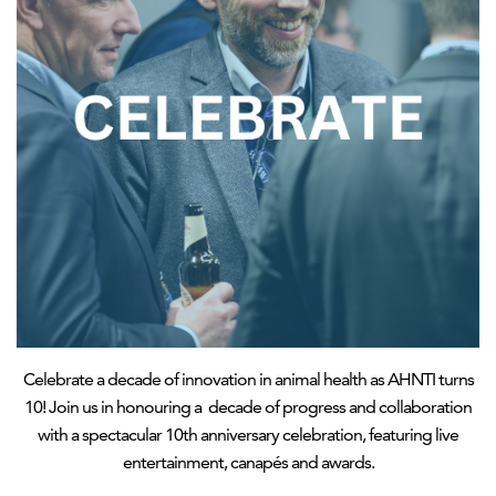
Celebrate a decade of innovation in animal health as AHNTI turns
10! Join us in honouring a decade of progress and collaboration
with a spectacular 10th anniversary celebration, featuring live
entertainment, canapés and awards.