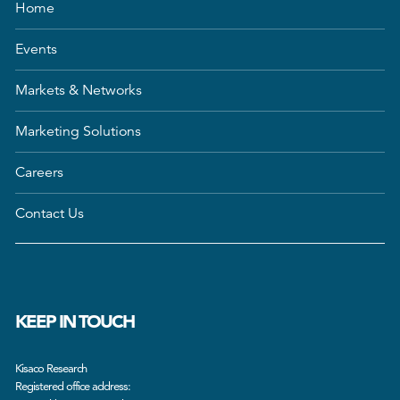
Home
Events
Markets & Networks
Marketing Solutions
Careers
Contact Us
KEEP IN TOUCH
Kisaco Research
Registered office address: