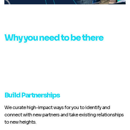
Why you need to be there
Build Partnerships
We curate high-impact ways for you to identify and
connect with new partners and take existing relationships
to new heights.