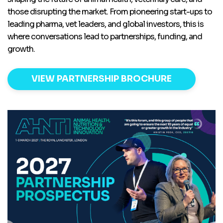
those disrupting the market. From pioneering start-ups to
leading pharma, vet leaders, and global investors, this is
where conversations lead to partnerships, funding, and
growth.
VIEW PARTNERSHIP BROCHURE
screenshot_2026-03-
23_144156.png