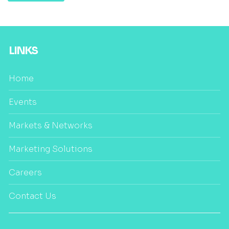
LINKS
Home
Events
Markets & Networks
Marketing Solutions
Careers
Contact Us