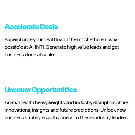
Accelerate Deals
Supercharge your deal flow in the most efficient way
possible at AHNTI. Generate high value leads and get
business done at scale.
Uncover Opportunities
Animal health heavyweights and industry disruptors share
innovations, insights and future predictions. Unlock new
business strategies with access to these industry leaders.