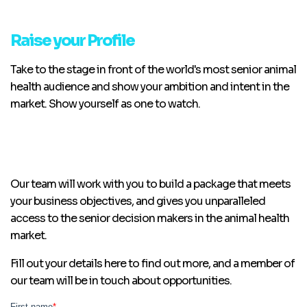
Raise your Profile
Take to the stage in front of the world's most senior animal
health audience and show your ambition and intent in the
market. Show yourself as one to watch.
Our team will work with you to build a package that meets
your business objectives, and gives you unparalleled
access to the senior decision makers in the animal health
market.
Fill out your details here to find out more, and a member of
our team will be in touch about opportunities.