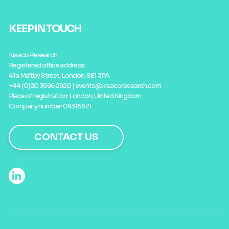
KEEP IN TOUCH
Kisaco Research
Registered office address:
41a Maltby Street, London, SE1 3PA
+44 (0)20 3696 2920 |
events@kisacoresearch.com
Place of registration: London, United Kingdom
Company number: 09316521
CONTACT US