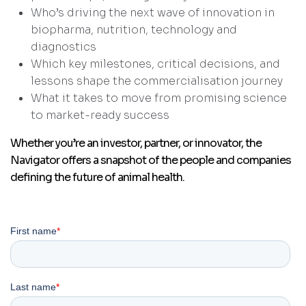
Who’s driving the next wave of innovation in
biopharma, nutrition, technology and
diagnostics
Which key milestones, critical decisions, and
lessons shape the commercialisation journey
What it takes to move from promising science
to market-ready success
Whether you’re an investor, partner, or innovator, the
Navigator offers a snapshot of the people and companies
defining the future of animal health.