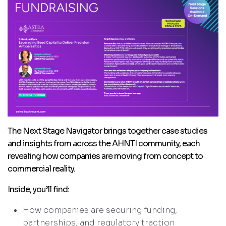
The Next Stage Navigator brings together case studies
and insights from across the AHNTI community, each
revealing how companies are moving from concept to
commercial reality.
Inside, you’ll find:
How companies are securing funding,
partnerships, and regulatory traction