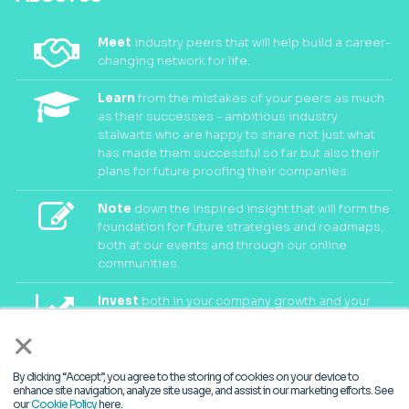
Meet
industry peers that will help build a career-
changing network for life.
Learn
from the mistakes of your peers as much
as their successes - ambitious industry
stalwarts who are happy to share not just what
has made them successful so far but also their
plans for future proofing their companies.
Note
down the inspired insight that will form the
foundation for future strategies and roadmaps,
both at our events and through our online
communities.
Invest
both in your company growth and your
own personal development by signing up to one
×
of our events and get started.
By clicking “Accept”, you agree to the storing of cookies on your device to
enhance site navigation, analyze site usage, and assist in our marketing efforts. See
© 2026
Kisaco Research
.
our
Cookie Policy
here.