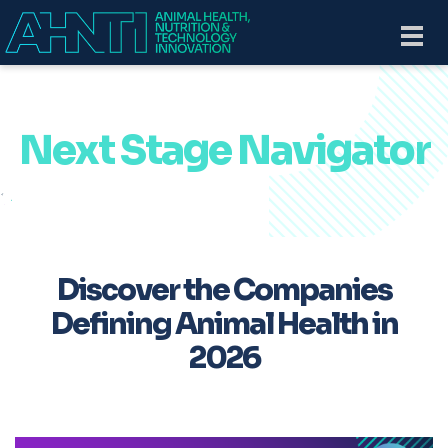
Skip to main content
Togg
navi
Next Stage Navigator
Discover the Companies
Defining Animal Health in
2026