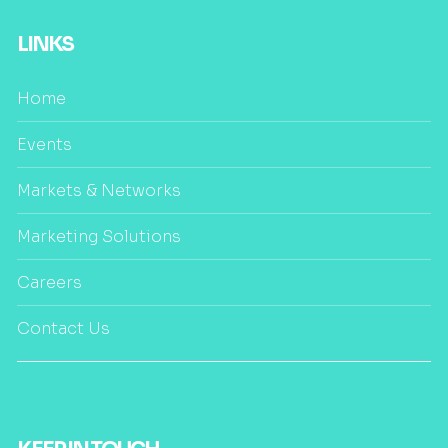
LINKS
Home
Events
Markets & Networks
Marketing Solutions
Careers
Contact Us