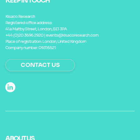
KEEP IN TOUCH
Kisaco Research
Registered office address:
41a Maltby Street, London, SE1 3PA
+44 (0)20 3696 2920 |
events@kisacoresearch.com
Place of registration: London, United Kingdom
Company number: 09316521
CONTACT US
ABOUT US