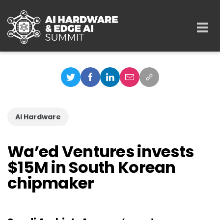
Skip to main content
Togg
navi
AI Hardware
Wa’ed Ventures invests
$15M in South Korean
chipmaker