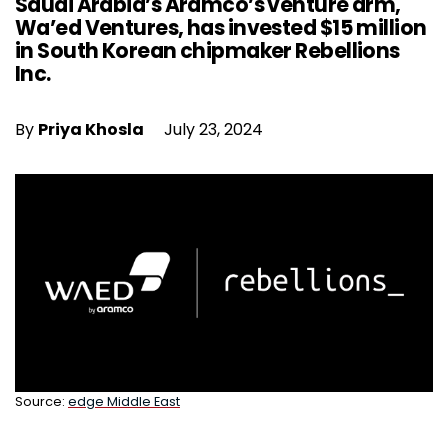
Saudi Arabia’s Aramco’s venture arm,
Wa’ed Ventures, has invested $15 million
in South Korean chipmaker Rebellions
Inc.
By
Priya Khosla
July 23, 2024
Source:
edge Middle East