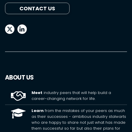
CONTACT US
ABOUT US
Meet
industry peers that will help build a
career-changing network for life.
Learn
from the mistakes of your peers as much
as their successes - ambitious industry stalwarts
who are happy to share not just what has made
them successful so far but also their plans for