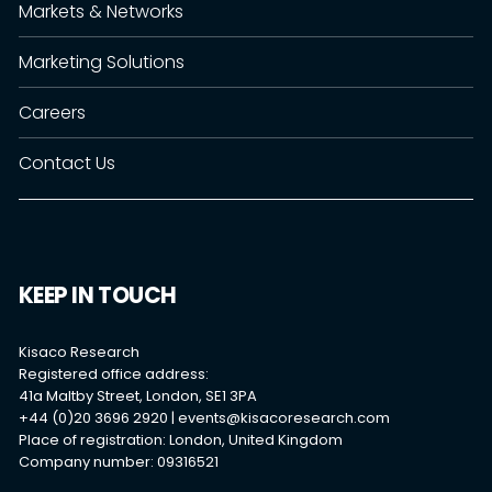
Markets & Networks
Marketing Solutions
Careers
Contact Us
KEEP IN TOUCH
Kisaco Research
Registered office address:
41a Maltby Street, London, SE1 3PA
+44 (0)20 3696 2920 |
events@kisacoresearch.com
Place of registration: London, United Kingdom
Company number: 09316521