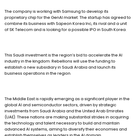
The company is working with Samsung to develop its
proprietary chip for the GenAI market. The startup has agreed to
combine its business with Sapeon Korea Inc, its rival and a unit
of SK Telecom and is looking for a possible IPO in South Korea.
This Saudi investment is the region’s bid to accelerate the AI
industry in the kingdom. Rebellions will use the funding to
establish a new subsidiary in Saudi Arabia and launch its
business operations in the region.
The Middle East is rapidly emerging as a significant player in the
global AI and semiconductor sectors, driven by strategic
investments from Saudi Arabia and the United Arab Emirates
(UAE). These nations are making substantial strides in acquiring
the technology and talent necessary to build and maintain
advanced AI systems, aiming to diversify their economies and
establish themselves as leaders in the AI domain.