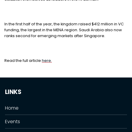
In the first half of the year, the kingdom raised $412 million in VC
funding, the largest in the MENA region. Saudi Arabia also now
ranks second for emerging markets after Singapore.
Read the full article
here.
LINKS
Home
Events