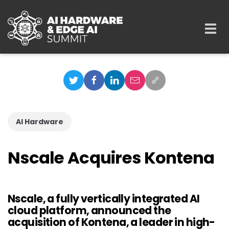
Skip to main content
Togg
navi
AI Hardware
Nscale Acquires Kontena
Nscale, a fully vertically integrated AI
cloud platform, announced the
acquisition of Kontena, a leader in high-