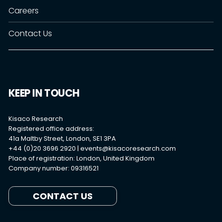
Careers
Contact Us
KEEP IN TOUCH
Kisaco Research
Registered office address:
41a Maltby Street, London, SE1 3PA
+44 (0)20 3696 2920 |
events@kisacoresearch.com
Place of registration: London, United Kingdom
Company number: 09316521
CONTACT US