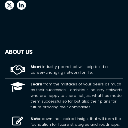
ABOUT US
Meet
industry peers that will help build a
career-changing network for life.
Learn
from the mistakes of your peers as much
as their successes - ambitious industry stalwarts
who are happy to share not just what has made
them successful so far but also their plans for
future proofing their companies.
Note
down the inspired insight that will form the
foundation for future strategies and roadmaps,