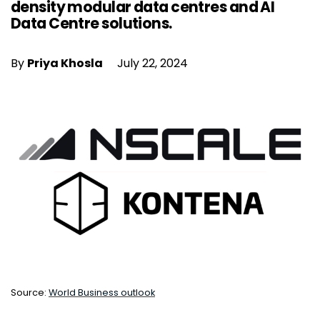
density modular data centres and AI
Data Centre solutions.
By
Priya Khosla
July 22, 2024
Source:
World Business outlook