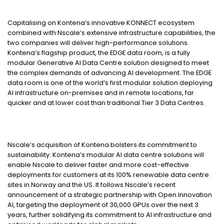
Capitalising on Kontena’s innovative KONNECT ecosystem
combined with Nscale’s extensive infrastructure capabilities, the
two companies will deliver high-performance solutions.
Kontena’s flagship product, the EDGE data room, is a fully
modular Generative AI Data Centre solution designed to meet
the complex demands of advancing AI development. The EDGE
data room is one of the world’s first modular solution deploying
AI infrastructure on-premises and in remote locations, far
quicker and at lower cost than traditional Tier 3 Data Centres.
Nscale’s acquisition of Kontena bolsters its commitment to
sustainability. Kontena’s modular AI data centre solutions will
enable Nscale to deliver faster and more cost-effective
deployments for customers at its 100% renewable data centre
sites in Norway and the US. It follows Nscale’s recent
announcement of a strategic partnership with Open Innovation
AI, targeting the deployment of 30,000 GPUs over the next 3
years, further solidifying its commitment to AI infrastructure and