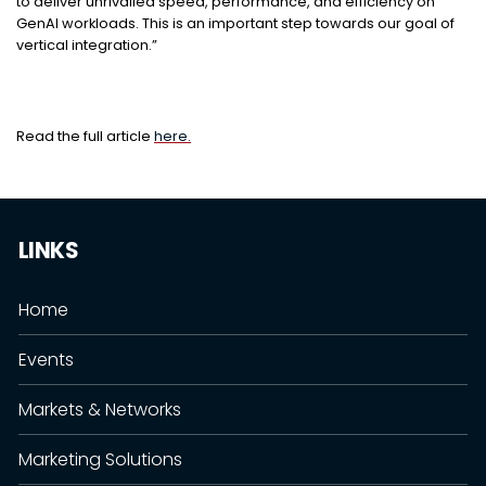
to deliver unrivalled speed, performance, and efficiency on
GenAI workloads. This is an important step towards our goal of
vertical integration.”
Read the full article
here.
LINKS
Home
Events
Markets & Networks
Marketing Solutions