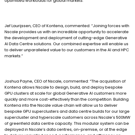
optimised workloads for global markets.
Jef Laurijssen, CEO of Kontena, commented: “Joining forces with
Nscale provides us with an incredible opportunity to accelerate
the development and deployment of cutting-edge Generative
AI Data Centre solutions. Our combined expertise will enable us
to deliver unparalleled value to our customers in the AI and HPC
markets.”
Joshua Payne, CEO of Nscale, commented: “The acquisition of
Kontena allows Nscale to design, build, and deploy bespoke
GPU clusters at scale for global Generative AI customers more
quickly and more cost-effectively than the competition. Building
Kontena into the Nscale value chain will allow us to deliver
bespoke GPU superclusters and data centre builds for our large
supercluster and hyperscale customers across Nscale’s 500MW
of greenfield data centre capacity. This modular system can be
deployed in Nscale’s data centres, on-premise, or at the edge