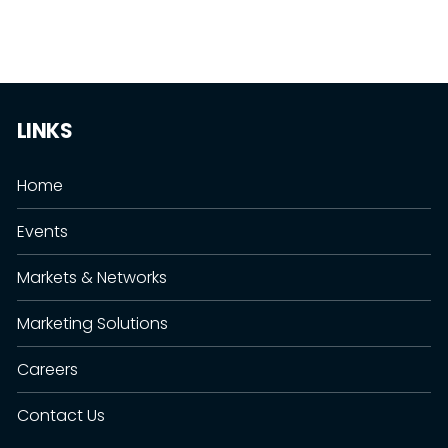
LINKS
Home
Events
Markets & Networks
Marketing Solutions
Careers
Contact Us