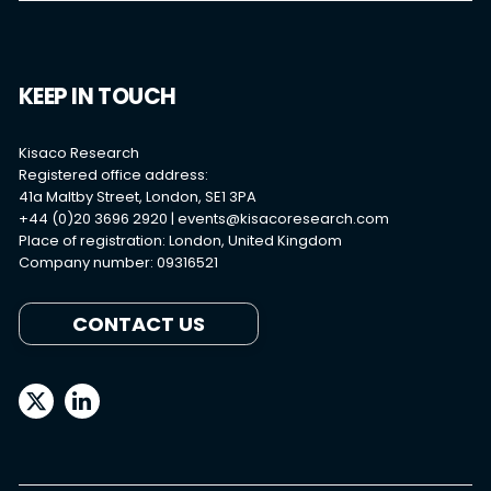
KEEP IN TOUCH
Kisaco Research
Registered office address:
41a Maltby Street, London, SE1 3PA
+44 (0)20 3696 2920 |
events@kisacoresearch.com
Place of registration: London, United Kingdom
Company number: 09316521
CONTACT US