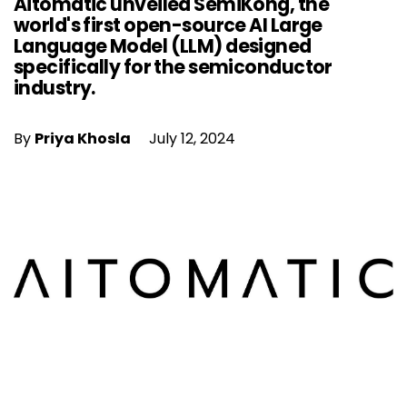
Aitomatic unveiled SemiKong, the
world's first open-source AI Large
Language Model (LLM) designed
specifically for the semiconductor
industry.
By
Priya Khosla
July 12, 2024