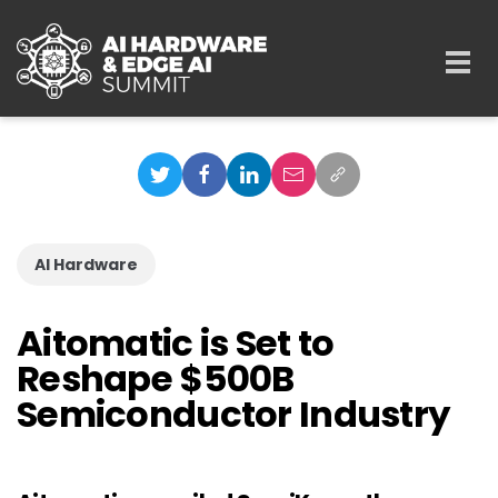
Skip to main content
Togg
navi
AI Hardware
Aitomatic is Set to
Reshape $500B
Semiconductor Industry