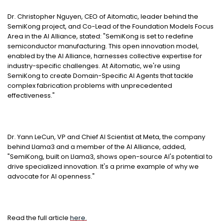
Dr.
Christopher Nguyen
, CEO of Aitomatic, leader behind the
SemiKong project, and Co-Lead of the Foundation Models Focus
Area in the AI Alliance, stated: "SemiKong is set to redefine
semiconductor manufacturing. This open innovation model,
enabled by the AI Alliance, harnesses collective expertise for
industry-specific challenges. At Aitomatic, we're using
SemiKong to create Domain-Specific AI Agents that tackle
complex fabrication problems with unprecedented
effectiveness."
Dr.
Yann LeCun
, VP and Chief AI Scientist at Meta, the company
behind Llama3 and a member of the AI Alliance, added,
"SemiKong, built on Llama3, shows open-source AI's potential to
drive specialized innovation. It's a prime example of why we
advocate for AI openness."
Read the full article
here.