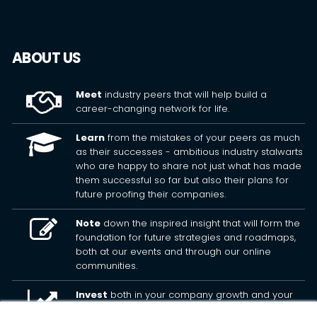
ABOUT US
Meet
industry peers that will help build a
career-changing network for life.
Learn
from the mistakes of your peers as much
as their successes - ambitious industry stalwarts
who are happy to share not just what has made
them successful so far but also their plans for
future proofing their companies.
Note
down the inspired insight that will form the
foundation for future strategies and roadmaps,
both at our events and through our online
communities.
Invest
both in your company growth and your
own personal development by signing up to one