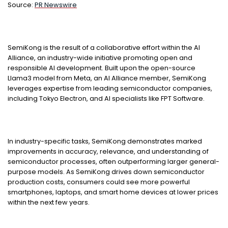
Source:
PR Newswire
SemiKong is the result of a collaborative effort within the AI
Alliance, an industry-wide initiative promoting open and
responsible AI development. Built upon the open-source
Llama3 model from Meta, an AI Alliance member, SemiKong
leverages expertise from leading semiconductor companies,
including Tokyo Electron, and AI specialists like FPT Software.
In industry-specific tasks, SemiKong demonstrates marked
improvements in accuracy, relevance, and understanding of
semiconductor processes, often outperforming larger general-
purpose models. As SemiKong drives down semiconductor
production costs, consumers could see more powerful
smartphones, laptops, and smart home devices at lower prices
within the next few years.