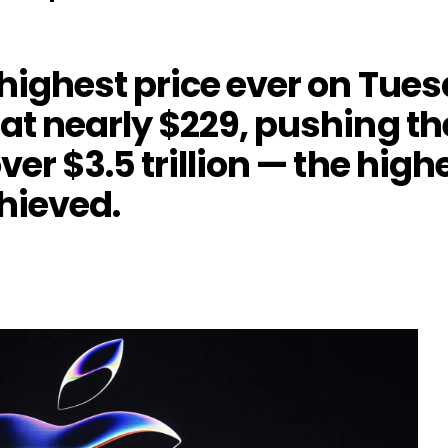
 highest price ever on Tue
 at nearly $229, pushing t
over $3.5 trillion — the hig
hieved.