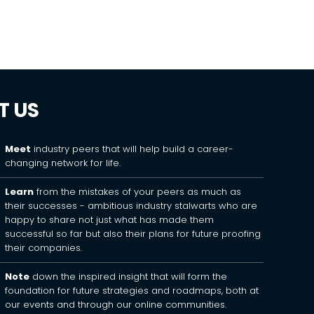
T US
Meet
industry peers that will help build a career-
changing network for life.
Learn
from the mistakes of your peers as much as
their successes - ambitious industry stalwarts who are
happy to share not just what has made them
successful so far but also their plans for future proofing
their companies.
Note
down the inspired insight that will form the
foundation for future strategies and roadmaps, both at
our events and through our online communities.