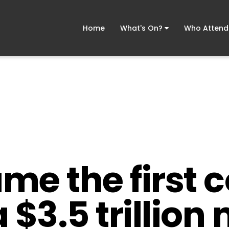
Home
What's On?
Who Atten
me the first
a $3.5 trillio