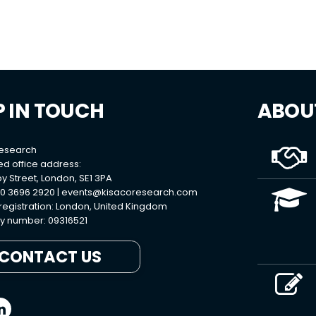
P IN TOUCH
ABOU
Research
ed office address:
y Street, London, SE1 3PA
0 3696 2920 |
events@kisacoresearch.com
 registration: London, United Kingdom
 number: 09316521
CONTACT US