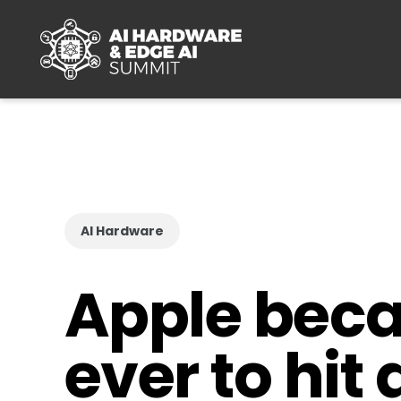
Skip to main content
AI Hardware
Apple beca
ever to hit 