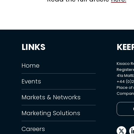
LINKS
KEE
Kisaco 
Home
Register
41a Maltb
Events
+44 (0)2
Place of
Company
Markets & Networks
Marketing Solutions
Careers