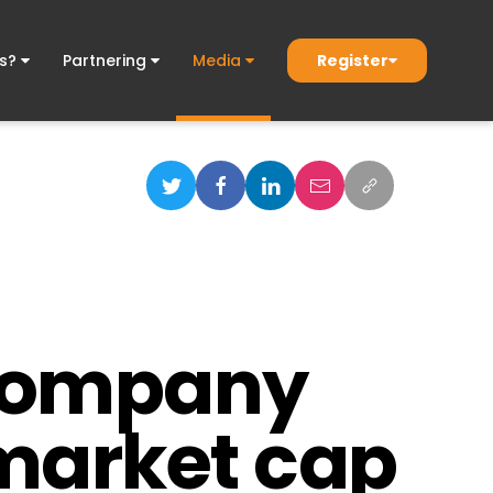
Register
ds?
Partnering
Media
 company
n market cap