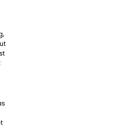
g,
ut
st
t
as
t