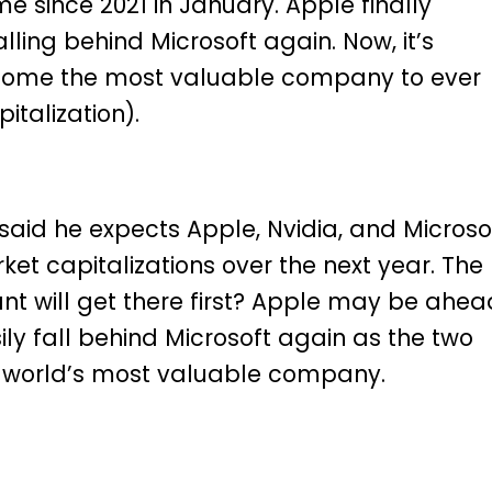
ime since 2021
in January.
Apple finally
alling behind Microsoft again. Now, it’s
ome the most valuable company to ever
italization).
aid he expects Apple, Nvidia, and Microso
rket capitalizations over the next year. The
ant will get there first? Apple may be ahea
sily fall behind Microsoft again as the two
e world’s most valuable company.