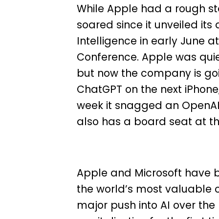
While Apple had a rough star
soared since it unveiled its a
Intelligence in early June 
Conference. Apple was quiet 
but now the company is goin
ChatGPT on the next iPhone
week it snagged an OpenAI b
also has a board seat at th
Apple and Microsoft have b
the world’s most valuable 
major push into AI over the