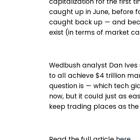
capitalization for the first t
caught up in June
, before f
caught back up — and bec
exist (in terms of market cap
Wedbush analyst Dan Ives s
to all achieve $4 trillion ma
question is — which tech gi
now, but it could just as ea
keep trading places as th
Read the full article
here.