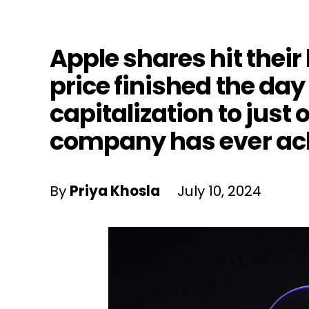
Apple shares hit their
price finished the day
capitalization to just 
company has ever ac
By
Priya Khosla
July 10, 2024