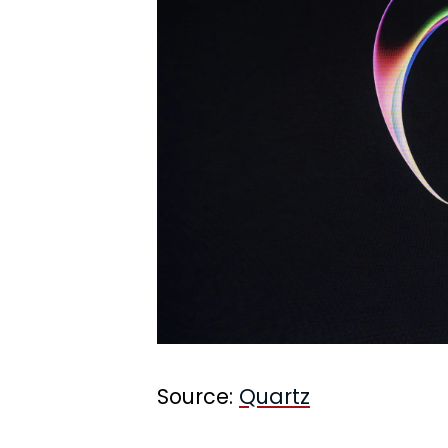
Source:
Quartz