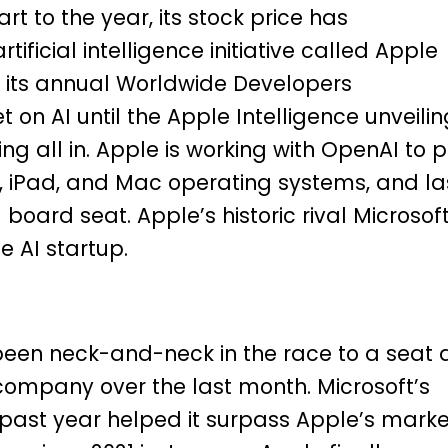
t to the year, its stock price has
rtificial intelligence initiative called Apple
at its annual Worldwide Developers
on AI until the Apple Intelligence unveilin
g all in. Apple is working with OpenAI to p
, iPad, and Mac operating systems, and la
oard seat. Apple’s historic rival Microsof
e AI startup.
een neck-and-neck in the race to a seat 
company over the last month. Microsoft’s
 past year
helped it surpass Apple’s marke