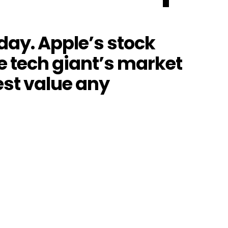
sday. Apple’s stock
he tech giant’s market
hest value any