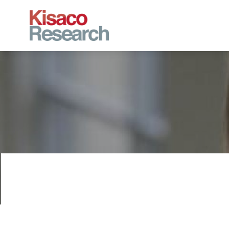
Skip to main content