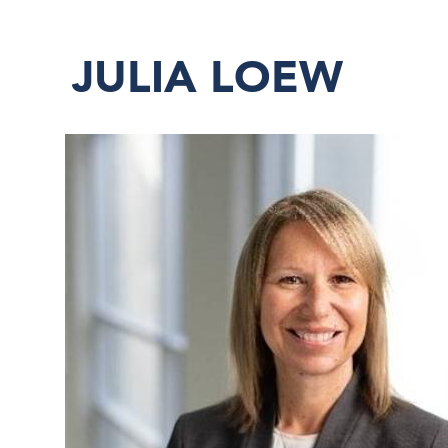
JULIA LOEW