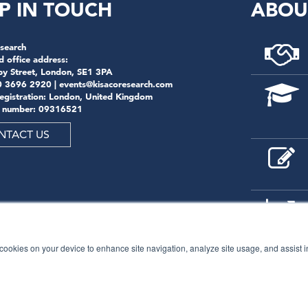
P IN TOUCH
ABOU
search
d office address:
by Street, London, SE1 3PA
0 3696 2920 |
events@kisacoresearch.com
registration: London, United Kingdom
 number: 09316521
NTACT US
f cookies on your device to enhance site navigation, analyze site usage, and assist 
© 2026
Kisaco Research
.
All rights reserved.
privacy policy
cancellation
cookies