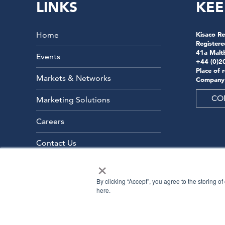
LINKS
KEE
Home
Kisaco Re
Registere
41a Malt
Events
+44 (0)2
Place of 
Markets & Networks
Company
CO
Marketing Solutions
Careers
Contact Us
×
By clicking “Accept”, you agree to the storing o
here.