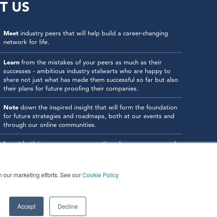
T US
Meet
industry peers that will help build a career-changing
network for life.
Learn
from the mistakes of your peers as much as their
successes - ambitious industry stalwarts who are happy to
share not just what has made them successful so far but also
their plans for future proofing their companies.
Note
down the inspired insight that will form the foundation
for future strategies and roadmaps, both at our events and
through our online communities.
Invest
both in your company growth and your own personal
development by signing up to one of our events and get
started.
in our marketing efforts. See our
Cookie Policy
Accept
Decline