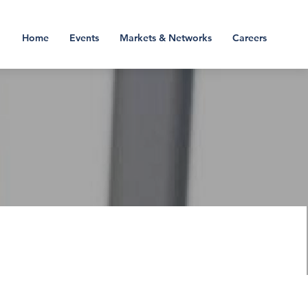
Home
Events
Markets & Networks
Careers