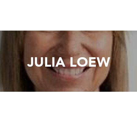
JULIA LOEW