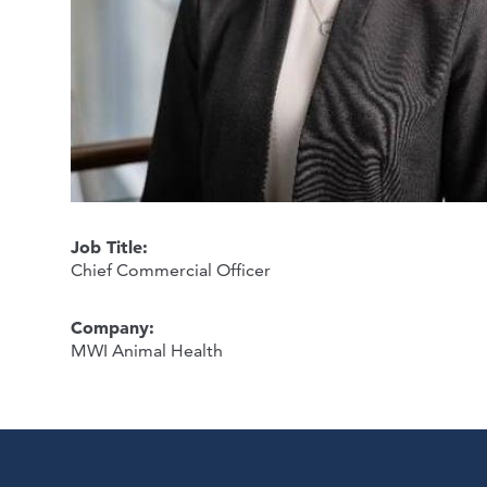
Job Title:
Chief Commercial Officer
Company:
MWI Animal Health