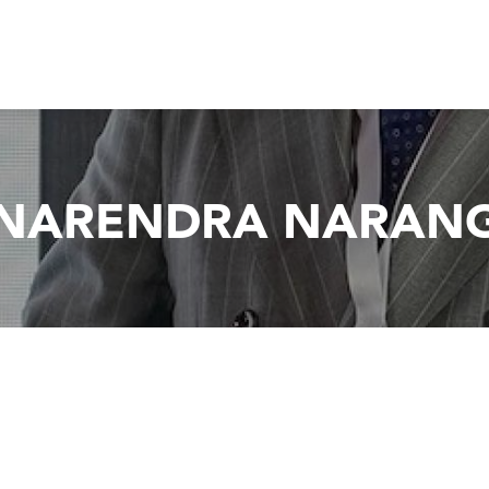
NARENDRA NARAN