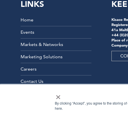
LINKS
KEE
Home
Kisaco Re
Registere
41a Malt
Events
+44 (0)2
Place of 
Markets & Networks
Company
CO
Marketing Solutions
Careers
Contact Us
×
By clicking “Accept”, you agree to the storing o
here.