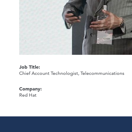
Job Title:
Chief Account Technologist, Telecommunications
Company:
Red Hat