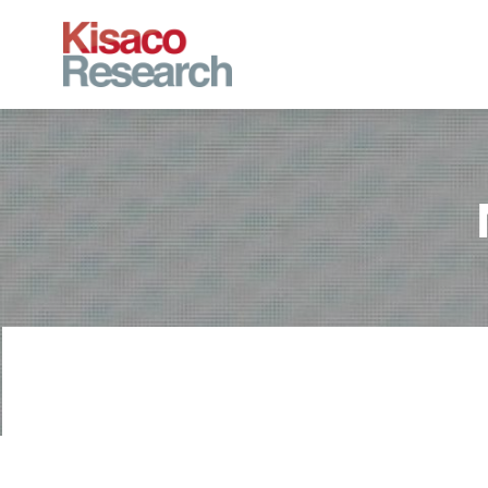
Skip to main content