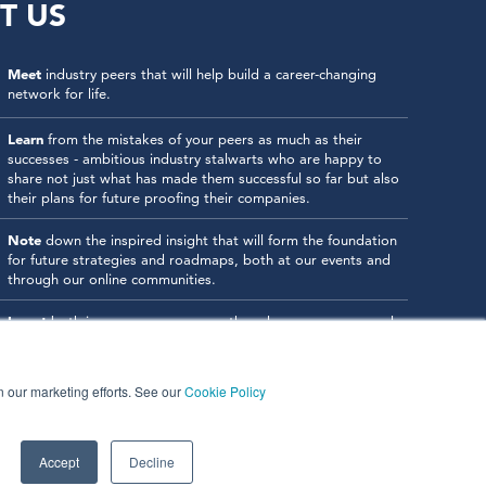
T US
Meet
industry peers that will help build a career-changing
network for life.
Learn
from the mistakes of your peers as much as their
successes - ambitious industry stalwarts who are happy to
share not just what has made them successful so far but also
their plans for future proofing their companies.
Note
down the inspired insight that will form the foundation
for future strategies and roadmaps, both at our events and
through our online communities.
Invest
both in your company growth and your own personal
development by signing up to one of our events and get
started.
in our marketing efforts. See our
Cookie Policy
Accept
Decline