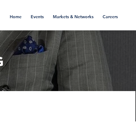
Home
Events
Markets & Networks
Careers
G