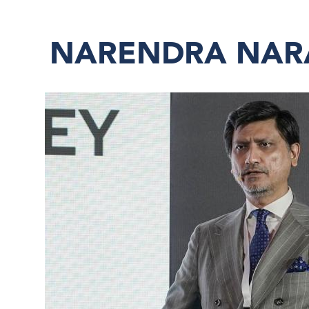
NARENDRA NA