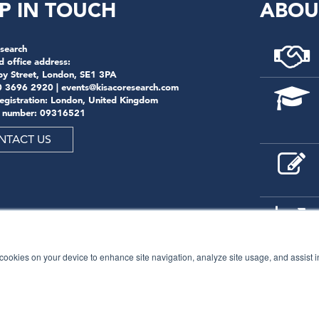
P IN TOUCH
ABOU
search
d office address:
by Street, London, SE1 3PA
0 3696 2920 |
events@kisacoresearch.com
registration: London, United Kingdom
 number: 09316521
NTACT US
f cookies on your device to enhance site navigation, analyze site usage, and assist 
© 2026
Kisaco Research
.
All rights reserved.
privacy policy
cancellation
cookies