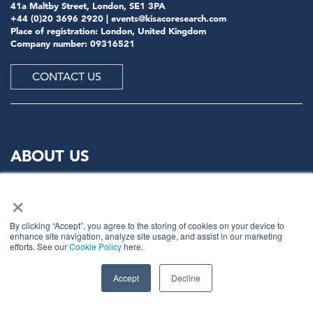
41a Maltby Street, London, SE1 3PA
+44 (0)20 3696 2920 |
events@kisacoresearch.com
Place of registration: London, United Kingdom
Company number: 09316521
CONTACT US
ABOUT US
×
Meet
industry peers that will help build a career-
changing network for life.
By clicking “Accept”, you agree to the storing of cookies on your device to
Learn
from the mistakes of your peers as much as their
enhance site navigation, analyze site usage, and assist in our marketing
successes - ambitious industry stalwarts who are happy
efforts. See our
Cookie Policy
here.
to share not just what has made them successful so far
but also their plans for future proofing their
Accept
Decline
companies.
Note
down the inspired insight that will form the