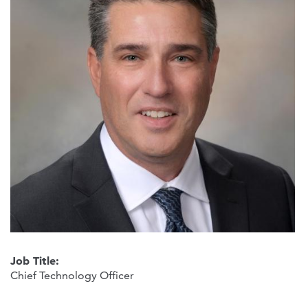
Job Title:
Chief Technology Officer