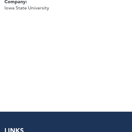
Company:
Iowa State University
LINKS