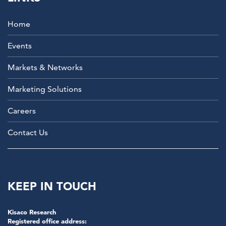
Home
Events
Markets & Networks
Marketing Solutions
Careers
Contact Us
KEEP IN TOUCH
Kisaco Research
Registered office address: